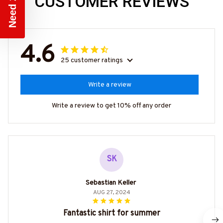
CUSTOMER REVIEWS
4.6
25 customer ratings
Write a review
Write a review to get 10% off any order
SK
Sebastian Keller
AUG 27, 2024
Fantastic shirt for summer