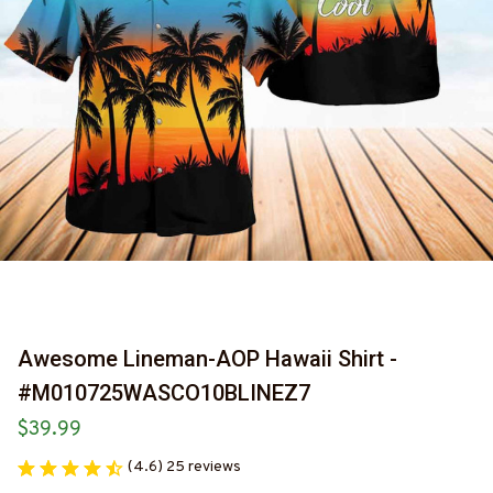
Awesome Lineman-AOP Hawaii Shirt -
#M010725WASCO10BLINEZ7
$39.99
(4.6) 25 reviews