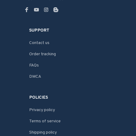
SUPPORT
Contact us
Order tracking
FAQs
DMCA
POLICIES
Privacy policy
Terms of service
Shipping policy