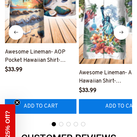
Awesome Lineman- AOP
Pocket Hawaiian Shirt-
#M190424HOUR12BLINEZ6
$33.99
Awesome Lineman- AO
Hawaiian Shirt-
#M190424USFLAHAWI
$33.99
ADD TO CART
ADD TO CAR
Need 25% Off?