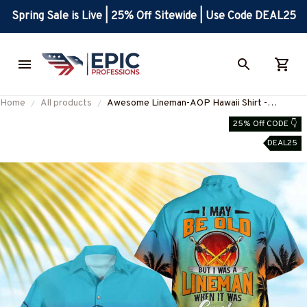
Spring Sale is Live | 25% Off Sitewide | Use Code DEAL25
Home
All products
Awesome Lineman-AOP Hawaii Shirt -
#M010725WASCO10BLINEZ7
25% Off CODE 👇
DEAL25