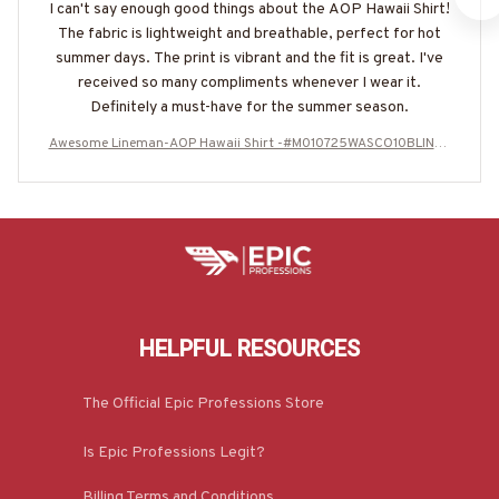
I can't say enough good things about the AOP Hawaii Shirt!
The fabric is lightweight and breathable, perfect for hot
summer days. The print is vibrant and the fit is great. I've
received so many compliments whenever I wear it.
Definitely a must-have for the summer season.
Awesome Lineman-AOP Hawaii Shirt -#M010725WASCO10BLINEZ
7
HELPFUL RESOURCES
The Official Epic Professions Store
Is Epic Professions Legit?
Billing Terms and Conditions