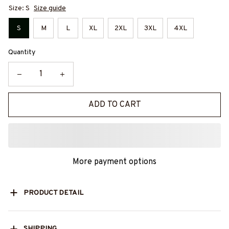
Size: S
Size guide
S
M
L
XL
2XL
3XL
4XL
Quantity
ADD TO CART
More payment options
PRODUCT DETAIL
SHIPPING