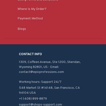
Where Is My Order?
Payment Method
Blogs
CONTACT INFO
1309, Coffeen Avenue, Ste 1200, Sheridan, 
Wyoming 82801, US - Email: 
contact@epicprofessions.com

Working hours: Support 24/7
548 Market St #14148, San Francisco, CA 
94104 USA
+1 (408) 899-8879
support@shops-support.com