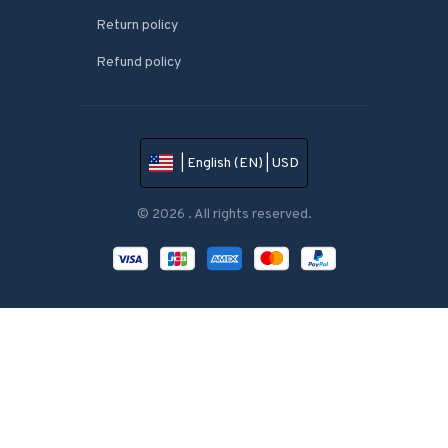
Return policy
Refund policy
| English (EN) | USD
© 2026 . All rights reserved.