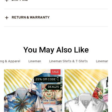
RETURN & WARRANTY
You May Also Like
ing & Apparel
Lineman
Lineman Shirts & T-Shirts
Lineman -
SALE
25% Off CODE 👇
25
DEAL25