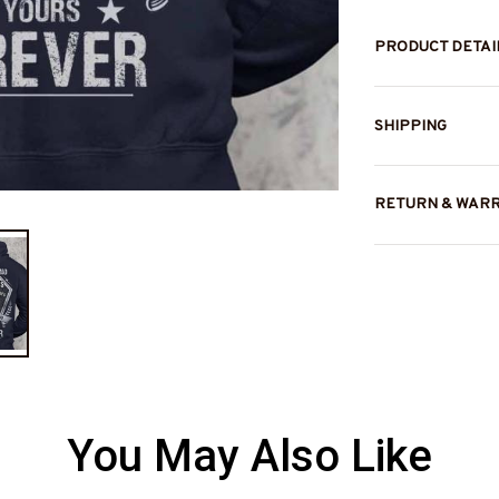
PRODUCT DETAI
SHIPPING
RETURN & WAR
You May Also Like