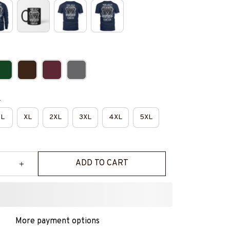
e
L
XL
2XL
3XL
4XL
5XL
ADD TO CART
More payment options