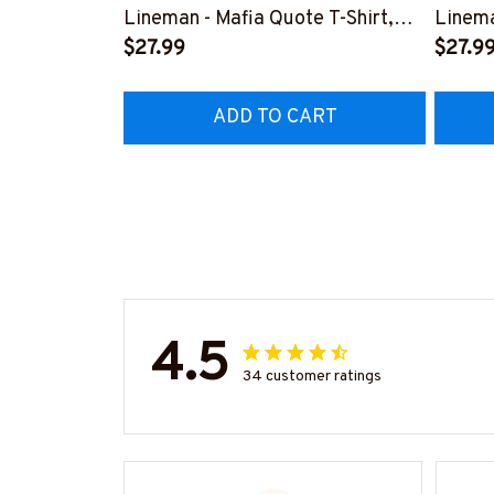
Lineman - Mafia Quote T-Shirt,
Linema
Hoodie & More-
$27.99
Shirt,
$27.9
#M140226TRULY26BLINEZ7
#M060
ADD TO CART
4.5
34 customer ratings