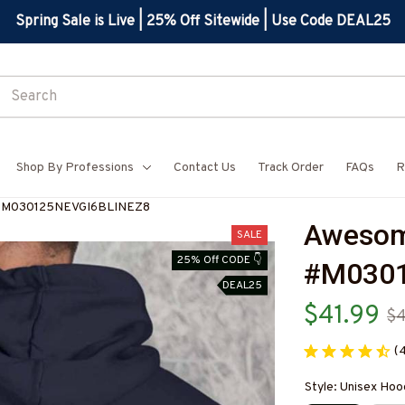
Spring Sale is Live | 25% Off Sitewide | Use Code DEAL25
Shop By Professions
Contact Us
Track Order
FAQs
R
-#M030125NEVGI6BLINEZ8
Awesom
SALE
25% Off CODE 👇
#M0301
DEAL25
$41.99
$
(
Style: Unisex Hoo