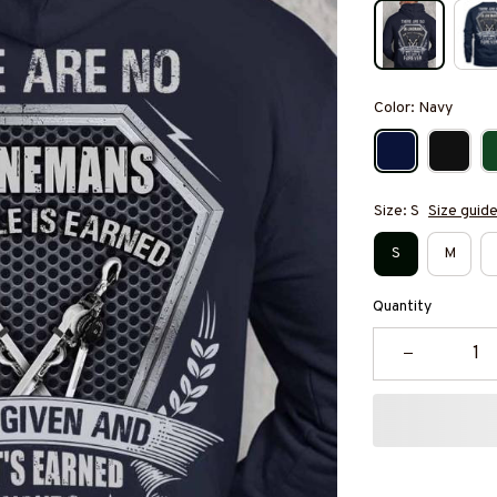
Color: Navy
Size: S
Size guid
S
M
Quantity