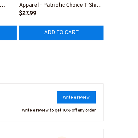
Lineman Prid
Apparel - Patriotic Choice T-Shirt,
Hoodie & Mo
FREE
Hoodie & More-
$27.99
#M050226N
EZ7
#M060226BYCHO11BLINEZ7
ADD TO CART
AD
Write a review
Write a review to get 10% off any order