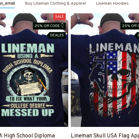
n_email
Buy Lineman Clothing & Apparel
Lineman Hoodies
Month End Sale
SALE
25% Off CODE 👇
25% Off 
is Live Save 40%
DEAL25
GET MY CODE
Code is right there 👉
A High School Diploma
Lineman Skull USA Flag App