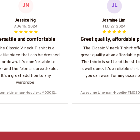
JN
JL
Jessica Ng
Jasmine Lim
AUG 16, 2024
FEB 27, 2024
ersatile and comfortable
Great quality, affordable p
he Classic V-neck T-shirt is a
The Classic V-neck T-shirt off
atile piece that can be dressed
great quality at an affordable p
 or down. It's comfortable to
The fabric is soft and the stitc
r and the fabric is breathable.
is well done. It's a reliable shirt
It's a great addition to any
you can wear for any occasio
wardrobe.
some Lineman-Hoodie-#M030125N
Awesome Lineman-Hoodie-#M030
EVGI6BLINEZ8
EVGI6BLINEZ8