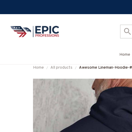
Home
Home
All products
Awesome Lineman-Hoodie