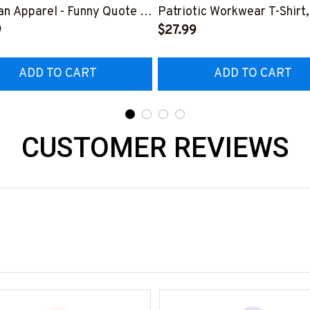
n Apparel - Funny Quote T-
Patriotic Workwear T-Shirt,
 Hoodie & More-
9
Hoodie & More-
$27.99
226DIPLO10BLINEZ7
#M060226SKUFL27BLIN
ADD TO CART
ADD TO CART
CUSTOMER REVIEWS