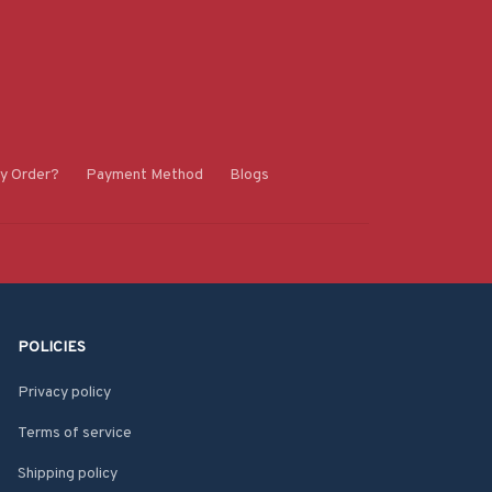
y Order?
Payment Method
Blogs
POLICIES
Privacy policy
Terms of service
Shipping policy