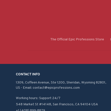
The Official Epic Professions Store
CONTACT INFO
1309, Coffeen Avenue, Ste 1200, Sheridan, Wyoming 82801, 
US - Email: contact@epicprofessions.com

Working hours: Support 24/7
548 Market St #14148, San Francisco, CA 94104 USA
+1 (408) 899-8879