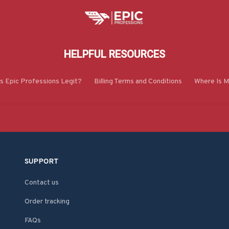
HELPFUL RESOURCES
Is Epic Professions Legit?
Billing Terms and Conditions
Where Is M
SUPPORT
Contact us
Order tracking
FAQs