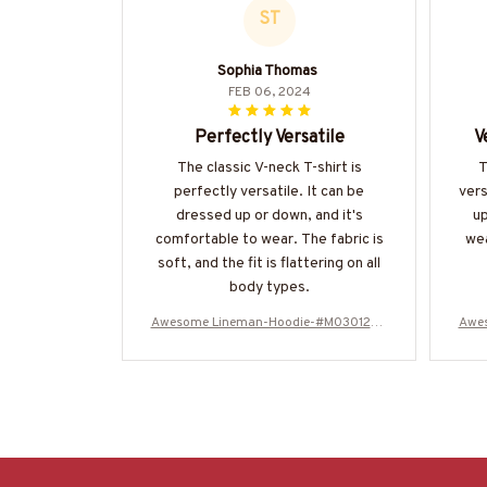
ST
Sophia Thomas
FEB 06, 2024
Perfectly Versatile
V
The classic V-neck T-shirt is
T
perfectly versatile. It can be
vers
dressed up or down, and it's
up
comfortable to wear. The fabric is
wea
soft, and the fit is flattering on all
body types.
Awesome Lineman-Hoodie-#M030125N
Awe
EVGI6BLINEZ8