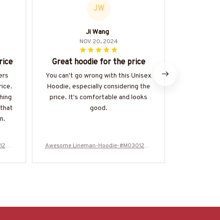
JW
Ji Wang
L
NOV 20, 2024
rice
Great hoodie for the price
Perfect
ers
You can't go wrong with this Unisex
I purchas
rice.
Hoodie, especially considering the
winter seas
hing
price. It's comfortable and looks
my expecta
 that
good.
and fits per
n.
too. Def
125N
Awesome Lineman-Hoodie-#M030125N
Awesome Li
EVGI6BLINEZ8