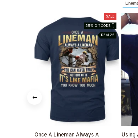
Linema
SALE
25% Off CODE 👇
DEAL25
Once A Lineman Always A
Using 