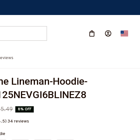
eviews
e Lineman-Hoodie-
25NEVGI6BLINEZ8
45.49
8% OFF
4.5) 34 reviews
die