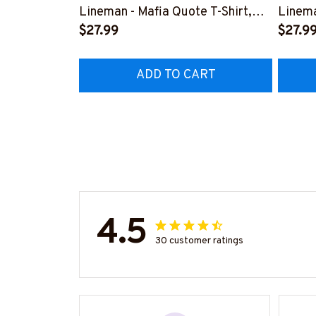
Lineman - Mafia Quote T-Shirt,
Linema
Hoodie & More-
$27.99
Shirt,
$27.9
#M140226TRULY26BLINEZ7
#M060
ADD TO CART
4.5
30 customer ratings