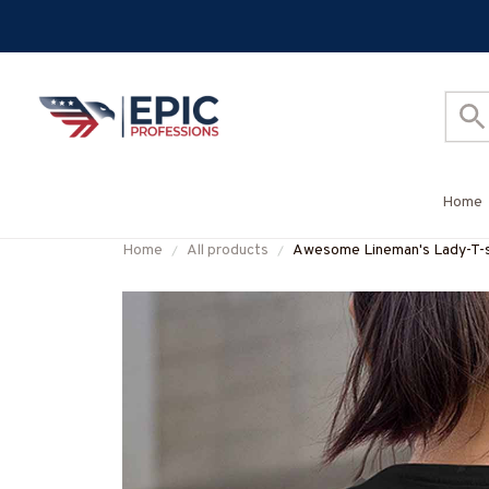
Home
Home
All products
Awesome Lineman's Lady-