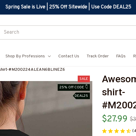
Spring Sale is Live | 25% Off Sitewide | Use Code DEAL25
Shop By Professions
Contact Us
Track Order
FAQs
R
T-shirt-#M200224ALEAN6BLINEZ6
Awesom
SALE
25% Off CODE 👇
shirt-
DEAL25
#M200
$27.99
$3
(