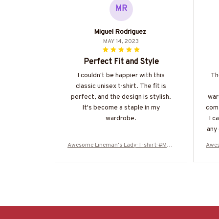
MR
Miguel Rodriguez
MAY 14, 2023
Perfect Fit and Style
I couldn't be happier with this
Th
classic unisex t-shirt. The fit is
perfect, and the design is stylish.
war
It's become a staple in my
comf
wardrobe.
I c
any 
the
Awesome Lineman's Lady-T-shirt-#M20
Awes
a 
0224ALEAN6BLINEZ6