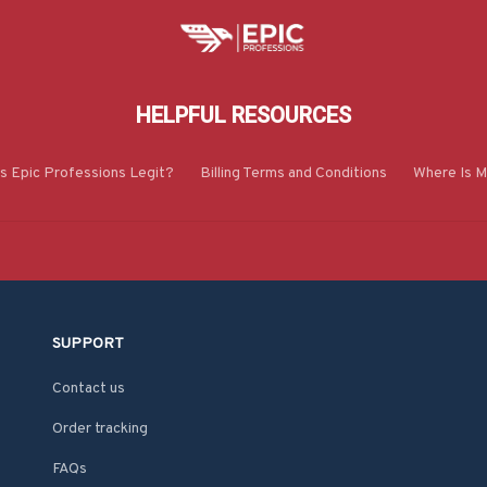
HELPFUL RESOURCES
Is Epic Professions Legit?
Billing Terms and Conditions
Where Is M
SUPPORT
Contact us
Order tracking
FAQs