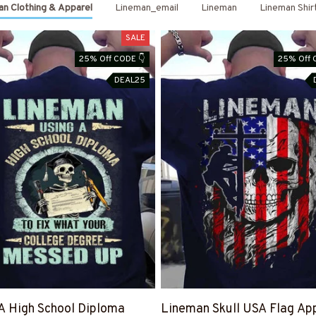
n Clothing & Apparel
Lineman_email
Lineman
Lineman Shir
SALE
25% Off CODE 👇
25% Off 
DEAL25
A High School Diploma
Lineman Skull USA Flag App