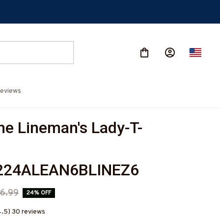
eviews
e Lineman's Lady-T-
224ALEAN6BLINEZ6
6.99
24% OFF
4.5) 30 reviews