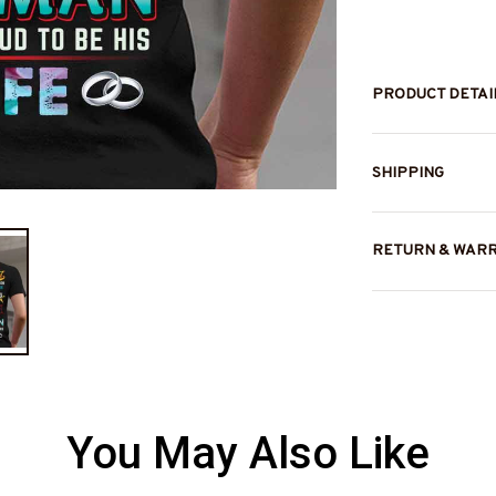
PRODUCT DETAI
SHIPPING
RETURN & WAR
You May Also Like