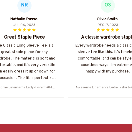
NR
OS
Nathalie Russo
Olivia Smith
JUL 06, 2023
DEC 17, 2023
Great Staple Piece
A classic wardrobe stap
e Classic Long Sleeve Tee is a
Every wardrobe needs a classic
great staple piece for any
sleeve tee like this. It's timel
drobe. The material is soft and
comfortable, and can be style
ortable, and it's very versatile.
countless ways. I'm extreme
an easily dress it up or down for
happy with my purchase.
occasion. The fit is perfect and
 moisture-wicking technology is
ome Lineman's Lady-T-shirt-#M20
Awesome Lineman's Lady-T-shirt
bonus. I highly recommend this
0224ALEAN6BLINEZ6
0224ALEAN6BLINEZ6
shirt!