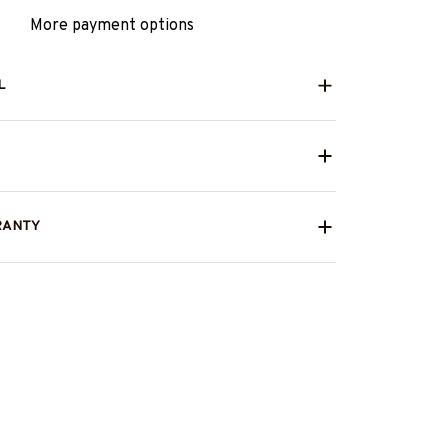
More payment options
L
RANTY