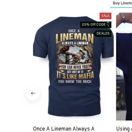
Buy Linema
SALE
25% Off CODE 👇
DEAL25
Once A Lineman Always A
Using 