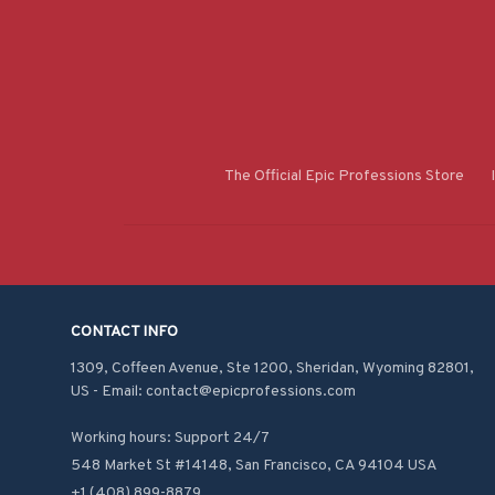
The Official Epic Professions Store
CONTACT INFO
1309, Coffeen Avenue, Ste 1200, Sheridan, Wyoming 82801, 
US - Email: contact@epicprofessions.com

Working hours: Support 24/7
548 Market St #14148, San Francisco, CA 94104 USA
+1 (408) 899-8879