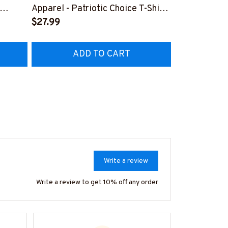
Lineman Prid
Apparel - Patriotic Choice T-Shirt,
Hoodie & Mo
FREE
Hoodie & More-
$27.99
#M050226N
EZ7
#M060226BYCHO11BLINEZ7
ADD TO CART
AD
Write a review
Write a review to get 10% off any order