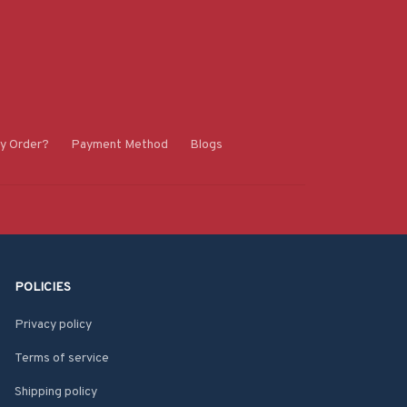
y Order?
Payment Method
Blogs
POLICIES
Privacy policy
Terms of service
Shipping policy