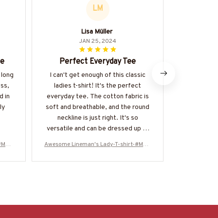
LM
Lisa Müller
M
JAN 25, 2024
le
Perfect Everyday Tee
Lo
 long
I can't get enough of this classic
I adore th
ess,
ladies t-shirt! It's the perfect
Ladies T-shi
d in
everyday tee. The cotton fabric is
flattering
ly
soft and breathable, and the round
feels great 
neckline is just right. It's so
fa
versatile and can be dressed up or
down. Highly recommended!
-#M20
Awesome Lineman's Lady-T-shirt-#M20
Awesome Lin
0224ALEAN6BLINEZ6
022