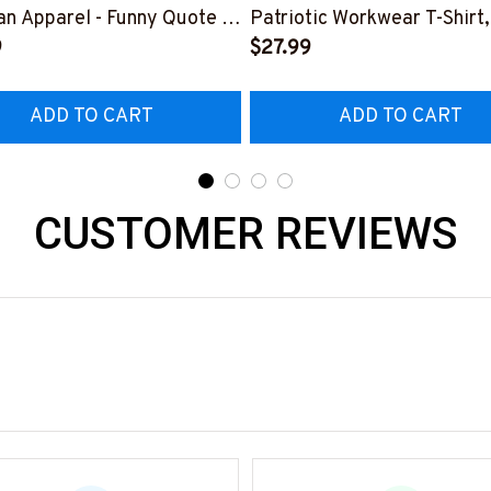
n Apparel - Funny Quote T-
Patriotic Workwear T-Shirt,
 Hoodie & More-
9
Hoodie & More-
$27.99
226DIPLO10BLINEZ7
#M060226SKUFL27BLIN
ADD TO CART
ADD TO CART
CUSTOMER REVIEWS