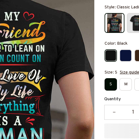
Style: Classic Ladi
Color: Black
Size: S
Size guid
S
M
Quantity