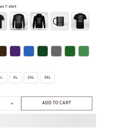
es T-shirt
e
L
XL
2XL
3XL
ADD TO CART