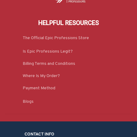
HELPFUL RESOURCES
The Official Epic Professions Store
Is Epic Professions Legit?
Billing Terms and Conditions
Where Is My Order?
Payment Method
Blogs
CONTACT INFO