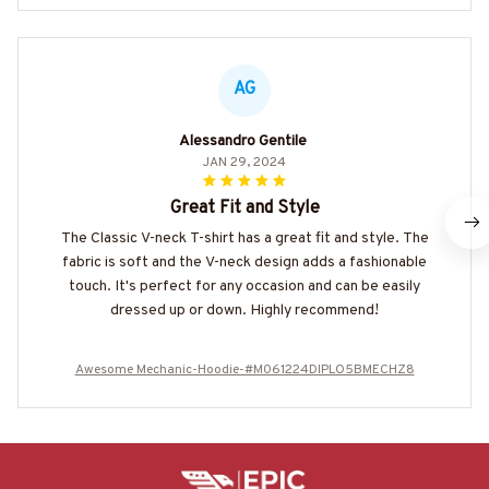
AG
Alessandro Gentile
JAN 29, 2024
Great Fit and Style
The Classic V-neck T-shirt has a great fit and style. The
fabric is soft and the V-neck design adds a fashionable
touch. It's perfect for any occasion and can be easily
dressed up or down. Highly recommend!
Awesome Mechanic-Hoodie-#M061224DIPLO5BMECHZ8