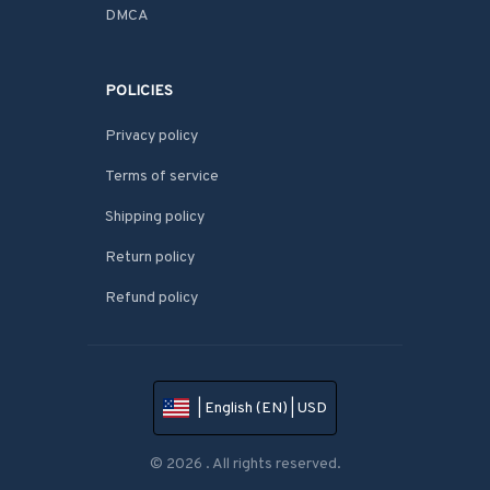
DMCA
POLICIES
Privacy policy
Terms of service
Shipping policy
Return policy
Refund policy
| English (EN) | USD
© 2026 . All rights reserved.