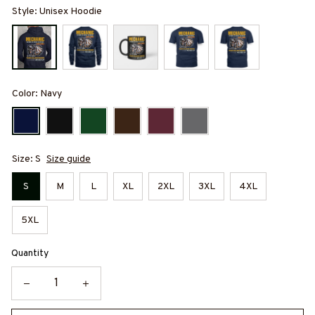
Style: Unisex Hoodie
Color: Navy
Size: S
Size guide
S
M
L
XL
2XL
3XL
4XL
5XL
Quantity