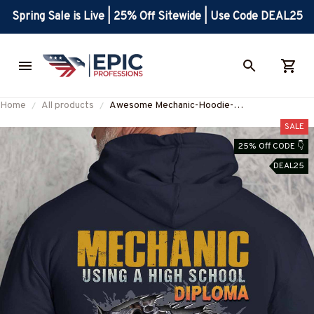
Spring Sale is Live | 25% Off Sitewide | Use Code DEAL25
Home
All products
Awesome Mechanic-Hoodie-
#M061224DIPLO5BMECHZ8
SALE
25% Off CODE 👇
DEAL25