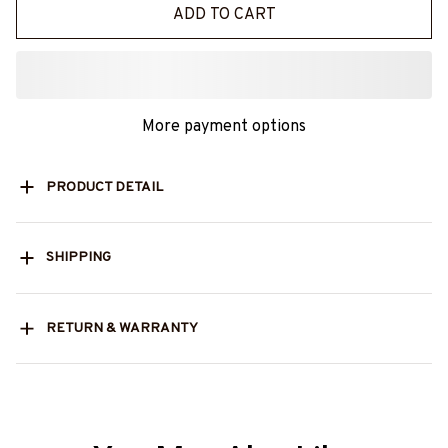
ADD TO CART
More payment options
PRODUCT DETAIL
SHIPPING
RETURN & WARRANTY