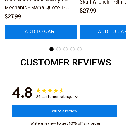
Once A Mechanic Always A
Skull Wrench T-Shirt,
Mechanic - Mafia Quote T-
& More-
$27.99
Shirt, Hoodie & More-
$27.99
#M140226IOWN12B
#M140226TRULY26BMECHZ7
ADD TO CART
ADD TO CART
CUSTOMER REVIEWS
4.8
26 customer ratings
Write a review
Write a review to get 10% off any order