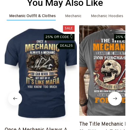
You May Also Like
Mechanic Outfit & Clothes
Mechanic
Mechanic Hoodies
SALE
25% Off CODE 👇
25% Off
DEAL25
The Title Mechanic Fo