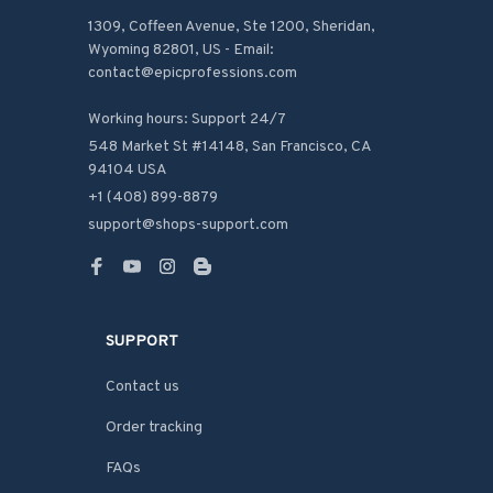
1309, Coffeen Avenue, Ste 1200, Sheridan, 
Wyoming 82801, US - Email: 
contact@epicprofessions.com

Working hours: Support 24/7
548 Market St #14148, San Francisco, CA 
94104 USA
+1 (408) 899-8879
support@shops-support.com
SUPPORT
Contact us
Order tracking
FAQs