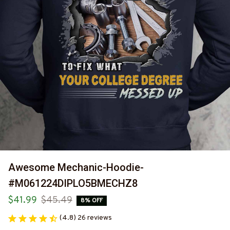
Awesome Mechanic-Hoodie-
#M061224DIPLO5BMECHZ8
$41.99
$45.49
8% OFF
(4.8) 26 reviews