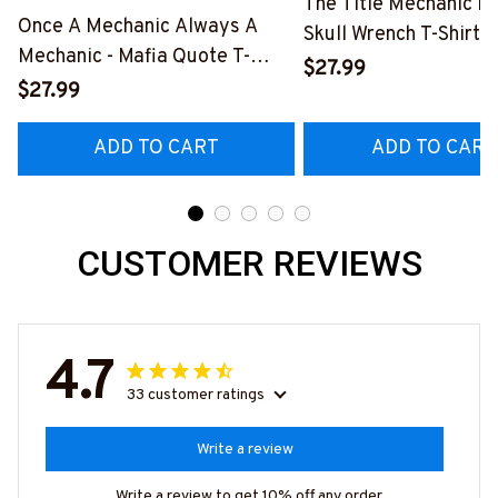
The Title Mechanic Fo
Once A Mechanic Always A
Skull Wrench T-Shirt,
Mechanic - Mafia Quote T-
& More-
$27.99
Shirt, Hoodie & More-
$27.99
#M140226IOWN12B
#M140226TRULY26BMECHZ7
ADD TO CART
ADD TO CART
CUSTOMER REVIEWS
4.7
33 customer ratings
Write a review
Write a review to get 10% off any order