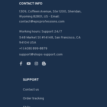
CONTACT INFO
1309, Coffeen Avenue, Ste 1200, Sheridan, 
Wyoming 82801, US - Email: 
contact@epicprofessions.com

Working hours: Support 24/7
548 Market St #14148, San Francisco, CA 
94104 USA
+1 (408) 899-8879
support@shops-support.com
SUPPORT
Contact us
Order tracking