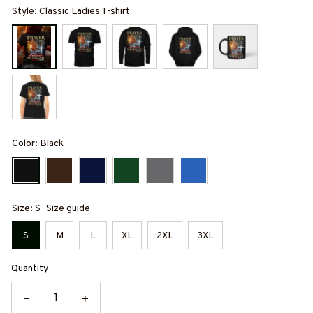
Style: Classic Ladies T-shirt
Color: Black
Size: S
Size guide
S
M
L
XL
2XL
3XL
Quantity