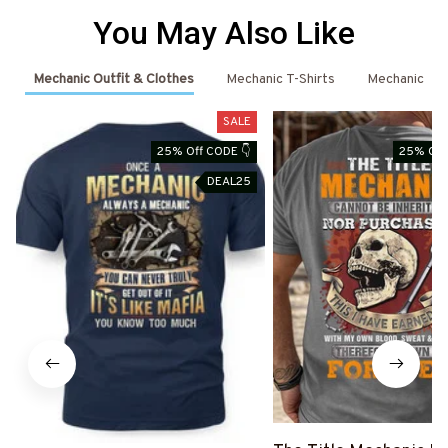
You May Also Like
Mechanic Outfit & Clothes
Mechanic T-Shirts
Mechanic
SALE
25% Off CODE 👇
25% Off
DEAL25