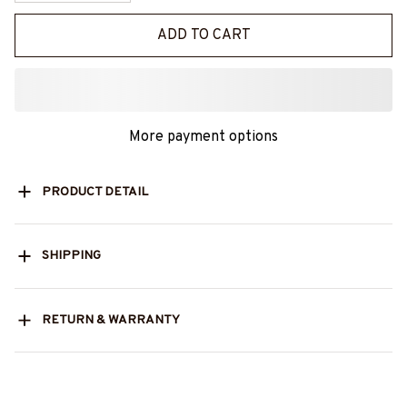
ADD TO CART
More payment options
PRODUCT DETAIL
SHIPPING
RETURN & WARRANTY