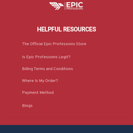
HELPFUL RESOURCES
The Official Epic Professions Store
Is Epic Professions Legit?
Billing Terms and Conditions
Where Is My Order?
Payment Method
Blogs