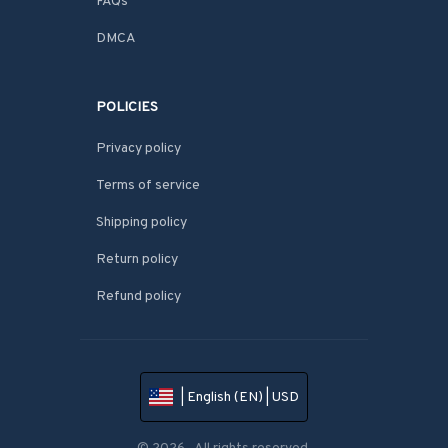
FAQs
DMCA
POLICIES
Privacy policy
Terms of service
Shipping policy
Return policy
Refund policy
| English (EN) | USD