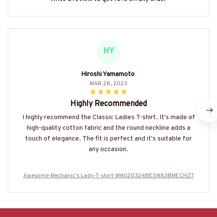
HY
Hiroshi Yamamoto
MAR 28, 2023
Highly Recommended
I highly recommend the Classic Ladies T-shirt. It's made of
high-quality cotton fabric and the round neckline adds a
touch of elegance. The fit is perfect and it's suitable for
any occasion.
Awesome Mechanic's Lady-T-shirt-#M020324BESWA3BMECHZ7