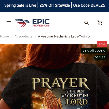
Spring Sale is Live | 25% Off Sitewide | Use Code DEAL25
Home
All products
Awesome Mechanic's Lady-T-shirt-
#M020324BESWA3BMECHZ7
SALE
25% Off CODE 👇
DEAL25