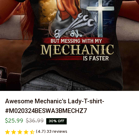
Awesome Mechanic's Lady-T-shirt-
#M020324BESWA3BMECHZ7
$25.99
$36.99
30% OFF
(4.7) 33 reviews