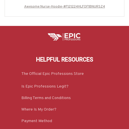
Awesome Nurse-Hoodie-#F121224HLFOF1BNURSZ4
HELPFUL RESOURCES
The Official Epic Professions Store
Is Epic Professions Legit?
Billing Terms and Conditions
Where Is My Order?
Payment Method