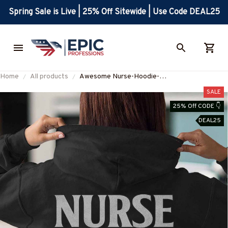
Spring Sale is Live | 25% Off Sitewide | Use Code DEAL25
Home
All products
Awesome Nurse-Hoodie-
#F121224HLFOF1BNURSZ4
SALE
25% Off CODE 👇
DEAL25