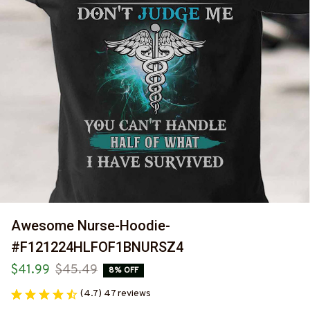
Awesome Nurse-Hoodie-
#F121224HLFOF1BNURSZ4
$41.99
$45.49
8% OFF
(4.7) 47 reviews