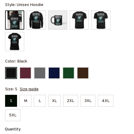
Style: Unisex Hoodie
Color: Black
Size: S
Size guide
S
M
L
XL
2XL
3XL
4XL
5XL
Quantity