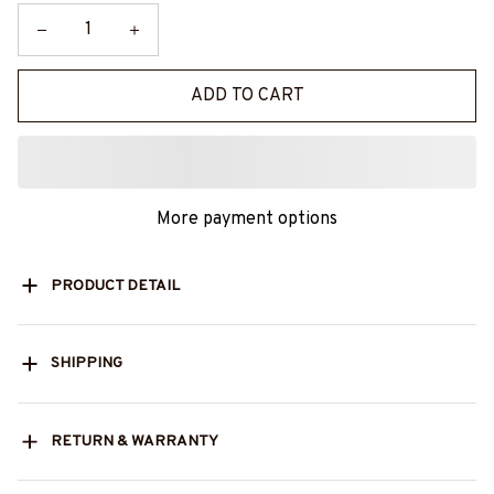
ADD TO CART
More payment options
PRODUCT DETAIL
SHIPPING
RETURN & WARRANTY