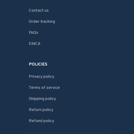
Contact us
Order tracking
FAQs
DMCA
POLICIES
Privacy policy
Terms of service
Shipping policy
Return policy
Refund policy