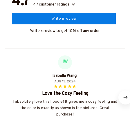
4.7
47 customer ratings
Write a review
Write a review to get 10% off any order
IW
Isabella Wang
AUG 13, 2024
Love the Cozy Feeling
I absolutely love this hoodie! It gives me a cozy feeling and
the color is exactly as shown in the pictures. Great
purchase!