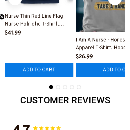
Nurse Thin Red Line Flag -
Nurse Patriotic T-Shirt,
Hoodie & More-
$41.99
#M181125USFLA69FNURSZ7
I Am A Nurse - Honest
Apparel T-Shirt, Hoodi
More#M291025BAND
$26.99
ADD TO CART
ADD TO CA
CUSTOMER REVIEWS