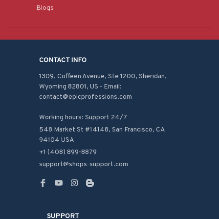
Blogs
CONTACT INFO
1309, Coffeen Avenue, Ste 1200, Sheridan, 
Wyoming 82801, US - Email: 
contact@epicprofessions.com

Working hours: Support 24/7
548 Market St #14148, San Francisco, CA 
94104 USA
+1 (408) 899-8879
support@shops-support.com
SUPPORT