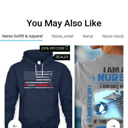
You May Also Like
Nurse Outfit & Apparel
Nurse_email
Nurse
Nurse Hoodie
25% Off CODE 👇
DEAL25