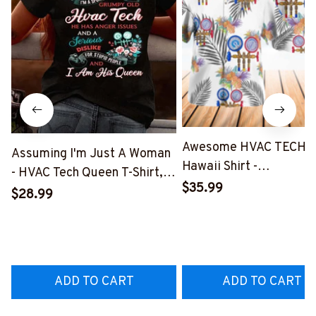
Awesome HVAC TECH-
Assuming I'm Just A Woman
Hawaii Shirt -
- HVAC Tech Queen T-Shirt,
#M191125HAWIN2BHV
$35.99
Hoodie & More-
$28.99
#M030226HISQU3BHVACZ7
ADD TO CART
ADD TO CART