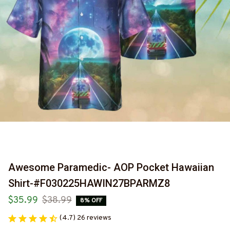
Awesome Paramedic- AOP Pocket Hawaiian 
Shirt-#F030225HAWIN27BPARMZ8
$35.99
$38.99
8% OFF
(4.7) 26 reviews