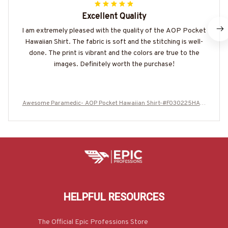
Excellent Quality
I am extremely pleased with the quality of the AOP Pocket
Hawaiian Shirt. The fabric is soft and the stitching is well-
done. The print is vibrant and the colors are true to the
images. Definitely worth the purchase!
Awesome Paramedic- AOP Pocket Hawaiian Shirt-#F030225HAWI
N27BPARMZ8
HELPFUL RESOURCES
The Official Epic Professions Store