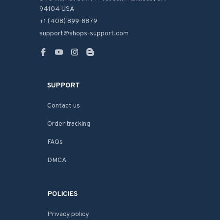
94104 USA
+1 (408) 899-8879
support@shops-support.com
SUPPORT
Contact us
Order tracking
FAQs
DMCA
POLICIES
Privacy policy