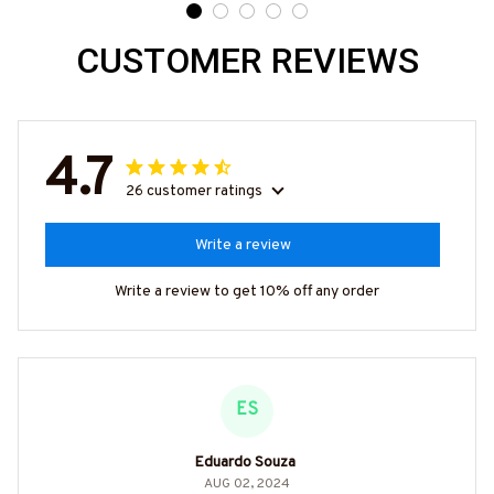
CUSTOMER REVIEWS
4.7
26 customer ratings
Write a review
Write a review to get 10% off any order
ES
Eduardo Souza
AUG 02, 2024