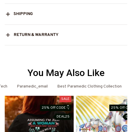
SHIPPING
RETURN & WARRANTY
You May Also Like
Tech
Paramedic_email
Best Paramedic Clothing Collection
SALE
25% Off CODE 👇
25% Off COD
DEAL25
DE