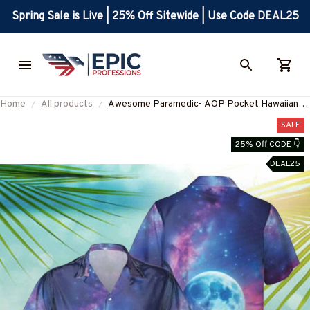
Spring Sale is Live | 25% Off Sitewide | Use Code DEAL25
Home
All products
Awesome Paramedic- AOP Pocket Hawaiian
Shirt-#F030225HAWIN27BPARMZ8
SALE
25% Off CODE 👇
DEAL25