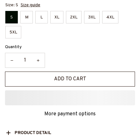
Size: S
Size guide
S
M
L
XL
2XL
3XL
4XL
5XL
Quantity
ADD TO CART
More payment options
PRODUCT DETAIL