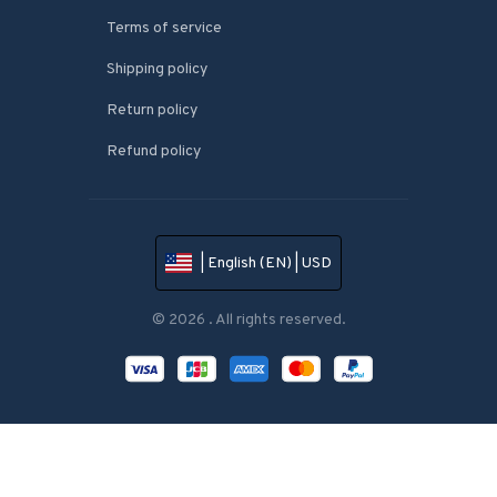
Terms of service
Shipping policy
Return policy
Refund policy
| English (EN) | USD
© 2026 . All rights reserved.