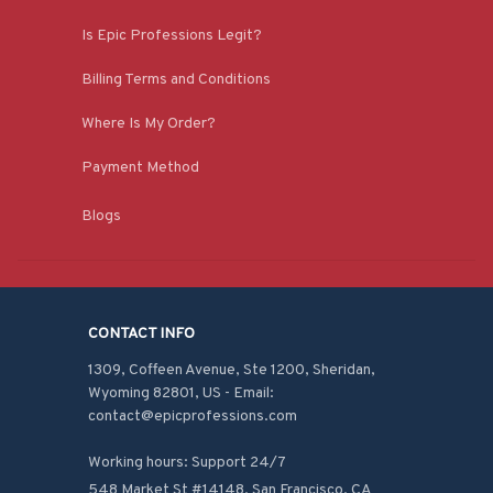
Is Epic Professions Legit?
Billing Terms and Conditions
Where Is My Order?
Payment Method
Blogs
CONTACT INFO
1309, Coffeen Avenue, Ste 1200, Sheridan, 
Wyoming 82801, US - Email: 
contact@epicprofessions.com

Working hours: Support 24/7
548 Market St #14148, San Francisco, CA 