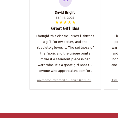
DB
David Bright
SEP 14, 2023
Great Gift Idea
I bought this classic unisex t-shirt as
Th
a gift for my sister, and she
p
absolutely loves it. The softness of
ward
the fabric and the unique prints
and
make it a standout piece in her
hot
wardrobe. It's a great gift idea for
and 
anyone who appreciates comfort
and style.
Awesome Paramedic T-shirt-#F120624
Awe
OVBOY11BPARMZ4