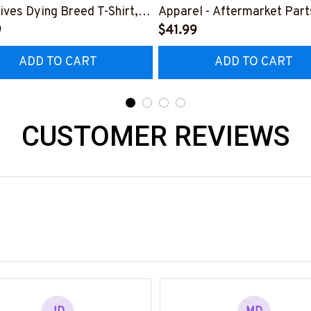
ives Dying Breed T-Shirt,
Apparel - Aftermarket Part
 & More-
9
Shirt Hoodie & More-
$41.99
0925LSTOF10BPARMZ7
#M190925REBLT5BPARM
ADD TO CART
ADD TO CART
CUSTOMER REVIEWS