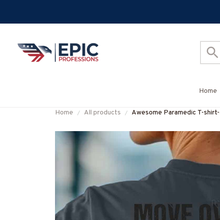
Home
Home
All products
Awesome Paramedic T-shi