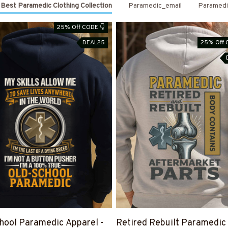
Best Paramedic Clothing Collection
Paramedic_email
Paramedi
25% Off CODE 👇
DEAL25
25% Off 
hool Paramedic Apparel -
Retired Rebuilt Paramedic