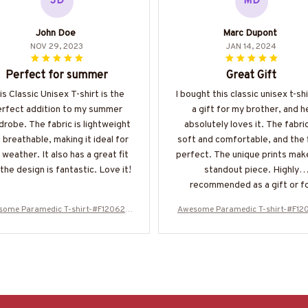
JD
MD
John Doe
Marc Dupont
NOV 29, 2023
JAN 14, 2024
Perfect for summer
Great Gift
is Classic Unisex T-shirt is the
I bought this classic unisex t-shi
erfect addition to my summer
a gift for my brother, and h
robe. The fabric is lightweight
absolutely loves it. The fabric
 breathable, making it ideal for
soft and comfortable, and the f
 weather. It also has a great fit
perfect. The unique prints make
the design is fantastic. Love it!
standout piece. Highly
recommended as a gift or f
yourself.
some Paramedic T-shirt-#F120624
Awesome Paramedic T-shirt-#F12
OVBOY11BPARMZ4
OVBOY11BPARMZ4