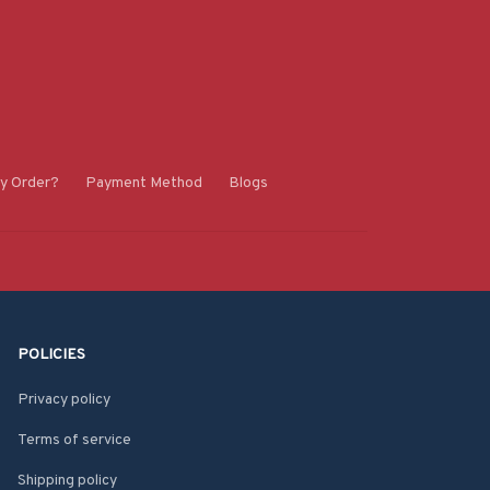
y Order?
Payment Method
Blogs
POLICIES
Privacy policy
Terms of service
Shipping policy