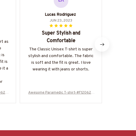
LR
Lucas Rodriguez
JUN 23, 2023
Super Stylish and
Make this
Comfortable
rt as
Retired li
e
The scars
The Classic Unisex T-shirt is super
 is
only a fe
stylish and comfortable. The fabric
it is
is soft and the fit is great. I love
 it a
wearing it with jeans or shorts.
or
0624
Awesome Paramedic T-shirt-#F120624
Awesome Par
OVBOY11BPARMZ4
OV