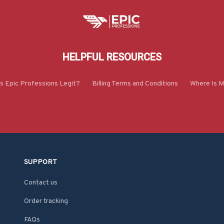
HELPFUL RESOURCES
Is Epic Professions Legit?
Billing Terms and Conditions
Where Is M
SUPPORT
Contact us
Order tracking
FAQs