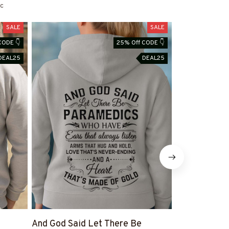
c
SALE
SALE
CODE 👇
25% Off CODE 👇
DEAL25
DEAL25
And God Said Let There Be
Paramedic F