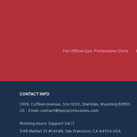
The Official Epic Professions Store
CONTACT INFO
1309, Coffeen Avenue, Ste 1200, Sheridan, Wyoming 82801, 
US - Email: contact@epicprofessions.com

Working hours: Support 24/7
548 Market St #14148, San Francisco, CA 94104 USA