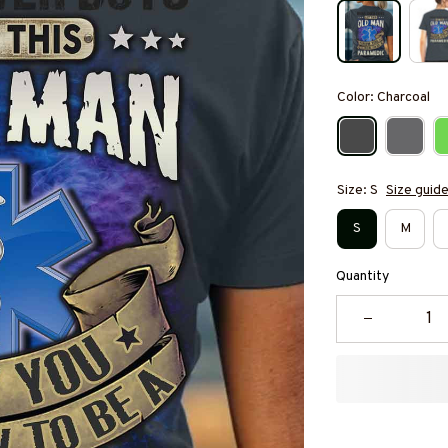
Color: Charcoal
Size: S
Size guid
S
M
Quantity