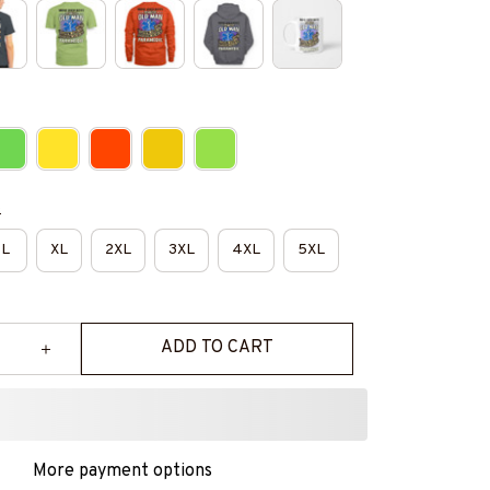
e
L
XL
2XL
3XL
4XL
5XL
ADD TO CART
More payment options