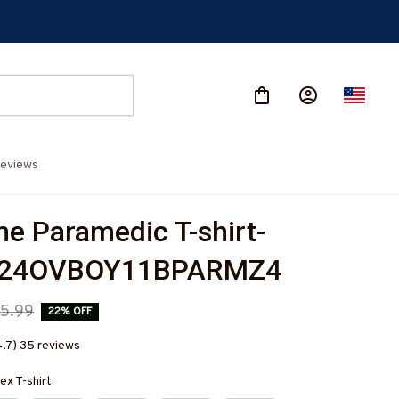
eviews
 Paramedic T-shirt-
624OVBOY11BPARMZ4
5.99
22% OFF
4.7) 35 reviews
ex T-shirt