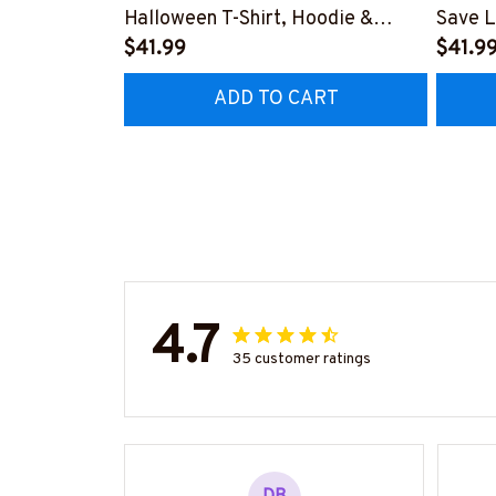
Halloween T-Shirt, Hoodie &
Save L
More-
$41.99
Hoodie
$41.9
#M200925BROOM5FPARMZ7
#M19
ADD TO CART
4.7
35 customer ratings