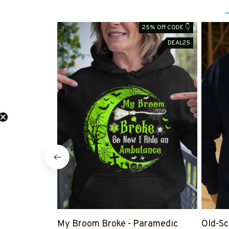
25% Off CODE 👇
DEAL25
My Broom Broke - Paramedic
Old-Sc