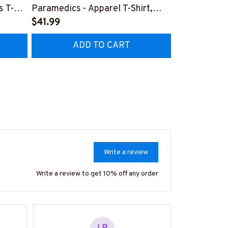
s T-
Paramedics - Apparel T-Shirt,
Design - Par
Hoodie & More-
$41.99
Shirt, Hoodi
$41.99
Z7
#M170925NEVEN3BPARMZ7
#M130925F
ADD TO CART
AD
Write a review
Write a review to get 10% off any order