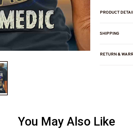
PRODUCT DETAI
SHIPPING
RETURN & WAR
You May Also Like