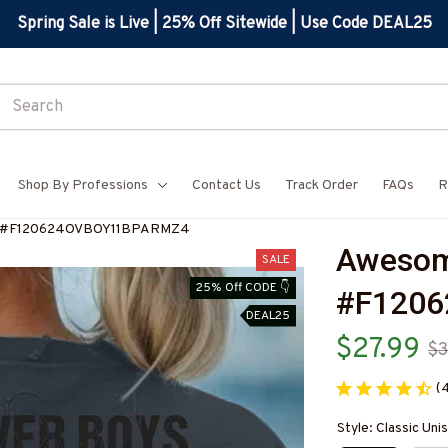
Spring Sale is Live | 25% Off Sitewide | Use Code DEAL25
Shop By Professions
Contact Us
Track Order
FAQs
R
rt-#F120624OVBOY11BPARMZ4
Awesome
SALE
25% Off CODE 👇
#F120
DEAL25
$27.99
$3
(
Style: Classic Unis