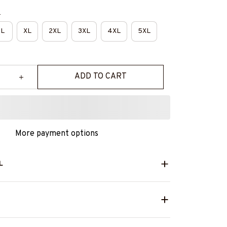
e
L
XL
2XL
3XL
4XL
5XL
ADD TO CART
More payment options
L