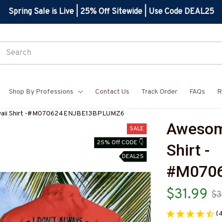
Spring Sale is Live | 25% Off Sitewide | Use Code DEAL25
Shop By Professions
Contact Us
Track Order
FAQs
R
aii Shirt -#M070624ENJBE13BPLUMZ6
Awesom
SALE
25% Off CODE 👇
Shirt -
DEAL25
#M070
$31.99
$3
(