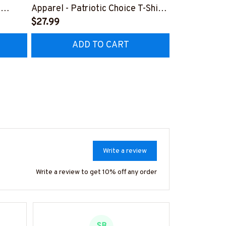
,
Apparel - Patriotic Choice T-Shirt,
Retro Messy 
Hoodie & More-
$27.99
& More-
$37.99
Z7
#M060226BYCHO11BPLUMZ7
#M310126J
ADD TO CART
AD
Write a review
Write a review to get 10% off any order