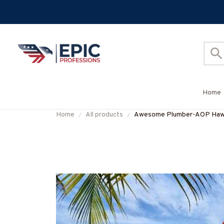
Home
Home
All products
Awesome Plumber-AOP Haw