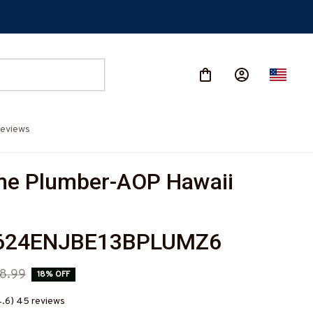
eviews
e Plumber-AOP Hawaii 
624ENJBE13BPLUMZ6
8.99
18% OFF
4.6) 45 reviews