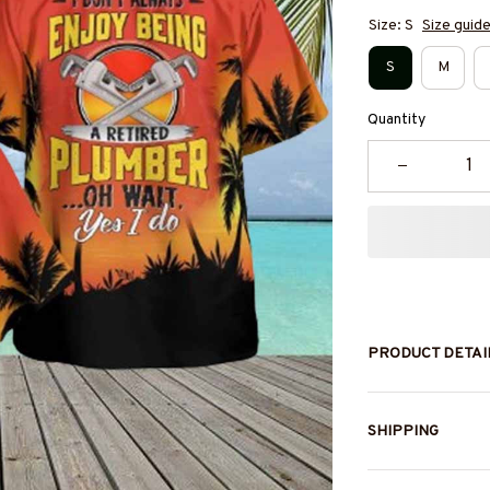
Size: S
Size guid
S
M
Quantity
PRODUCT DETAI
SHIPPING