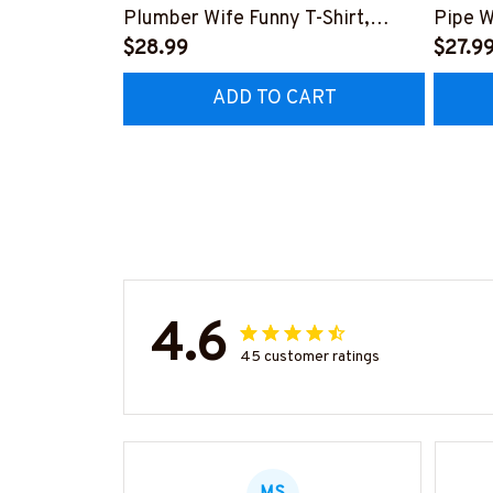
Plumber Wife Funny T-Shirt,
Pipe W
Hoodie & More-
$28.99
More-
$27.9
#M140226FIVTH18BPLUMZ7
#M14
ADD TO CART
4.6
45 customer ratings