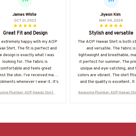
JW
JK
James White
Jiyeon Kim
OCT 21, 2023
MAY 04, 2024
Great Fit and Design
Stylish and versatile
m extremely happy with my AOP
The AOP Hawaii Shirt is both st
aii Shirt. The fit is perfect and
and versatile. The fabric is
e design is exactly what I was
lightweight and breathable, ma
looking for. The fabric is
it perfect for summer. The prin
comfortable and feels great
unique and eye-catching, and 
nst the skin. I've received many
colors are vibrant. The shirt fits
liments whenever I wear it. It's
and the quality is excellent. It
nitely one of my favorite shirts
be dressed up or down, making 
ome Plumber-AOP Hawaii Shirt -#
Awesome Plumber-AOP Hawaii Shi
now!
great addition to any wardro
M070624ENJBE13BPLUMZ6
M070624ENJBE13BPLUMZ6