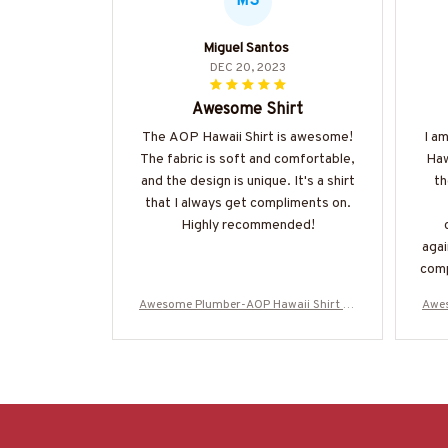
MS
Miguel Santos
DEC 20, 2023
Awesome Shirt
The AOP Hawaii Shirt is awesome!
I a
The fabric is soft and comfortable,
Haw
and the design is unique. It's a shirt
th
that I always get compliments on.
Highly recommended!
agai
comp
defi
Awesome Plumber-AOP Hawaii Shirt -#
Awes
M070624ENJBE13BPLUMZ6