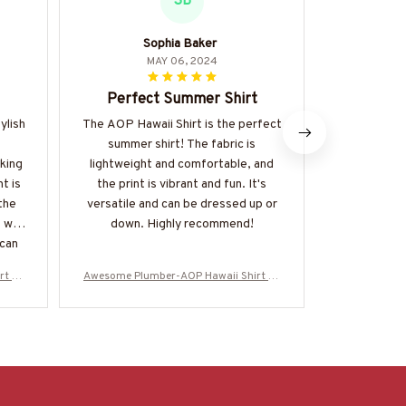
SB
Sophia Baker
M
MAY 06, 2024
Perfect Summer Shirt
Best summ
ylish
The AOP Hawaii Shirt is the perfect
The AOP Haw
summer shirt! The fabric is
the best 
king
lightweight and comfortable, and
owned. T
t is
the print is vibrant and fun. It's
breathable,
the
versatile and can be dressed up or
catching. Th
 well
down. Highly recommend!
haven't f
 can
perfect an
it a
to wear. It
rt -#
Awesome Plumber-AOP Hawaii Shirt -#
Awesome Plu
be!
for an
M070624ENJBE13BPLUMZ6
M0706