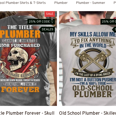
ool Plumber Shirts & T-Shirts
Plumber
Plumber - Summer
P
SALE
25% Off CODE 👇
25% Off 
DEAL25
tle Plumber Forever - Skull
Old School Plumber - Skille