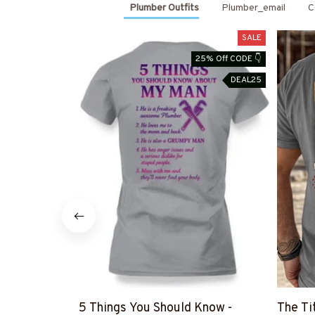
Plumber Outfits
Plumber_email
C
SALE
25% Off CODE 👇
DEAL25
5 Things You Should Know -
The Ti