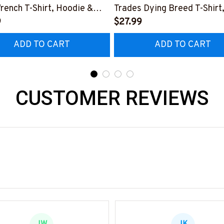
rench T-Shirt, Hoodie &
Trades Dying Breed T-Shirt
9
Hoodie & More-
$27.99
0226IOWN12BPLUMZ7
#M090226LSTOF9BPLUM
ADD TO CART
ADD TO CART
CUSTOMER REVIEWS