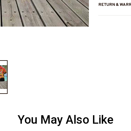
RETURN & WAR
You May Also Like