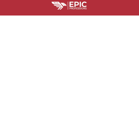
HELPFUL RESOURCES
Is Epic Professions Legit?
Billing Terms and Conditions
Where Is M
SUPPORT
Contact us
Order tracking
FAQs