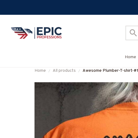
Home
Home
All products
Awesome Plumber-T-shir