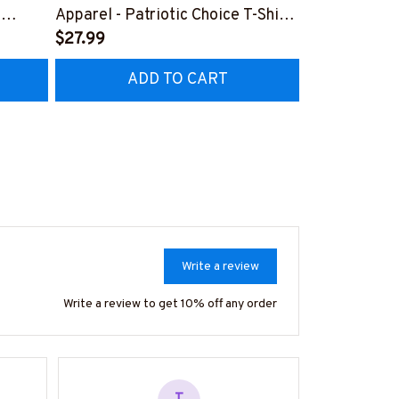
,
Apparel - Patriotic Choice T-Shirt,
Retro Messy 
Hoodie & More-
$27.99
& More-
$37.99
Z7
#M060226BYCHO11BPLUMZ7
#M310126J
ADD TO CART
AD
Write a review
Write a review to get 10% off any order