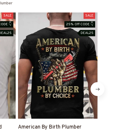
lumber
SALE
SALE
CODE 👇
25% Off CODE 👇
DEAL25
DEAL25
d
American By Birth Plumber
#PlumberWif