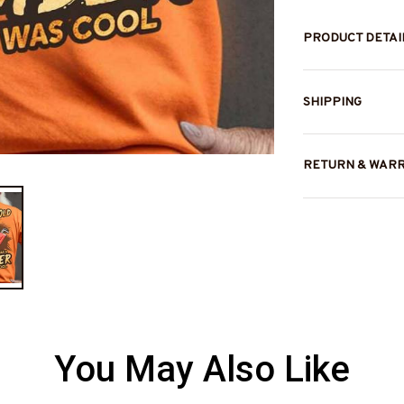
PRODUCT DETAI
SHIPPING
RETURN & WAR
You May Also Like