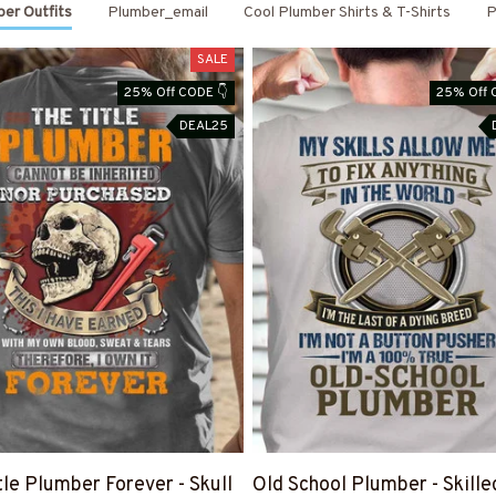
er Outfits
Plumber_email
Cool Plumber Shirts & T-Shirts
P
SALE
25% Off CODE 👇
25% Off 
DEAL25
tle Plumber Forever - Skull
Old School Plumber - Skille