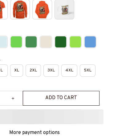
e
L
XL
2XL
3XL
4XL
5XL
ADD TO CART
More payment options