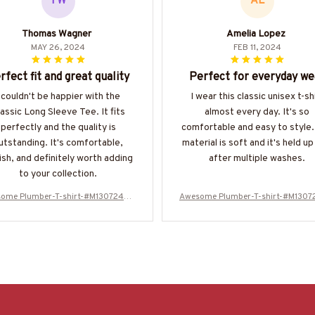
TW
AL
Thomas Wagner
Amelia Lopez
MAY 26, 2024
FEB 11, 2024
rfect fit and great quality
Perfect for everyday we
 couldn't be happier with the
I wear this classic unisex t-sh
assic Long Sleeve Tee. It fits
almost every day. It's so
perfectly and the quality is
comfortable and easy to style
utstanding. It's comfortable,
material is soft and it's held up
ish, and definitely worth adding
after multiple washes.
to your collection.
ome Plumber-T-shirt-#M130724WA
Awesome Plumber-T-shirt-#M130
SCO12BPLUMZ6
SCO12BPLUMZ6