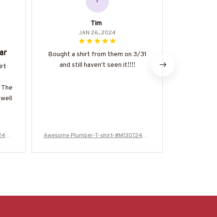
T
Tim
JAN 26, 2024
ar
Great
Bought a shirt from them on 3/31
and still haven't seen it!!!!
irt
The Classi
great value 
. The
of good qual
 well
made. It's a
be dresse
happy 
724WA
Awesome Plumber-T-shirt-#M130724WA
Awesome Plu
SCO12BPLUMZ6
S