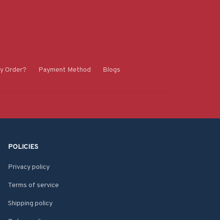
y Order?
Payment Method
Blogs
POLICIES
Privacy policy
Terms of service
Shipping policy