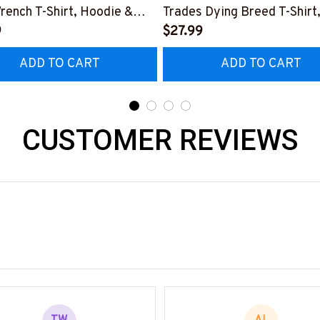
rench T-Shirt, Hoodie &
Trades Dying Breed T-Shirt
9
Hoodie & More-
$27.99
0226IOWN12BPLUMZ7
#M090226LSTOF9BPLUM
ADD TO CART
ADD TO CART
CUSTOMER REVIEWS