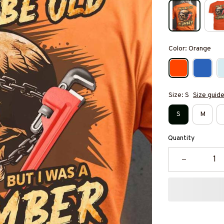
Color: Orange
Size: S
Size guid
S
M
Quantity