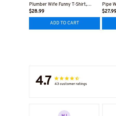
Plumber Wife Funny T-Shirt,
Pipe W
Hoodie & More-
$28.99
More-
$27.9
#M140226FIVTH18BPLUMZ7
#M14
ADD TO CART
4.7
43 customer ratings