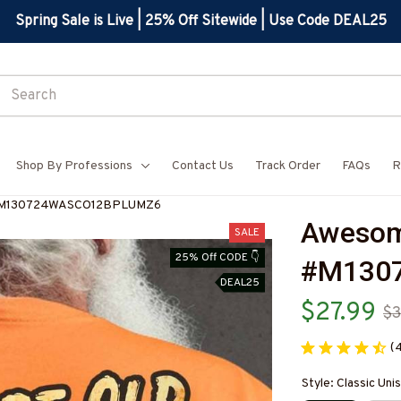
Spring Sale is Live | 25% Off Sitewide | Use Code DEAL25
Shop By Professions
Contact Us
Track Order
FAQs
R
t-#M130724WASCO12BPLUMZ6
Awesome
SALE
25% Off CODE 👇
#M130
DEAL25
$27.99
$3
(
Style: Classic Unis