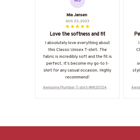
MJ
Mia Jansen
AUG 23, 2023
Love the softness and fit
Pe
I absolutely love everything about
I
this Classic Unisex T-shirt. The
Cl
fabric is incredibly soft and the fit is
perfect. It's become my go-to t-
o
shirt for any casual occasion. Highly
styl
recommend!
Awesome Plumber-T-shirt-#M130724WA
Awes
SCO12BPLUMZ6