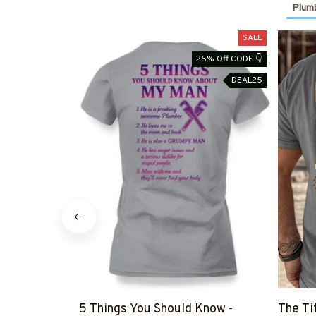
Plumb
SALE
25% Off CODE 👇
DEAL25
5 Things You Should Know -
The Ti