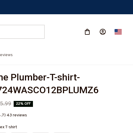
eviews
 Plumber-T-shirt-
724WASCO12BPLUMZ6
5.99
22% OFF
4.7) 43 reviews
ex T-shirt