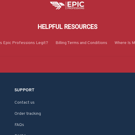
HELPFUL RESOURCES
Is Epic Professions Legit?
Billing Terms and Conditions
Where Is M
SUPPORT
Contact us
Order tracking
FAQs