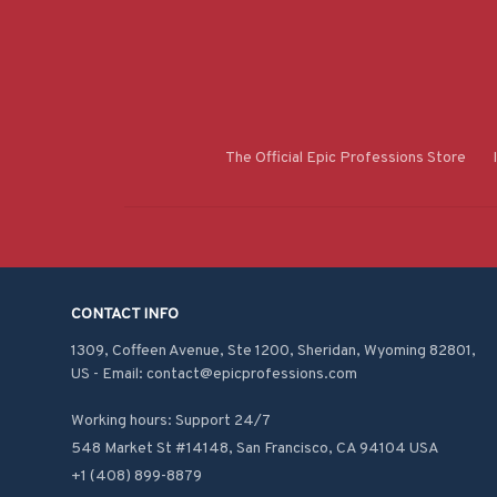
The Official Epic Professions Store
CONTACT INFO
1309, Coffeen Avenue, Ste 1200, Sheridan, Wyoming 82801, 
US - Email: contact@epicprofessions.com

Working hours: Support 24/7
548 Market St #14148, San Francisco, CA 94104 USA
+1 (408) 899-8879