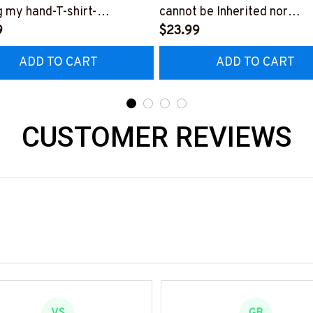
g my hand-T-shirt-
cannot be Inherited nor
0524LENDI8FRETHZ4
9
purchased-T-shirt-
$23.99
#F200424IOWN21BRETH
ADD TO CART
ADD TO CART
CUSTOMER REVIEWS