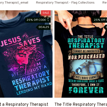
ory Therapist_email
Respiratory Therapist - Flag Collections
Res
SALE
25% Off CODE 👇
25% Off 
DEAL25
st a Respiratory Therapist
The Title Respiratory Ther