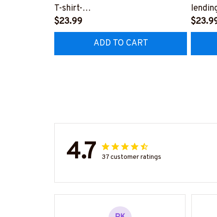
T-shirt-
lendin
#F020824DRILOG6FRETHZ4
$23.99
#F21
$23.9
ADD TO CART
4.7
37 customer ratings