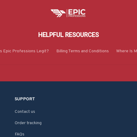
HELPFUL RESOURCES
Is Epic Professions Legit?
Billing Terms and Conditions
Where Is M
SUPPORT
Contact us
Order tracking
FAQs