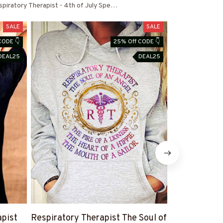
piratory Therapist - 4th of July Special
SALE
SALE
CODE 👇
25% Off CODE 👇
DEAL25
DEAL25
apist
Respiratory Therapist The Soul of
I am a Respi