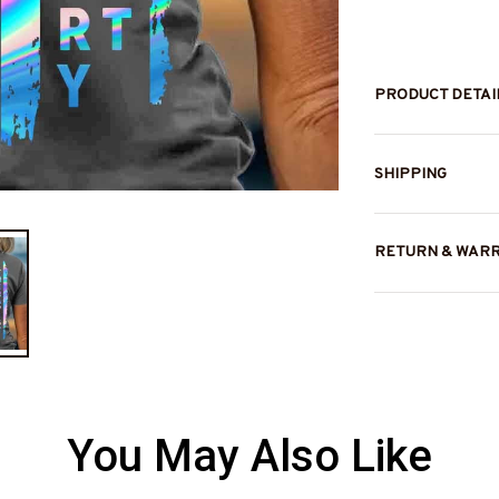
PRODUCT DETAI
SHIPPING
RETURN & WAR
You May Also Like