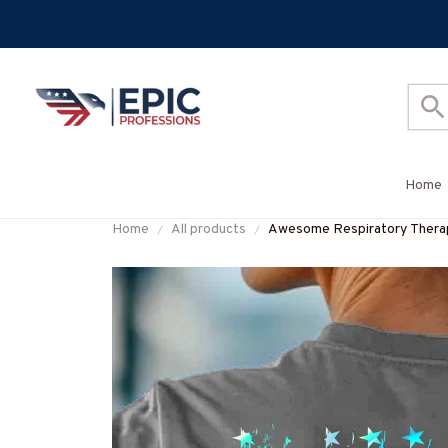
Home
Home
All products
Awesome Respiratory Ther