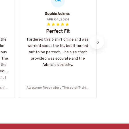
SA
Sophia Adams
M
APR 04, 2024
Perfect Fit
Love 
 the
I ordered this t-shirt online and was
I absolute
The
worried about the fit, but it turned
this classi
ious
out to be perfect. The size chart
amazing aga
. The
provided was accurate and the
great, and t
 the
fabric is stretchy.
a stan
iece
recommend i
n. I
a comforta
me I
shirt
Awesome Respiratory Therapist-T-shirt
Awesome Resp
4
-#F080524USFLA61BRETHZ4
-#F080