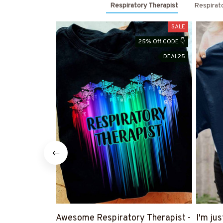
Respiratory Therapist
Respirat
SALE
25% Off CODE 👇
DEAL25
Awesome Respiratory Therapist -
I'm ju