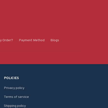
y Order?
Payment Method
Blogs
POLICIES
Privacy policy
Terms of service
Shipping policy