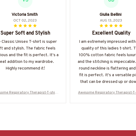
VS
GB
Victoria Smith
Giulia Bellini
OCT 02, 2023
AUG 13, 2023
Super Soft and Stylish
Excellent Quality
 Classic Unisex T-shirt is super
I am extremely impressed with
ft and stylish. The fabric feels
quality of this ladies t-shirt. 
ious and the fit is perfect. It's a
100% cotton fabric feels luxur
eat addition to my wardrobe.
and the stitching is impeccable
Highly recommend it!
round neckline is flattering and
fit is perfect. It's a versatile p
that can be dressed up or dow
receive compliments every ti
ome Respiratory Therapist-T-shirt
Awesome Respiratory Therapist-T-
wear it.
-#F080524USFLA61BRETHZ4
-#F080524USFLA61BRETHZ