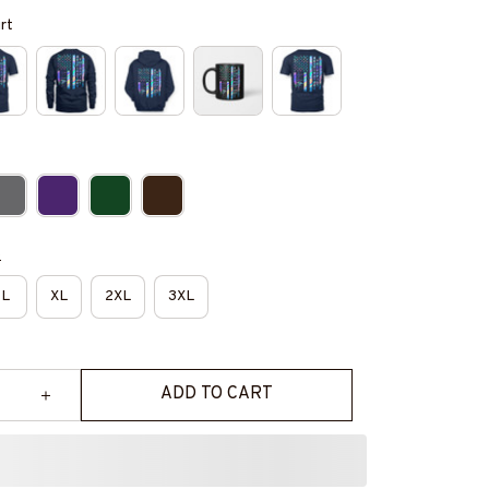
irt
e
L
XL
2XL
3XL
ADD TO CART