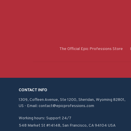
The Official Epic Professions Store
CONTACT INFO
1309, Coffeen Avenue, Ste 1200, Sheridan, Wyoming 82801, 
US - Email: contact@epicprofessions.com

Working hours: Support 24/7
548 Market St #14148, San Francisco, CA 94104 USA