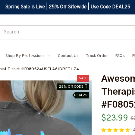
Spring Sale is Live | 25% Off Sitewide | Use Code DEAL25
Shop By Professions
Contact Us
Track Order
FAQs
R
apist-T-shirt-#F080524USFLA61BRETHZ4
Awesome
SALE
25% Off CODE 👇
Therapis
DEAL25
#F080
$23.99
$
(