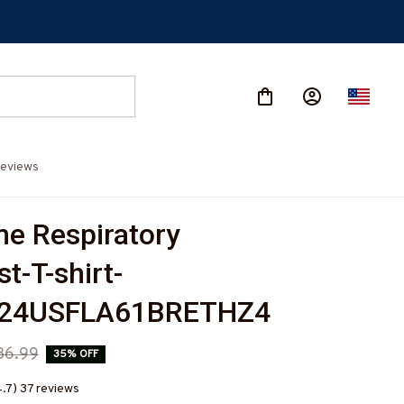
eviews
 Respiratory 
t-T-shirt-
524USFLA61BRETHZ4
36.99
35% OFF
4.7) 37 reviews