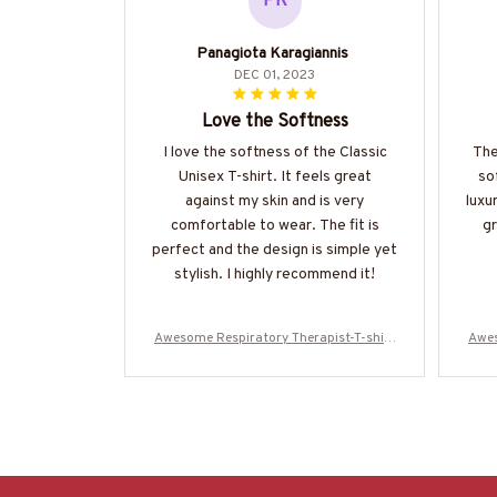
PK
Panagiota Karagiannis
DEC 01, 2023
Love the Softness
I love the softness of the Classic
The
Unisex T-shirt. It feels great
so
against my skin and is very
luxur
comfortable to wear. The fit is
gr
perfect and the design is simple yet
stylish. I highly recommend it!
Awesome Respiratory Therapist-T-shirt
Awes
-#F080524USFLA61BRETHZ4