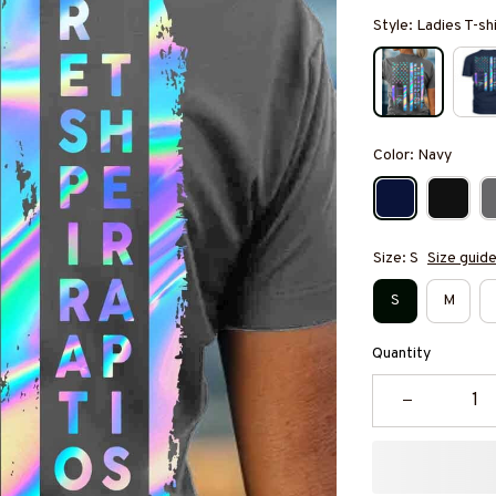
Style: Ladies T-sh
Color: Navy
Size: S
Size guid
S
M
Quantity