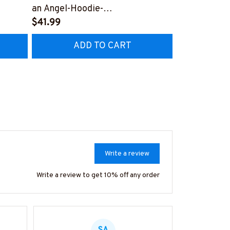
an Angel-Hoodie-
Course i am 
#F100124THESOL6FRETHZ4
$41.99
#F161123DO
$41.99
Z4
ADD TO CART
AD
Write a review
Write a review to get 10% off any order