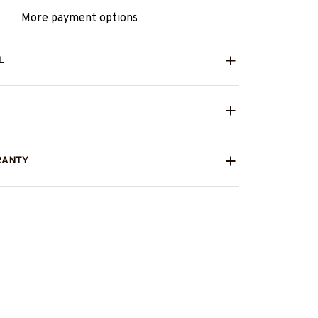
More payment options
L
RANTY