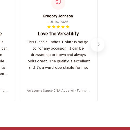
GJ
Gregory Johnson
Hi
JUL 16, 2025
e
Love the Versatility
Best H
his
This Classic Ladies T-shirt is my go-
This is han
d can
to for any occasion. It can be
I've ever
he
dressed up or down and always
exception
ble,
looks great. The quality is excellent
comfortable
 to
and it's a wardrobe staple for me.
the kanga
come
touch. I
di
nny Q
Awesome Sauce CNA Apparel - Funny Q
Awesome Sau
50925
uote T-Shirt, Hoodie & More-#M050925
uote T-Shirt
WOND12BCNAZ7
W