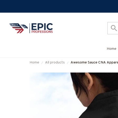
Home
Home
All products
Awesome Sauce CNA Apparel 
#M050925WOND12BCNAZ