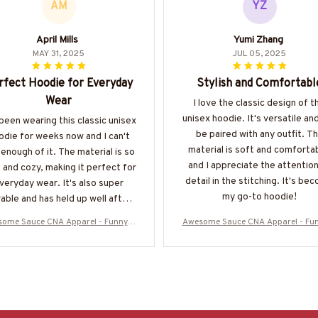
AM
YZ
April Mills
Yumi Zhang
MAY 31, 2025
JUL 05, 2025
rfect Hoodie for Everyday
Stylish and Comfortabl
Wear
I love the classic design of t
unisex hoodie. It's versatile an
 been wearing this classic unisex
be paired with any outfit. T
odie for weeks now and I can't
material is soft and comforta
enough of it. The material is so
and I appreciate the attention
 and cozy, making it perfect for
detail in the stitching. It's be
veryday wear. It's also super
my go-to hoodie!
able and has held up well after
multiple washes. Definitely
ome Sauce CNA Apparel - Funny Q
Awesome Sauce CNA Apparel - Fu
recommend!
 T-Shirt, Hoodie & More-#M050925
uote T-Shirt, Hoodie & More-#M0
WOND12BCNAZ7
WOND12BCNAZ7