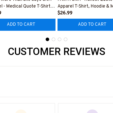
l - Medical Quote T-Shirt,
Apparel T-Shirt, Hoodie & 
 & More-
9
#M291025BANDAID3BCN
$26.99
025RELIZ3BCNAZ7
ADD TO CART
ADD TO CART
CUSTOMER REVIEWS