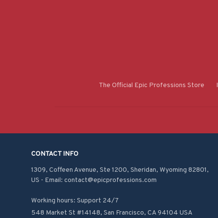
The Official Epic Professions Store
CONTACT INFO
1309, Coffeen Avenue, Ste 1200, Sheridan, Wyoming 82801, 
US - Email: contact@epicprofessions.com

Working hours: Support 24/7
548 Market St #14148, San Francisco, CA 94104 USA