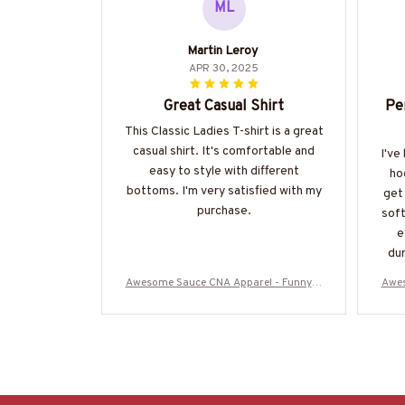
ML
Martin Leroy
APR 30, 2025
Great Casual Shirt
Pe
This Classic Ladies T-shirt is a great
casual shirt. It's comfortable and
I've
easy to style with different
ho
bottoms. I'm very satisfied with my
get 
purchase.
soft
e
dur
Awesome Sauce CNA Apparel - Funny Q
Awes
uote T-Shirt, Hoodie & More-#M050925
uote
WOND12BCNAZ7