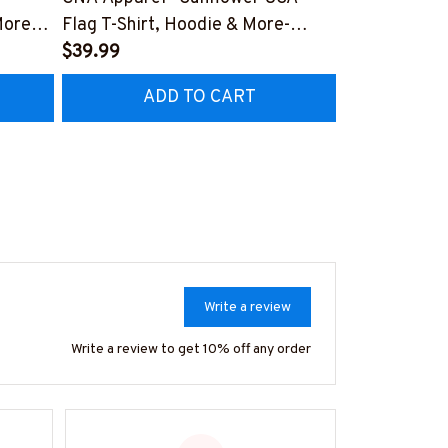
More-
Flag T-Shirt, Hoodie & More-
Funny Quote 
AZ7
#M270925SUFLAG2BCNAZ7
$39.99
More-
$41.99
#M260925
ADD TO CART
AD
Write a review
Write a review to get 10% off any order