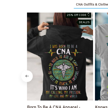
CNA Outfits & Clothe
25% Off CODE 👇
DEAL25
Born To Be A CNA Apparel -
Knows