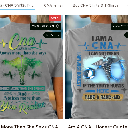
s - CNA Shirts, T-Shirts, Shoes & Hoodies
CNA_email
Buy CNA Shirts & T-Shirts
SALE
25% Off CODE 👇
25% Off 
DEAL25
 More Than She Says CNA
I Am A CNA - Honest Quote