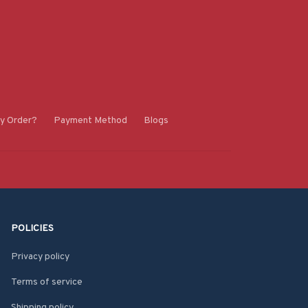
y Order?
Payment Method
Blogs
POLICIES
Privacy policy
Terms of service
Shipping policy