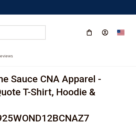
eviews
 Sauce CNA Apparel - 
uote T-Shirt, Hoodie & 
925WOND12BCNAZ7