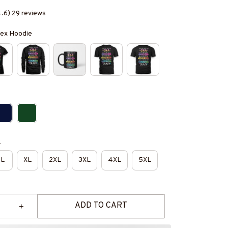
4.6) 29 reviews
isex Hoodie
e
L
XL
2XL
3XL
4XL
5XL
ADD TO CART