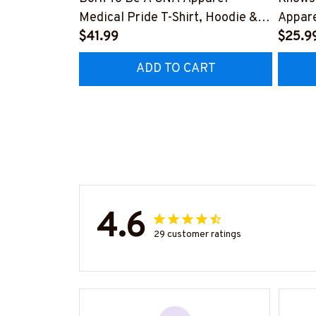
Medical Pride T-Shirt, Hoodie &
Appare
More-#M311025TOAID15BCNAZ7
$41.99
Hoodie
$25.9
#M311
ADD TO CART
4.6
29 customer ratings