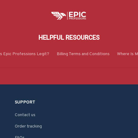
HELPFUL RESOURCES
Is Epic Professions Legit?
Billing Terms and Conditions
Where Is M
SUPPORT
Contact us
Order tracking
FAQs