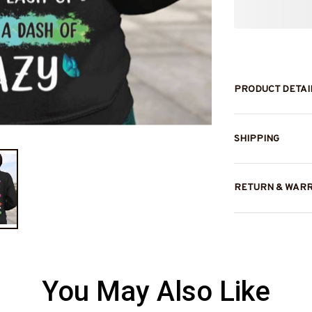
PRODUCT DETAI
SHIPPING
RETURN & WAR
You May Also Like