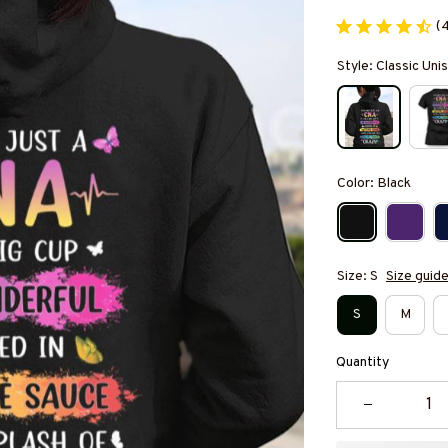
(
Style: Classic Un
Color: Black
Size: S
Size guid
S
M
Quantity