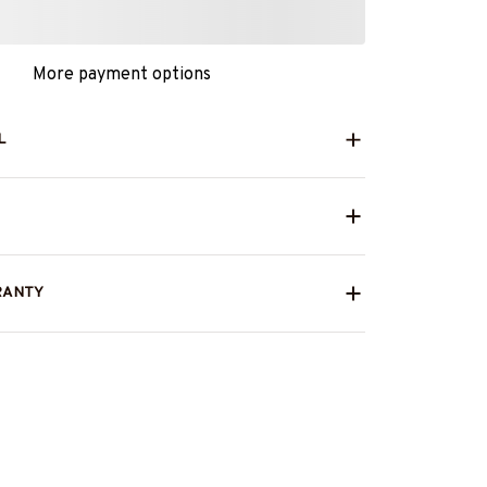
More payment options
L
RANTY