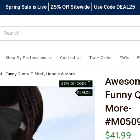
Spring Sale is Live | 25% Off Sitewide | Use Code DEAL25
Shop By Professions
Contact Us
Track Order
FAQs
R
- Funny Quote T-Shirt, Hoodie & More-
Awesome
7
25% Off CODE 👇
Funny Q
DEAL25
More-
#M050
$41.99