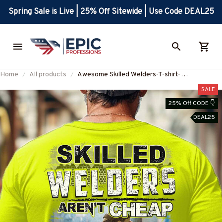
Spring Sale is Live | 25% Off Sitewide | Use Code DEAL25
Home
All products
Awesome Skilled Welders-T-shirt-
#M141223SKILL22BWELDZ4
SALE
25% Off CODE 👇
DEAL25