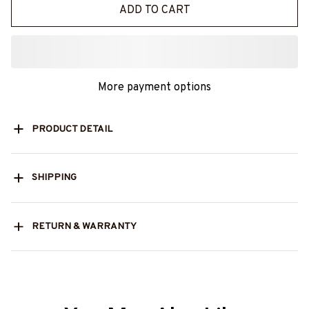
ADD TO CART
More payment options
PRODUCT DETAIL
SHIPPING
RETURN & WARRANTY