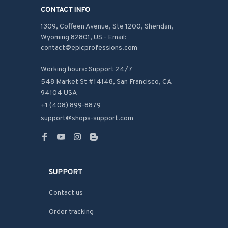
CONTACT INFO
1309, Coffeen Avenue, Ste 1200, Sheridan, 
Wyoming 82801, US - Email: 
contact@epicprofessions.com

Working hours: Support 24/7
548 Market St #14148, San Francisco, CA 
94104 USA
+1 (408) 899-8879
support@shops-support.com
SUPPORT
Contact us
Order tracking