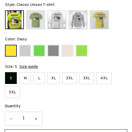
Style: Classic Unisex T-shirt
Color: Daisy
Size: S
Size guide
S
M
L
XL
2XL
3XL
4XL
5XL
Quantity