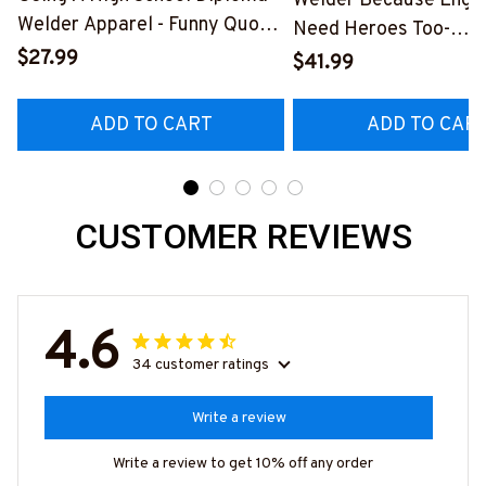
Welder Because Engi
Welder Apparel - Funny Quote
Need Heroes Too-
T-Shirt, Hoodie & More-
$27.99
#M240126HEROS12
$41.99
#M060226DIPLO10BWELDZ7
ADD TO CART
ADD TO CAR
CUSTOMER REVIEWS
4.6
34 customer ratings
Write a review
Write a review to get 10% off any order