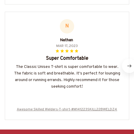
N
Nathan
MAR 17, 2023
Super Comfortable
The Classic Unisex T-shirt is super comfortable to wear.
The fabric is soft and breathable. It's perfect for lounging
around or running errands. Highly recommend it for those
seeking comfort!
Awesome Skilled Welders-T-shirt-#M141223SKILL22BWELDZ4