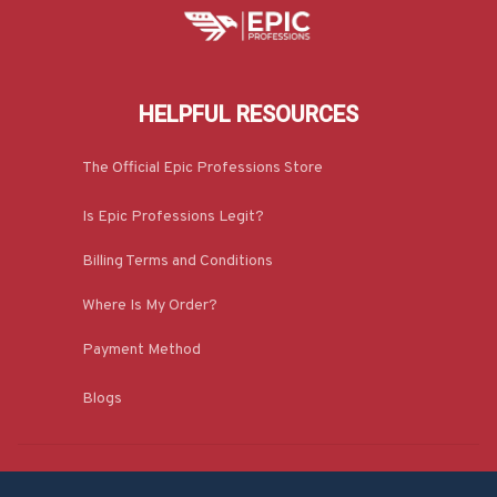
HELPFUL RESOURCES
The Official Epic Professions Store
Is Epic Professions Legit?
Billing Terms and Conditions
Where Is My Order?
Payment Method
Blogs