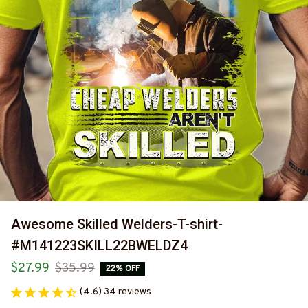
Awesome Skilled Welders-T-shirt-
#M141223SKILL22BWELDZ4
$27.99
$35.99
22% OFF
(4.6) 34 reviews