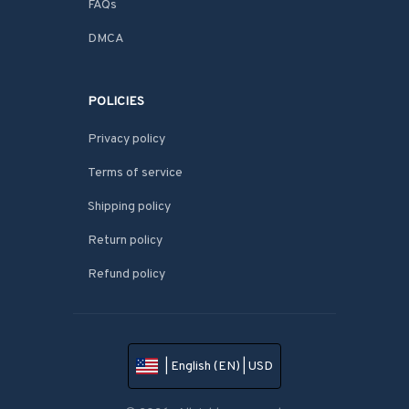
FAQs
DMCA
POLICIES
Privacy policy
Terms of service
Shipping policy
Return policy
Refund policy
| English (EN) | USD