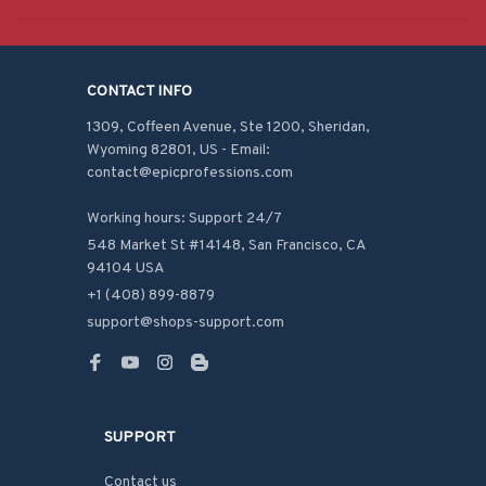
CONTACT INFO
1309, Coffeen Avenue, Ste 1200, Sheridan, 
Wyoming 82801, US - Email: 
contact@epicprofessions.com

Working hours: Support 24/7
548 Market St #14148, San Francisco, CA 
94104 USA
+1 (408) 899-8879
support@shops-support.com
SUPPORT
Contact us