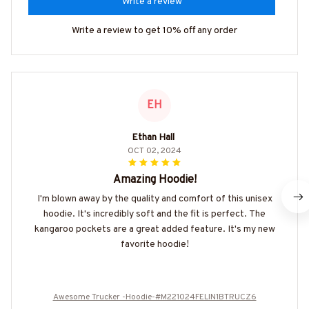
Write a review
Write a review to get 10% off any order
EH
Ethan Hall
OCT 02, 2024
Amazing Hoodie!
I'm blown away by the quality and comfort of this unisex
hoodie. It's incredibly soft and the fit is perfect. The
kangaroo pockets are a great added feature. It's my new
favorite hoodie!
Awesome Trucker -Hoodie-#M221024FELIN1BTRUCZ6