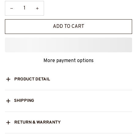
ADD TO CART
More payment options
PRODUCT DETAIL
SHIPPING
RETURN & WARRANTY