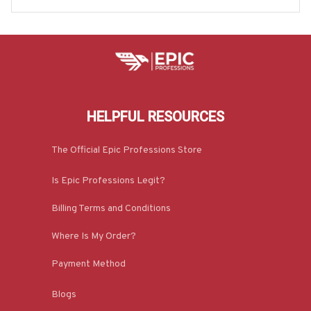
HELPFUL RESOURCES
The Official Epic Professions Store
Is Epic Professions Legit?
Billing Terms and Conditions
Where Is My Order?
Payment Method
Blogs