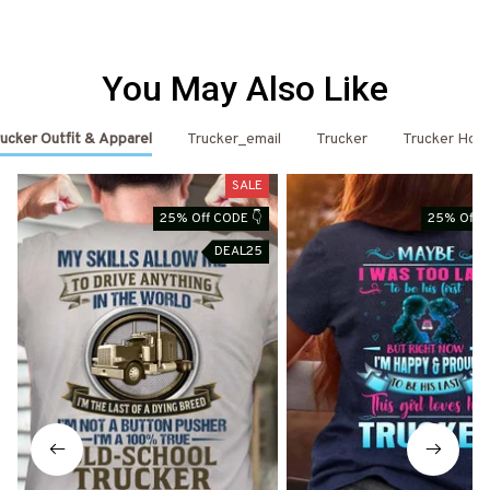
You May Also Like
ucker Outfit & Apparel
Trucker_email
Trucker
Trucker Hoo
SALE
25% Off CODE 👇
25% Off C
DEAL25