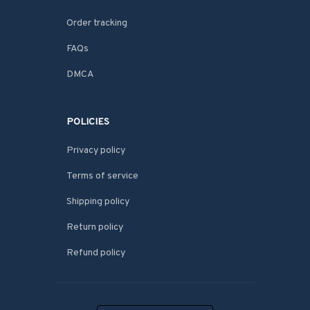
Order tracking
FAQs
DMCA
POLICIES
Privacy policy
Terms of service
Shipping policy
Return policy
Refund policy