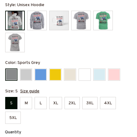
Style: Unisex Hoodie
Color: Sports Grey
Size: S
Size guide
S
M
L
XL
2XL
3XL
4XL
5XL
Quantity