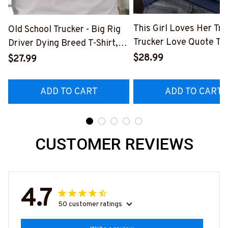
This Girl Loves Her Tru
Old School Trucker - Big Rig
Trucker Love Quote T-S
Driver Dying Breed T-Shirt,
Hoodie & More-
Hoodie & More-
$28.99
$27.99
#M050226TOLAT6BT
#M090226LSTOF9BTRUCZ7
ADD TO CART
ADD TO CART
CUSTOMER REVIEWS
4.7
50 customer ratings