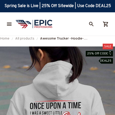
Spring Sale is Live | 25% Off Sitewide | Use Code DEAL25
Home
All products
Awesome Trucker -Hoodie-
#M221024FELIN1BTRUCZ6
SALE
25% Off CODE 👇
DEAL25