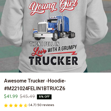
Awesome Trucker -Hoodie-
#M221024FELIN1BTRUCZ6
$41.99
$45.49
8% OFF
(4.7) 50 reviews