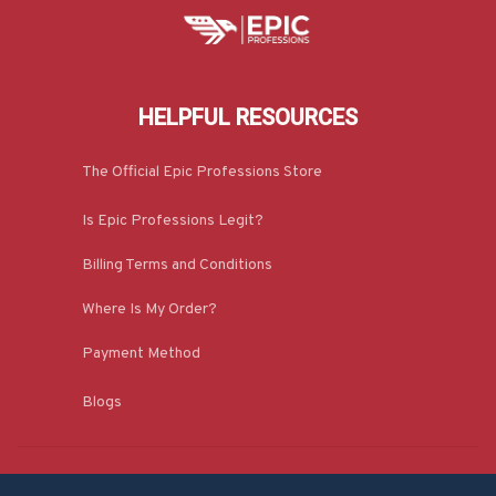
HELPFUL RESOURCES
The Official Epic Professions Store
Is Epic Professions Legit?
Billing Terms and Conditions
Where Is My Order?
Payment Method
Blogs