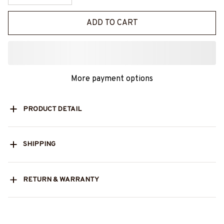
ADD TO CART
More payment options
PRODUCT DETAIL
SHIPPING
RETURN & WARRANTY