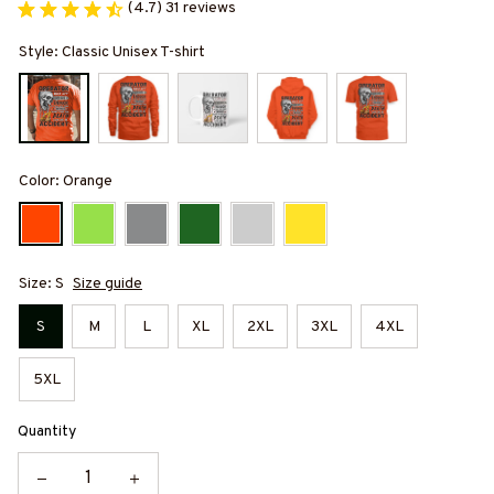
(4.7) 31 reviews
Style: Classic Unisex T-shirt
Color: Orange
Size: S
Size guide
S
M
L
XL
2XL
3XL
4XL
5XL
Quantity