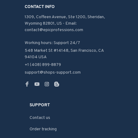
CONTACT INFO
1309, Coffeen Avenue, Ste 1200, Sheridan, 
Wyoming 82801, US - Email: 
contact@epicprofessions.com

Working hours: Support 24/7
548 Market St #14148, San Francisco, CA 
94104 USA
+1 (408) 899-8879
support@shops-support.com
SUPPORT
Contact us
Order tracking