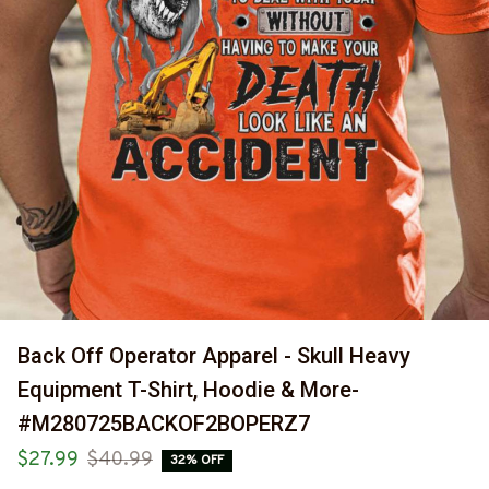
Back Off Operator Apparel - Skull Heavy 
Equipment T-Shirt, Hoodie & More-
#M280725BACKOF2BOPERZ7
$27.99
$40.99
32% OFF