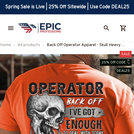
Spring Sale is Live | 25% Off Sitewide | Use Code DEAL25
Home
All products
Back Off Operator Apparel - Skull Heavy
Equipment T-Shirt, Hoodie & More-
SALE
#M280725BACKOF2BOPERZ7
25% Off CODE 👇
DEAL25