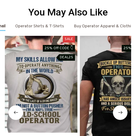
You May Also Like
ail
Operator Shirts & T-Shirts
Buy Operator Apparel & Clothing
SALE
25% Off CODE 👇
25% Of
DEAL25