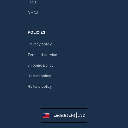
FAQs
DMCA
POLICIES
Privacy policy
Terms of service
Shipping policy
Return policy
Refund policy
| English (EN) | USD