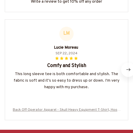
Write a review to get 10% off any order
LM
Lucie Moreau
SEP 22, 2024
Comfy and Stylish
This long sleeve tee is both comfortable and stylish. The
fabric is soft and it's so easy to dress up or down. I'm very
happy with my purchase.
Back Off Operator Apparel - Skull Heavy Equipment T-Shirt, Hoodi
e & More-#M280725BACKOF2BOPERZ7