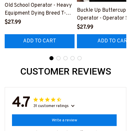
Old School Operator - Heavy
Buckle Up Buttercup T
Equipment Dying Breed T-
Operator - Operator Sk
Shirt, Hoodie & More-
$27.99
Quote T-Shirt, Hoodie 
$27.99
#M090226LSTOF9BOPERZ7
#M050226BUCUT16B
ADD TO CART
ADD TO CART
CUSTOMER REVIEWS
4.7
31 customer ratings
Write a review