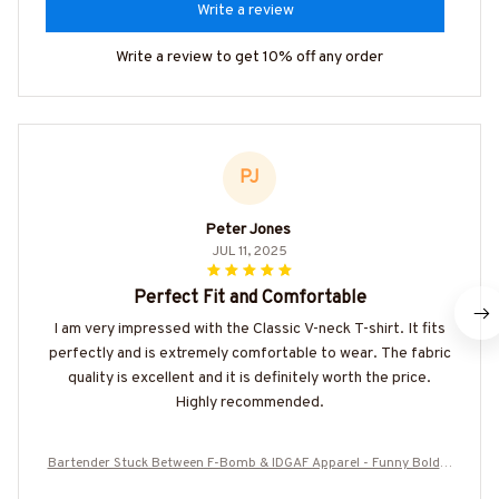
Write a review
Write a review to get 10% off any order
PJ
Peter Jones
JUL 11, 2025
Perfect Fit and Comfortable
I am very impressed with the Classic V-neck T-shirt. It fits
perfectly and is extremely comfortable to wear. The fabric
quality is excellent and it is definitely worth the price.
Highly recommended.
Bartender Stuck Between F-Bomb & IDGAF Apparel - Funny Bold B
artender T-Shirt, Hoodie & More-#M090825FBOMB7BBARTZ7