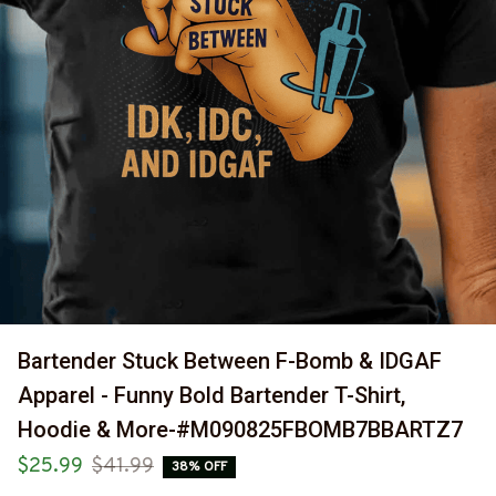
Bartender Stuck Between F-Bomb & IDGAF 
Apparel - Funny Bold Bartender T-Shirt, 
Hoodie & More-#M090825FBOMB7BBARTZ7
$25.99
$41.99
38% OFF