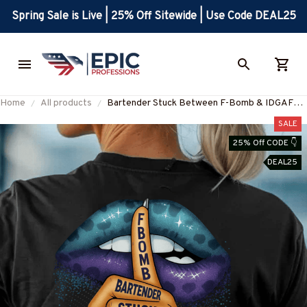
Spring Sale is Live | 25% Off Sitewide | Use Code DEAL25
Home
All products
Bartender Stuck Between F-Bomb & IDGAF
Apparel - Funny Bold Bartender T-Shirt, Hoodie
SALE
& More-#M090825FBOMB7BBARTZ7
25% Off CODE 👇
DEAL25