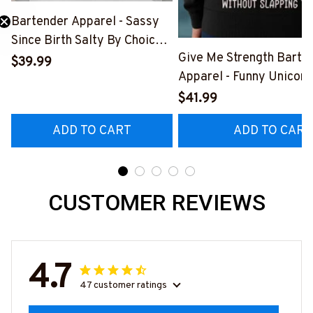
Bartender Apparel - Sassy
Since Birth Salty By Choice
Need 25% Off?
Give Me Strength Barte
T-Shirt, Hoodie & More-
$39.99
Apparel - Funny Unicorn 
#M270925SALTY1BBARTZ7
Hoodie & More-
$41.99
#M260925SLAPPING2
ADD TO CART
ADD TO CART
CUSTOMER REVIEWS
4.7
47 customer ratings