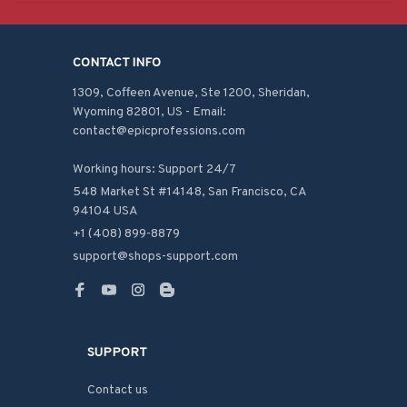
CONTACT INFO
1309, Coffeen Avenue, Ste 1200, Sheridan, 
Wyoming 82801, US - Email: 
contact@epicprofessions.com

Working hours: Support 24/7
548 Market St #14148, San Francisco, CA 
94104 USA
+1 (408) 899-8879
support@shops-support.com
SUPPORT
Contact us