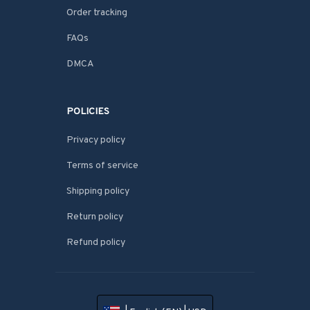
Order tracking
FAQs
DMCA
POLICIES
Privacy policy
Terms of service
Shipping policy
Return policy
Refund policy