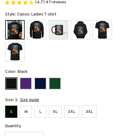
(4.7) 47 reviews
Style: Classic Ladies T-shirt
Color: Black
Size: S
Size guide
S
M
L
XL
2XL
3XL
Quantity