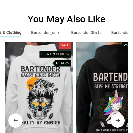
You May Also Like
s & Clothing
Bartender_email
Bartender Shirts
Bartender
SALE
25% 
25% Off CODE 👇
DEAL25