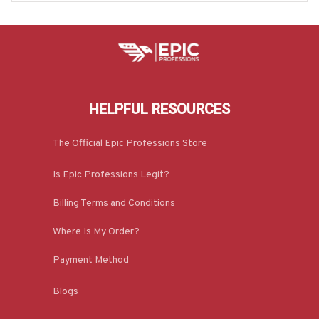
HELPFUL RESOURCES
The Official Epic Professions Store
Is Epic Professions Legit?
Billing Terms and Conditions
Where Is My Order?
Payment Method
Blogs