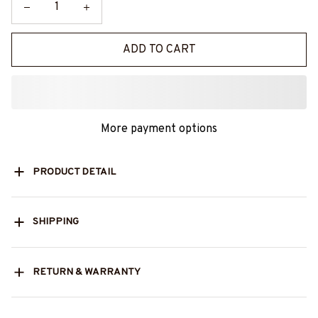
ADD TO CART
More payment options
PRODUCT DETAIL
SHIPPING
RETURN & WARRANTY