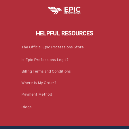
HELPFUL RESOURCES
The Official Epic Professions Store
Is Epic Professions Legit?
Billing Terms and Conditions
Where Is My Order?
Payment Method
Blogs