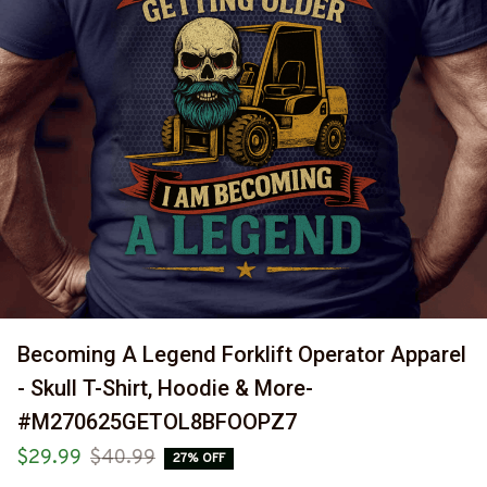
Becoming A Legend Forklift Operator Apparel 
- Skull T-Shirt, Hoodie & More-
#M270625GETOL8BFOOPZ7
$29.99
$40.99
27% OFF