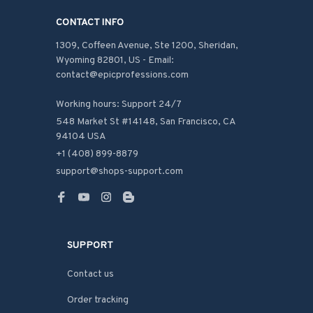
CONTACT INFO
1309, Coffeen Avenue, Ste 1200, Sheridan, 
Wyoming 82801, US - Email: 
contact@epicprofessions.com

Working hours: Support 24/7
548 Market St #14148, San Francisco, CA 
94104 USA
+1 (408) 899-8879
support@shops-support.com
SUPPORT
Contact us
Order tracking