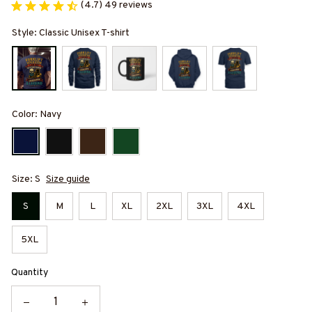
(4.7) 49 reviews
Style: Classic Unisex T-shirt
Color: Navy
Size: S
Size guide
S
M
L
XL
2XL
3XL
4XL
5XL
Quantity