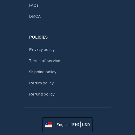
FAQs
DMCA
POLICIES
Privacy policy
Terms of service
Shipping policy
Return policy
Refund policy
| English (EN) | USD