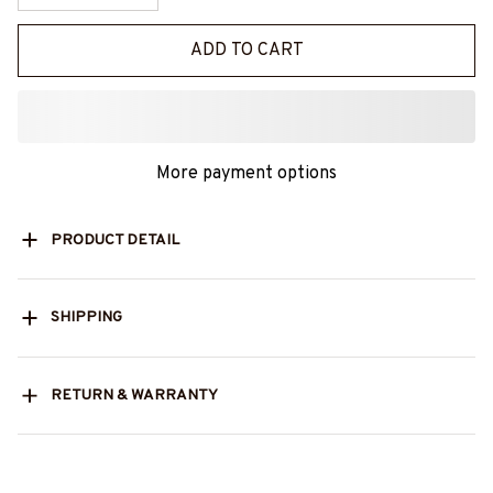
ADD TO CART
More payment options
PRODUCT DETAIL
SHIPPING
RETURN & WARRANTY