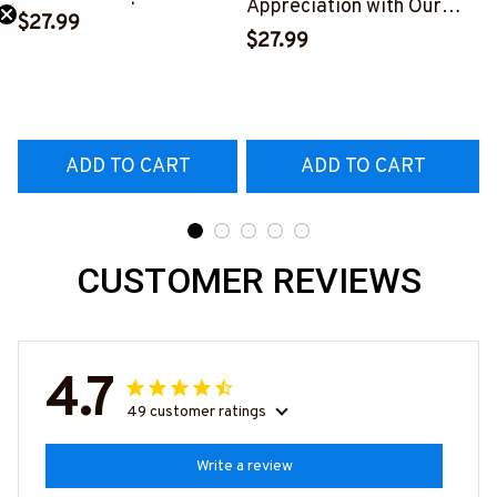
Appreciation with Our
Skull T-Shirt | Copymatic
$27.99
Tow Truck Operator Blue
S
$27.99
Need 25% Off?
T-Shirt
#160922EXPEN7BTTOZ6
ADD TO CART
ADD TO CART
CUSTOMER REVIEWS
4.7
49 customer ratings
Write a review