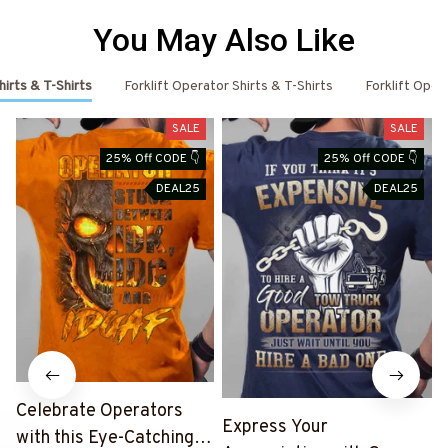
You May Also Like
irts & T-Shirts
Forklift Operator Shirts & T-Shirts
Forklift Ope
SALE
SALE
25% Off CODE 👇
25% Off CODE 👇
DEAL25
DEAL25
Celebrate Operators
Express Your
with this Eye-Catching