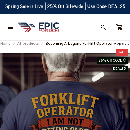
Spring Sale is Live | 25% Off Sitewide | Use Code DEAL25
Home
All products
Becoming A Legend Forklift Operator Apparel
- Skull T-Shirt, Hoodie & More-
SALE
#M270625GETOL8BFOOPZ7
25% Off CODE 👇
DEAL25