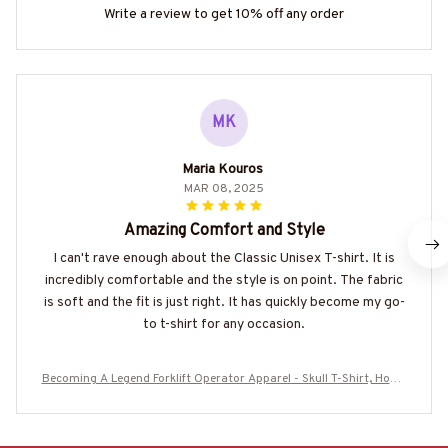
Write a review to get 10% off any order
MK
Maria Kouros
MAR 08, 2025
Amazing Comfort and Style
I can't rave enough about the Classic Unisex T-shirt. It is
incredibly comfortable and the style is on point. The fabric
is soft and the fit is just right. It has quickly become my go-
to t-shirt for any occasion.
Becoming A Legend Forklift Operator Apparel - Skull T-Shirt, Hoodi
e & More-#M270625GETOL8BFOOPZ7