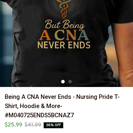
Being A CNA Never Ends - Nursing Pride T-
Shirt, Hoodie & More-
#M040725ENDS5BCNAZ7
$25.99
$41.99
38% OFF