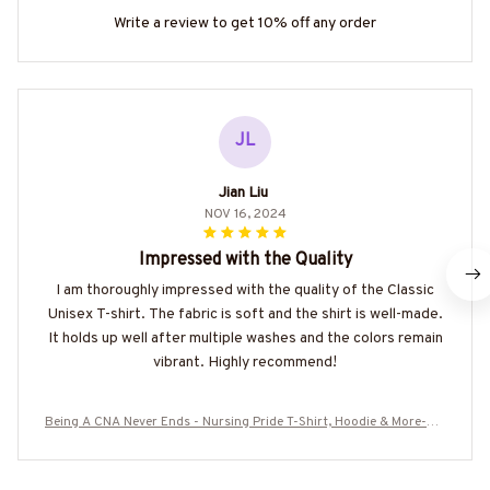
Write a review to get 10% off any order
JL
Jian Liu
NOV 16, 2024
Impressed with the Quality
I am thoroughly impressed with the quality of the Classic
Unisex T-shirt. The fabric is soft and the shirt is well-made.
It holds up well after multiple washes and the colors remain
vibrant. Highly recommend!
Being A CNA Never Ends - Nursing Pride T-Shirt, Hoodie & More-#M
040725ENDS5BCNAZ7