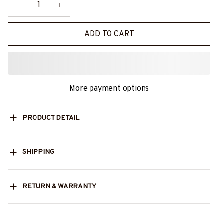
ADD TO CART
More payment options
PRODUCT DETAIL
SHIPPING
RETURN & WARRANTY