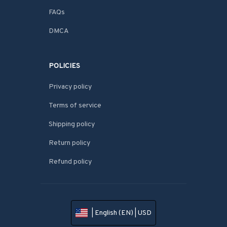
FAQs
DMCA
POLICIES
Privacy policy
Terms of service
Shipping policy
Return policy
Refund policy
| English (EN) | USD