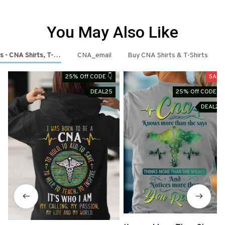
You May Also Like
s - CNA Shirts, T-Shirts, Shoes & Hoodies
CNA_email
Buy CNA Shirts & T-Shirts
25% Off CODE 👇
SALE
DEAL25
25% Off CODE 👇
DEAL25