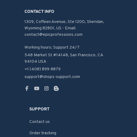
CONTACT INFO
1309, Coffeen Avenue, Ste 1200, Sheridan, 
Wyoming 82801, US - Email: 
contact@epicprofessions.com

Working hours: Support 24/7
548 Market St #14148, San Francisco, CA 
94104 USA
+1 (408) 899-8879
support@shops-support.com
SUPPORT
Contact us
Order tracking