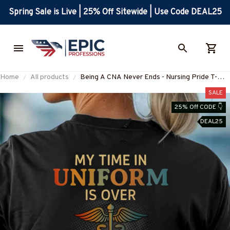
Spring Sale is Live | 25% Off Sitewide | Use Code DEAL25
Home
All products
Being A CNA Never Ends - Nursing Pride T-
Shirt, Hoodie & More-
SALE
#M040725ENDS5BCNAZ7
25% Off CODE 👇
DEAL25