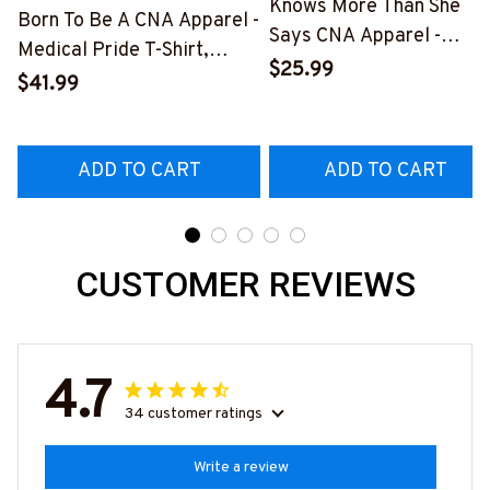
Knows More Than She
Born To Be A CNA Apparel -
Says CNA Apparel -
Medical Pride T-Shirt,
Medical Quote T-Shirt,
$25.99
Hoodie & More-
$41.99
Hoodie & More-
#M311025TOAID15BCNAZ7
#M311025RELIZ3BCNAZ
ADD TO CART
ADD TO CART
CUSTOMER REVIEWS
4.7
34 customer ratings
Write a review