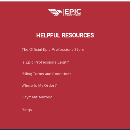
HELPFUL RESOURCES
The Official Epic Professions Store
Is Epic Professions Legit?
Billing Terms and Conditions
Where Is My Order?
Payment Method
Blogs