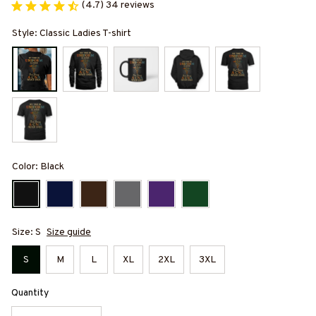
(4.7) 34 reviews
Style: Classic Ladies T-shirt
Color: Black
Size: S
Size guide
S
M
L
XL
2XL
3XL
Quantity