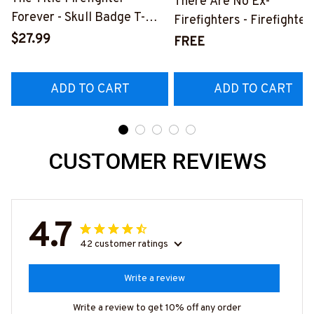
There Are No Ex-
Forever - Skull Badge T-
Firefighters - Firefighter
Shirt, Hoodie & More-
$27.99
Pride Quote T-Shirt, Hoo
FREE
#M140226IOWN12BFIREZ7
& More-
#M050226NEVGI5BFIR
ADD TO CART
ADD TO CART
CUSTOMER REVIEWS
4.7
42 customer ratings
Write a review
Write a review to get 10% off any order