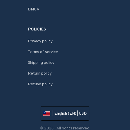
DMCA
POLICIES
Privacy policy
Terms of service
Shipping policy
Return policy
Refund policy
| English (EN) | USD
© 2026 . All rights reserved.