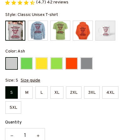
(4.7) 42 reviews
Style: Classic Unisex T-shirt
Color: Ash
Size: S
Size guide
S
M
L
XL
2XL
3XL
4XL
5XL
Quantity