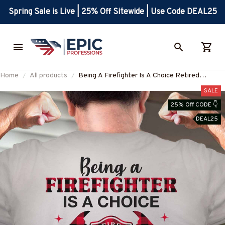
Spring Sale is Live | 25% Off Sitewide | Use Code DEAL25
Home
All products
Being A Firefighter Is A Choice Retired
Firefighter Is An Honor T-Shirt, Hoodie & More
SALE
25% Off CODE 👇
DEAL25