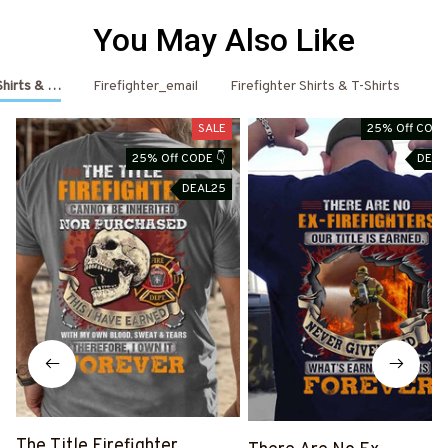
You May Also Like
 Shirts & Hoodies
Firefighter_email
Firefighter Shirts & T-Shirts
Fi
SALE
25% Off CODE
25% Off CODE 👇
DEAL
DEAL25
The Title Firefighter