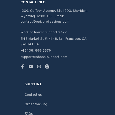
CONTACT INFO
1309, Coffeen Avenue, Ste 1200, Sheridan, 
Wyoming 82801, US - Email: 
contact@epicprofessions.com

Working hours: Support 24/7
548 Market St #14148, San Francisco, CA 
94104 USA
+1 (408) 899-8879
support@shops-support.com
SUPPORT
Contact us
Order tracking
FAQs