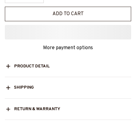
ADD TO CART
More payment options
PRODUCT DETAIL
SHIPPING
RETURN & WARRANTY