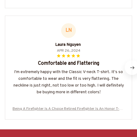
LN
Laura Nguyen
APR 26, 2024
Comfortable and Flattering
I'm extremely happy with the Classic V-neck T-shirt. It's so
comfortable to wear and the fit is very flattering. The
neckline is just right, not too low or too high. I will definitely
be buying more in different colors!
Being A Firefighter Is A Choice Retired Firefighter Is An Honor T-Shi
rt, Hoodie & More