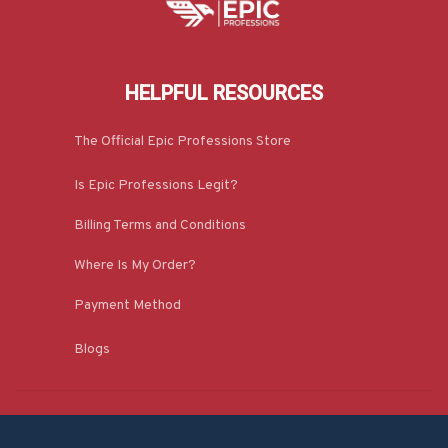
HELPFUL RESOURCES
The Official Epic Professions Store
Is Epic Professions Legit?
Billing Terms and Conditions
Where Is My Order?
Payment Method
Blogs