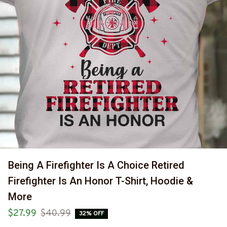
Being A Firefighter Is A Choice Retired 
Firefighter Is An Honor T-Shirt, Hoodie & 
More
$27.99
$40.99
32% OFF