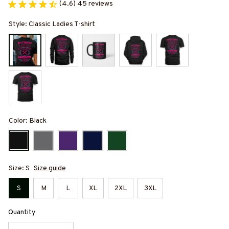
(4.6) 45 reviews
Style: Classic Ladies T-shirt
Color: Black
Size: S
Size guide
S
M
L
XL
2XL
3XL
Quantity