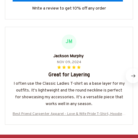
Write a review to get 10% off any order
JM
Jackson Murphy
NOV 09, 2024
Great for Layering
I often use the Classic Ladies T-shirt as a base layer for my
outfits. It's lightweight and the round neckline is perfect
for showcasing my accessories. It's a versatile piece that
works well in any season.
Best Friend Carpenter Apparel - Love & Wife Pride T-Shirt, Hoodie &
More-#M160825LEAN13BCARPZ7