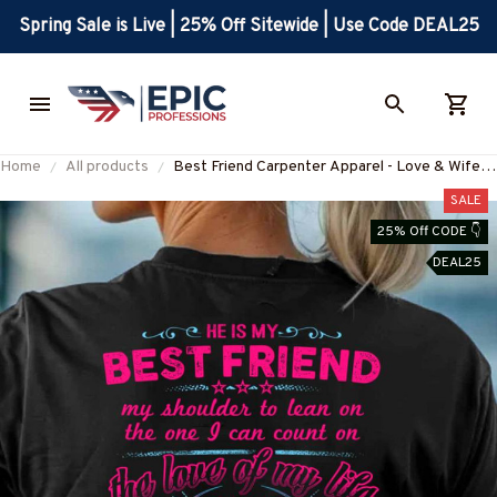
Spring Sale is Live | 25% Off Sitewide | Use Code DEAL25
Home
All products
Best Friend Carpenter Apparel - Love & Wife
Pride T-Shirt, Hoodie & More-
SALE
#M160825LEAN13BCARPZ7
25% Off CODE 👇
DEAL25