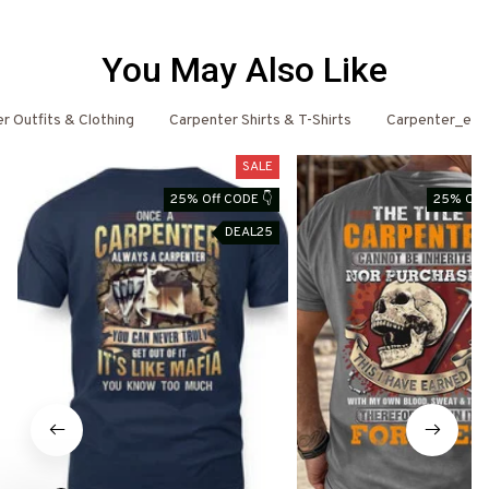
You May Also Like
r Outfits & Clothing
Carpenter Shirts & T-Shirts
Carpenter_ema
SALE
25% Off CODE 👇
25% Off 
DEAL25