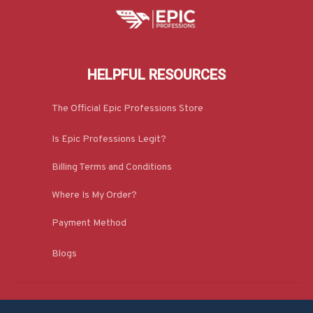
HELPFUL RESOURCES
The Official Epic Professions Store
Is Epic Professions Legit?
Billing Terms and Conditions
Where Is My Order?
Payment Method
Blogs