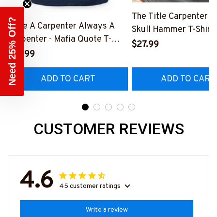
The Title Carpenter F
Need 25% Off?
Once A Carpenter Always A
Skull Hammer T-Shirt,
Carpenter - Mafia Quote T-
Hoodie & More-
$27.99
Shirt, Hoodie & More-
$27.99
#M140226IOWN12B
#M140226TRULY26BCARPZ7
ADD TO CART
ADD TO CART
CUSTOMER REVIEWS
4.6
45 customer ratings
Write a review