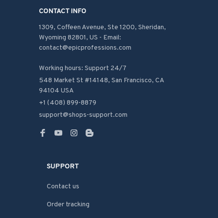
CONTACT INFO
1309, Coffeen Avenue, Ste 1200, Sheridan, 
Wyoming 82801, US - Email: 
contact@epicprofessions.com

Working hours: Support 24/7
548 Market St #14148, San Francisco, CA 
94104 USA
+1 (408) 899-8879
support@shops-support.com
SUPPORT
Contact us
Order tracking