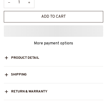
ADD TO CART
More payment options
PRODUCT DETAIL
SHIPPING
RETURN & WARRANTY