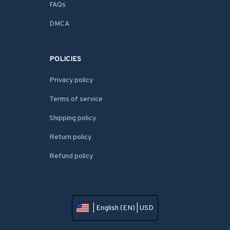
FAQs
DMCA
POLICIES
Privacy policy
Terms of service
Shipping policy
Return policy
Refund policy
| English (EN) | USD