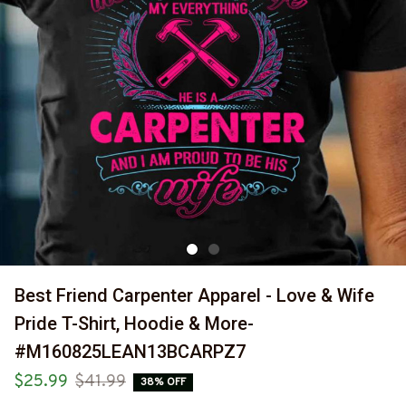
Best Friend Carpenter Apparel - Love & Wife 
Pride T-Shirt, Hoodie & More-
#M160825LEAN13BCARPZ7
$25.99
$41.99
38% OFF