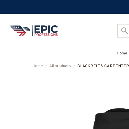
Home
Home
All products
BLACKBELT3-CARPENTER