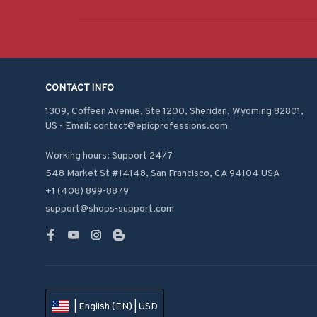
CONTACT INFO
1309, Coffeen Avenue, Ste 1200, Sheridan, Wyoming 82801, 
US - Email: contact@epicprofessions.com

Working hours: Support 24/7
548 Market St #14148, San Francisco, CA 94104 USA
+1 (408) 899-8879
support@shops-support.com
| English (EN) | USD