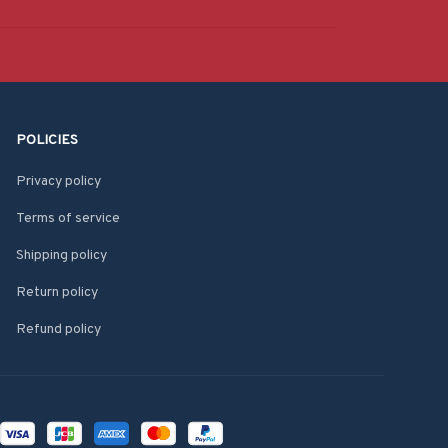
POLICIES
Privacy policy
Terms of service
Shipping policy
Return policy
Refund policy