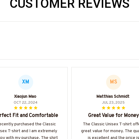
CUSTOMER REVIEWS
XM
MS
Xiaojun Mao
Matthias Schmidt
OCT 22, 2024
JUL 23, 2025
rfect Fit and Comfortable
Great Value for Money
recently purchased the Classic
The Classic Unisex T-shirt off
sex T-shirt and I am extremely
great value for money. The qua
py with my purchase. The shirt
is excellent and the price i