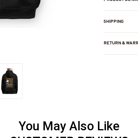
SHIPPING
RETURN & WAR
You May Also Like