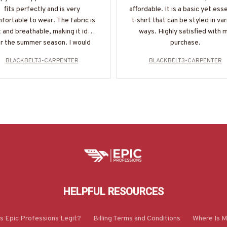
fits perfectly and is very
affordable. It is a basic yet esse
fortable to wear. The fabric is
t-shirt that can be styled in va
 and breathable, making it ideal
ways. Highly satisfied with 
r the summer season. I would
purchase.
highly recommend it!
BLACKBELT3-CARPENTER
BLACKBELT3-CARPENTER
HELPFUL RESOURCES
Is Epic Professions Legit?
Billing Terms and Conditions
Where Is M