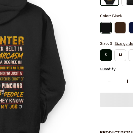
Color: Black
Size: S
Size guid
S
M
Quantity
PRODUCT DETAI