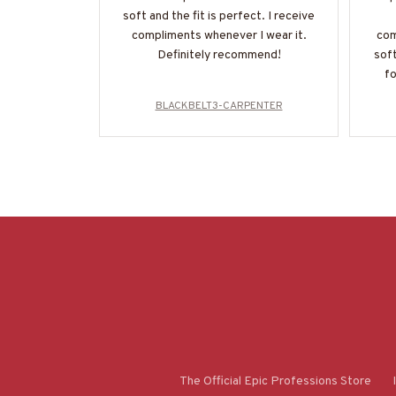
soft and the fit is perfect. I receive
compliments whenever I wear it.
com
Definitely recommend!
soft
fo
BLACKBELT3-CARPENTER
The Official Epic Professions Store