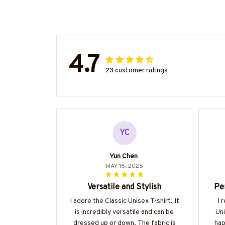
4.7
23 customer ratings
YC
Yun Chen
MAY 16, 2025
Versatile and Stylish
Pe
I adore the Classic Unisex T-shirt! It
I 
is incredibly versatile and can be
Uni
dressed up or down. The fabric is
hap