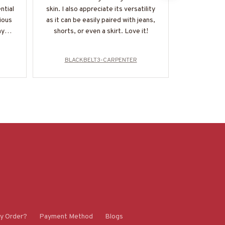
ntial
skin. I also appreciate its versatility
material i
rious
as it can be easily paired with jeans,
and I appr
my
shorts, or even a skirt. Love it!
detail in t
my
BLACKBELT3-CARPENTER
BLACK
y Order?
Payment Method
Blogs