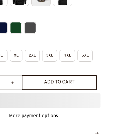
e
L
XL
2XL
3XL
4XL
5XL
ADD TO CART
More payment options
L