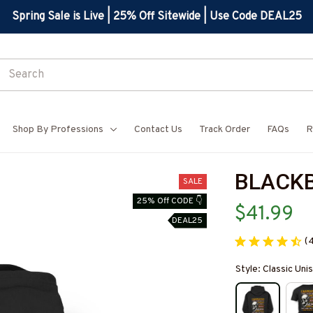
Spring Sale is Live | 25% Off Sitewide | Use Code DEAL25
Shop By Professions
Contact Us
Track Order
FAQs
R
BLACK
SALE
25% Off CODE 👇
$41.99
DEAL25
(
Style: Classic Un