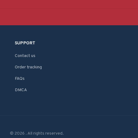
SUPPORT
Contact us
Order tracking
FAQs
DMCA
© 2026 . All rights reserved.