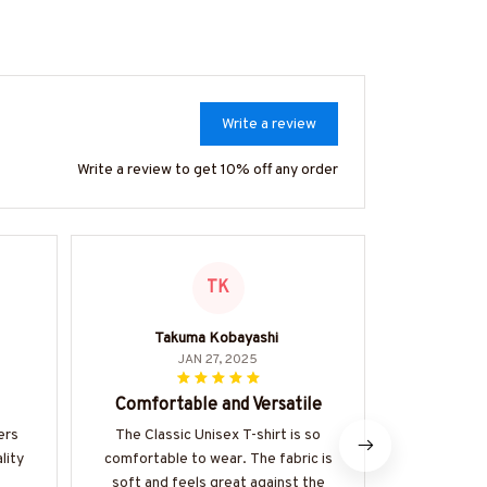
Write a review
Write a review to get 10% off any order
TK
Takuma Kobayashi
JAN 27, 2025
Comfortable and Versatile
Stylis
ers
The Classic Unisex T-shirt is so
I love the
lity
comfortable to wear. The fabric is
unisex hoodi
s
soft and feels great against the
be paired