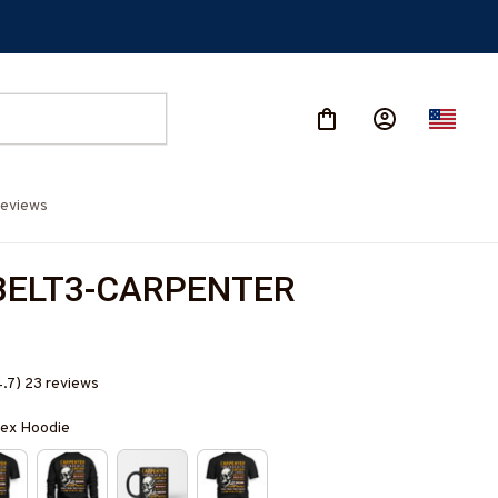
eviews
BELT3-CARPENTER
4.7) 23 reviews
isex Hoodie