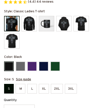
(4.6) 44 reviews
Style: Classic Ladies T-shirt
Color: Black
Size: S
Size guide
S
M
L
XL
2XL
3XL
Quantity