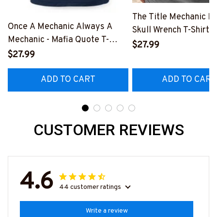
The Title Mechanic Fo
Once A Mechanic Always A
Skull Wrench T-Shirt,
Mechanic - Mafia Quote T-
& More-
$27.99
Shirt, Hoodie & More-
$27.99
#M140226IOWN12B
#M140226TRULY26BMECHZ7
ADD TO CART
ADD TO CART
CUSTOMER REVIEWS
4.6
44 customer ratings
Write a review