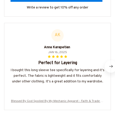
Write a review to get 10% off any order
AK
Anna Karapetian
JAN 16, 2025
Perfect for Layering
I bought this long sleeve tee specifically for layering and it's
perfect. The fabric is lightweight and it fits comfortably
under other clothing. It's a great addition to my wardrobe.
Blessed By God Spoiled By My Mechanic Apparel - Faith & Trade Pri
de T-Shirt, Hoodie & More-#M130825PROBY5BMECHZ7