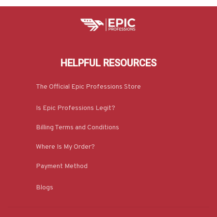
HELPFUL RESOURCES
The Official Epic Professions Store
Is Epic Professions Legit?
Billing Terms and Conditions
Where Is My Order?
Payment Method
Blogs