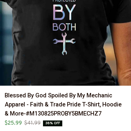
Blessed By God Spoiled By My Mechanic 
Apparel - Faith & Trade Pride T-Shirt, Hoodie 
& More-#M130825PROBY5BMECHZ7
$25.99
$41.99
38% OFF