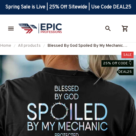
Spring Sale is Live | 25% Off Sitewide | Use Code DEAL25
Home
All products
Blessed By God Spoiled By My Mechanic
Apparel - Faith & Trade Pride T-Shirt, Hoodie &
SALE
More-#M130825PROBY5BMECHZ7
25% Off CODE 👇
DEAL25