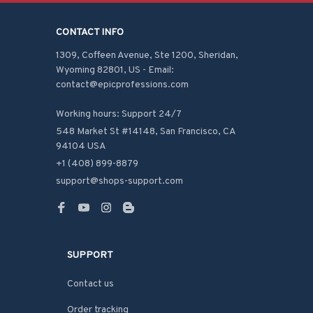
CONTACT INFO
1309, Coffeen Avenue, Ste 1200, Sheridan, 
Wyoming 82801, US - Email: 
contact@epicprofessions.com

Working hours: Support 24/7
548 Market St #14148, San Francisco, CA 
94104 USA
+1 (408) 899-8879
support@shops-support.com
SUPPORT
Contact us
Order tracking