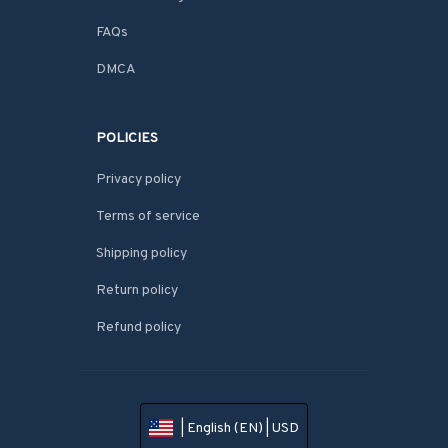
FAQs
DMCA
POLICIES
Privacy policy
Terms of service
Shipping policy
Return policy
Refund policy
| English (EN) | USD