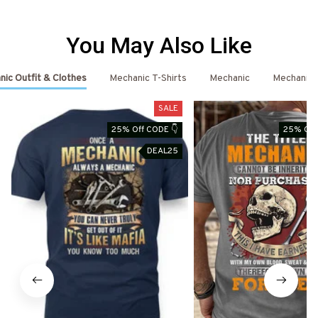
You May Also Like
ic Outfit & Clothes
Mechanic T-Shirts
Mechanic
Mechanic 
SALE
25% Off CODE 👇
25% Off
DEAL25