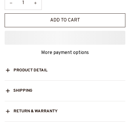
ADD TO CART
More payment options
PRODUCT DETAIL
SHIPPING
RETURN & WARRANTY