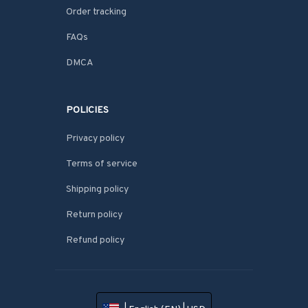
Order tracking
FAQs
DMCA
POLICIES
Privacy policy
Terms of service
Shipping policy
Return policy
Refund policy