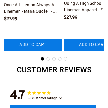
Using A High School D
Once A Lineman Always A
Lineman Apparel - Fun
Lineman - Mafia Quote T-
Quote T-Shirt, Hoodie 
$27.99
Shirt, Hoodie & More-
$27.99
More-
#M140226TRULY26BLINEZ7
#M060226DIPLO10B
ADD TO CART
ADD TO CART
CUSTOMER REVIEWS
4.7
23 customer ratings