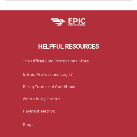
HELPFUL RESOURCES
The Official Epic Professions Store
Is Epic Professions Legit?
Billing Terms and Conditions
Where Is My Order?
Payment Method
Blogs