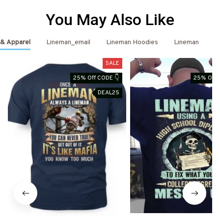
You May Also Like
 & Apparel
Lineman_email
Lineman Hoodies
Lineman
L
SALE
25% Off CODE 👇
25% Off 
DEAL25