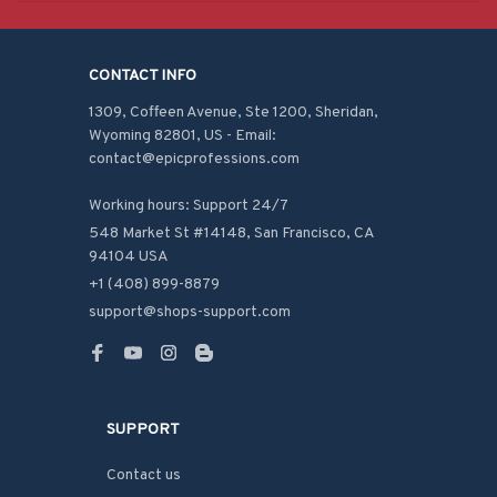
CONTACT INFO
1309, Coffeen Avenue, Ste 1200, Sheridan, 
Wyoming 82801, US - Email: 
contact@epicprofessions.com

Working hours: Support 24/7
548 Market St #14148, San Francisco, CA 
94104 USA
+1 (408) 899-8879
support@shops-support.com
SUPPORT
Contact us