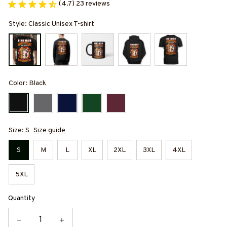
(4.7) 23 reviews
Style: Classic Unisex T-shirt
Color: Black
Size: S
Size guide
S
M
L
XL
2XL
3XL
4XL
5XL
Quantity