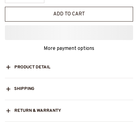
ADD TO CART
More payment options
PRODUCT DETAIL
SHIPPING
RETURN & WARRANTY