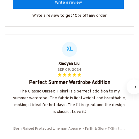
Write a review
Write a review to get 10% off any order
XL
Xiaoyan Liu
SEP 09, 2024
Perfect Summer Wardrobe Addition
The Classic Unisex T-shirt is a perfect addition to my
summer wardrobe. The fabric is lightweight and breathable,
making it ideal for hot days. The fit is great and the design
is classic. Love it!
Born Raised Protected Lineman Apparel - Faith & Glory T-Shirt, Ho
odie & More-#M130825GODGU2BLINEZ7