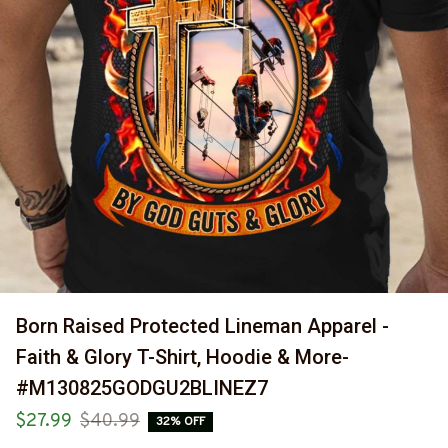
Born Raised Protected Lineman Apparel - 
Faith & Glory T-Shirt, Hoodie & More-
#M130825GODGU2BLINEZ7
$27.99
$40.99
32% OFF