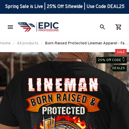
Spring Sale is Live | 25% Off Sitewide | Use Code DEAL25
Home
All products
Born Raised Protected Lineman Apparel - Faith
& Glory T-Shirt, Hoodie & More-
SALE
#M130825GODGU2BLINEZ7
25% Off CODE 👇
DEAL25