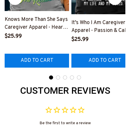
Knows More Than She Says
It’s Who I Am Caregiver
Caregiver Apparel - Heart
Apparel - Passion & Calli
Quote T-Shirt, Hoodie &
$25.99
T-Shirt, Hoodie & More-
$25.99
More-
#M291025TOAID9BCAR
#M311025RELIZ3BCAREZ7
ADD TO CART
ADD TO CART
CUSTOMER REVIEWS
Be the first to write a review