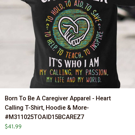
Born To Be A Caregiver Apparel - Heart 
Calling T-Shirt, Hoodie & More-
#M311025TOAID15BCAREZ7
$41.99