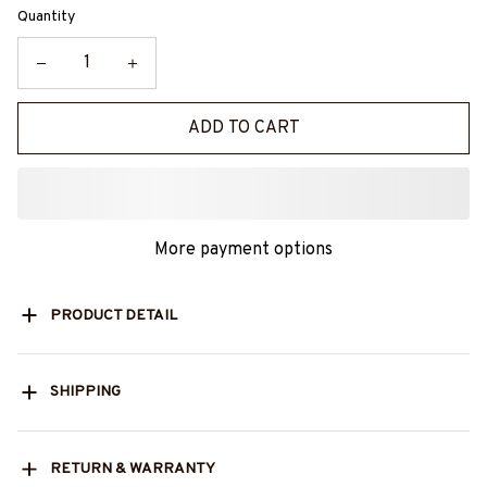
Quantity
ADD TO CART
More payment options
PRODUCT DETAIL
SHIPPING
RETURN & WARRANTY