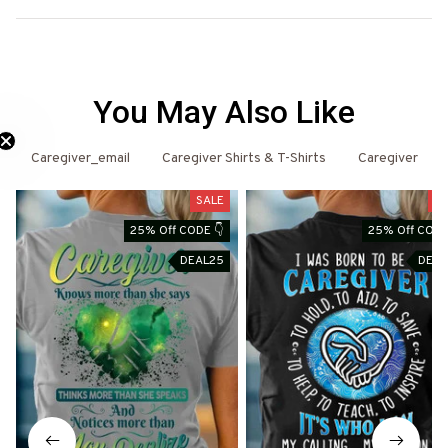
You May Also Like
Caregiver_email
Caregiver Shirts & T-Shirts
Caregiver
Need 25% Off?
SALE
SA
25% Off CODE 👇
25% Off CODE
DEAL25
DEAL