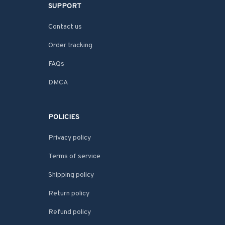
SUPPORT
Contact us
Order tracking
FAQs
DMCA
POLICIES
Privacy policy
Terms of service
Shipping policy
Return policy
Refund policy