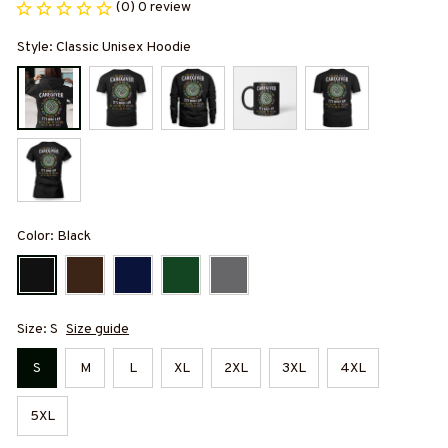
(0) 0 review
Style: Classic Unisex Hoodie
Color: Black
Size: S
Size guide
S
M
L
XL
2XL
3XL
4XL
5XL