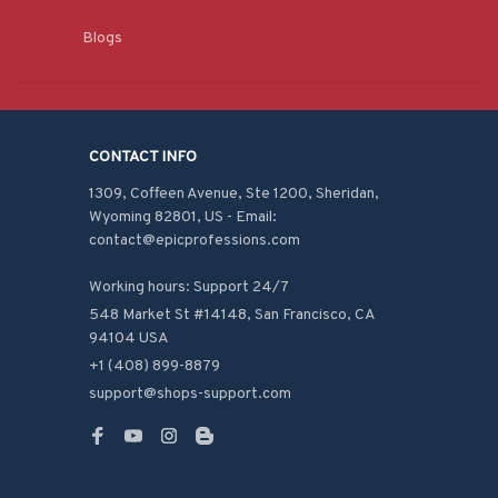
Blogs
CONTACT INFO
1309, Coffeen Avenue, Ste 1200, Sheridan, 
Wyoming 82801, US - Email: 
contact@epicprofessions.com

Working hours: Support 24/7
548 Market St #14148, San Francisco, CA 
94104 USA
+1 (408) 899-8879
support@shops-support.com