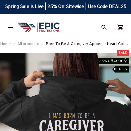
Spring Sale is Live | 25% Off Sitewide | Use Code DEAL25
Home
All products
Born To Be A Caregiver Apparel - Heart Calling
T-Shirt, Hoodie & More-
SALE
#M311025TOAID15BCAREZ7
25% Off CODE 👇
DEAL25