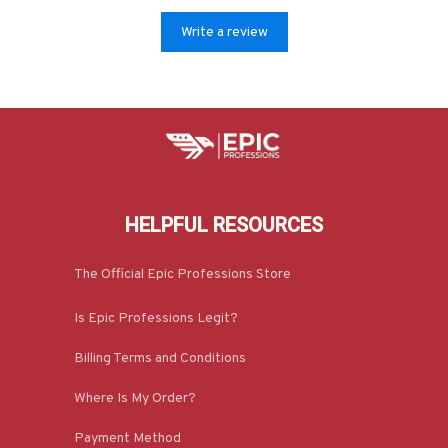
Write a review
HELPFUL RESOURCES
The Official Epic Professions Store
Is Epic Professions Legit?
Billing Terms and Conditions
Where Is My Order?
Payment Method