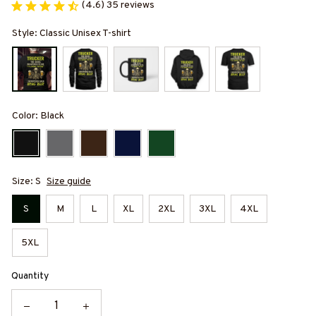
(4.6) 35 reviews
Style: Classic Unisex T-shirt
Color: Black
Size: S
Size guide
S
M
L
XL
2XL
3XL
4XL
5XL
Quantity