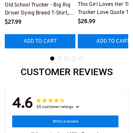
This Girl Loves Her Tru
Old School Trucker - Big Rig
Trucker Love Quote T-S
Driver Dying Breed T-Shirt,
Hoodie & More-
Hoodie & More-
$28.99
$27.99
#M050226TOLAT6BT
#M090226LSTOF9BTRUCZ7
ADD TO CART
ADD TO CART
CUSTOMER REVIEWS
4.6
35 customer ratings
Write a review