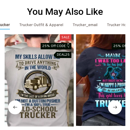
You May Also Like
ucker
Trucker Outfit & Apparel
Trucker_email
Trucker Hoo
SALE
25% Off CODE 👇
25% Off C
DEAL25