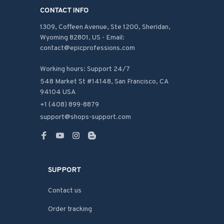
CONTACT INFO
1309, Coffeen Avenue, Ste 1200, Sheridan, 
Wyoming 82801, US - Email: 
contact@epicprofessions.com

Working hours: Support 24/7
548 Market St #14148, San Francisco, CA 
94104 USA
+1 (408) 899-8879
support@shops-support.com
SUPPORT
Contact us
Order tracking