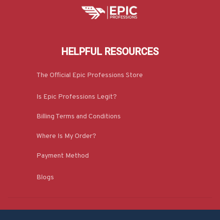
HELPFUL RESOURCES
The Official Epic Professions Store
Is Epic Professions Legit?
Billing Terms and Conditions
Where Is My Order?
Payment Method
Blogs