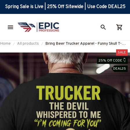
Spring Sale is Live | 25% Off Sitewide | Use Code DEAL25
Home
All products
Bring Beer Trucker Apparel - Funny Skull T-
Shirt, Hoodie & More-
SALE
#M230525BINBER8BTRUCZ6
25% Off CODE 👇
DEAL25