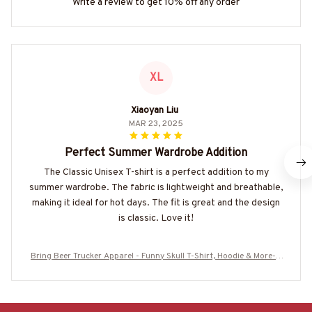
Write a review to get 10% off any order
XL
Xiaoyan Liu
MAR 23, 2025
Perfect Summer Wardrobe Addition
The Classic Unisex T-shirt is a perfect addition to my
summer wardrobe. The fabric is lightweight and breathable,
making it ideal for hot days. The fit is great and the design
is classic. Love it!
Bring Beer Trucker Apparel - Funny Skull T-Shirt, Hoodie & More-#
M230525BINBER8BTRUCZ6