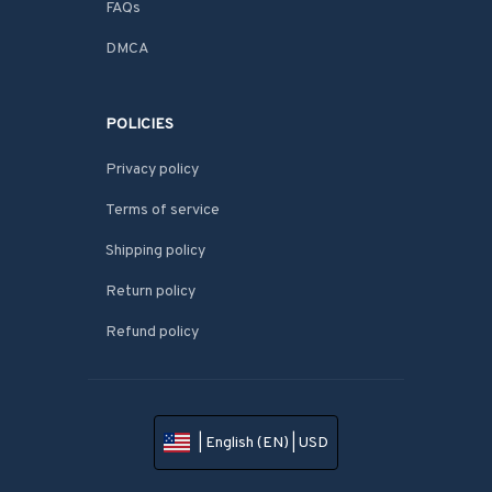
FAQs
DMCA
POLICIES
Privacy policy
Terms of service
Shipping policy
Return policy
Refund policy
| English (EN) | USD