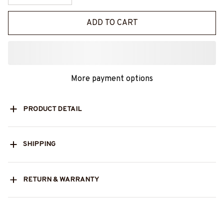
ADD TO CART
More payment options
PRODUCT DETAIL
SHIPPING
RETURN & WARRANTY