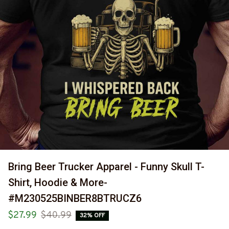
Bring Beer Trucker Apparel - Funny Skull T-
Shirt, Hoodie & More-
#M230525BINBER8BTRUCZ6
$27.99
$40.99
32% OFF