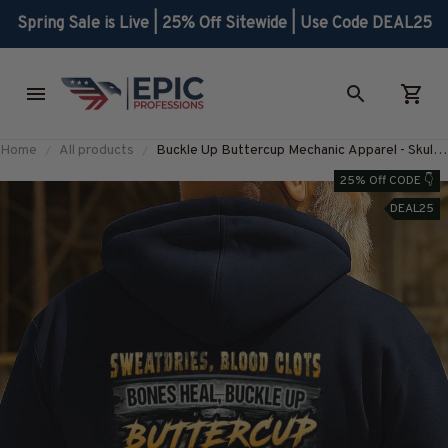
Spring Sale is Live | 25% Off Sitewide | Use Code DEAL25
Home
All products
Buckle Up Buttercup Mechanic Apparel - Skull
Quote T-Shirt, Hoodie & More-
25% Off CODE 👇
#M130925BUCUP23BMECHZ7
DEAL25