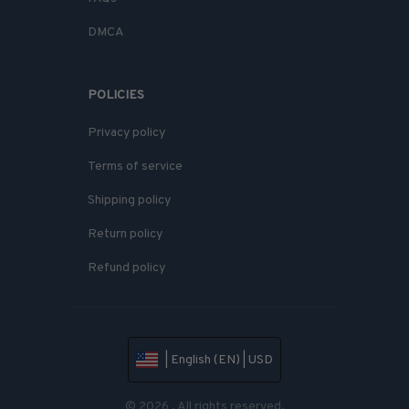
DMCA
POLICIES
Privacy policy
Terms of service
Shipping policy
Return policy
Refund policy
| English (EN) | USD
© 2026 . All rights reserved.