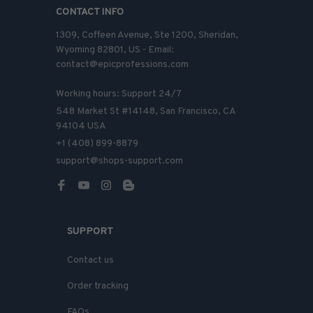
CONTACT INFO
1309, Coffeen Avenue, Ste 1200, Sheridan, 
Wyoming 82801, US - Email: 
contact@epicprofessions.com

Working hours: Support 24/7
548 Market St #14148, San Francisco, CA 
94104 USA
+1 (408) 899-8879
support@shops-support.com
SUPPORT
Contact us
Order tracking
FAQs