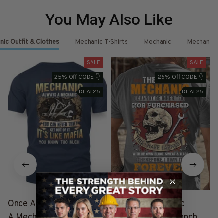
You May Also Like
ic Outfit & Clothes
Mechanic T-Shirts
Mechanic
Mechanic 
SALE
SALE
25% Off CODE 👇
25% Off CODE 👇
DEAL25
DEAL25
Once A Mechanic Always
The Title Mechanic
A Mechanic - Mafia
Forever - Skull Wrench T-