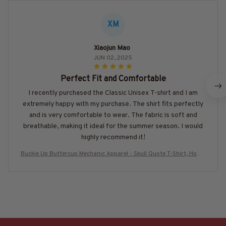
XM
Xiaojun Mao
JUN 02, 2025
Perfect Fit and Comfortable
I recently purchased the Classic Unisex T-shirt and I am
extremely happy with my purchase. The shirt fits perfectly
and is very comfortable to wear. The fabric is soft and
breathable, making it ideal for the summer season. I would
highly recommend it!
Buckle Up Buttercup Mechanic Apparel - Skull Quote T-Shirt, Hoodi
e & More-#M130925BUCUP23BMECHZ7