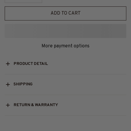
ADD TO CART
More payment options
PRODUCT DETAIL
SHIPPING
RETURN & WARRANTY