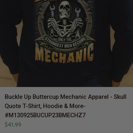
Buckle Up Buttercup Mechanic Apparel - Skull 
Quote T-Shirt, Hoodie & More-
#M130925BUCUP23BMECHZ7
$41.99