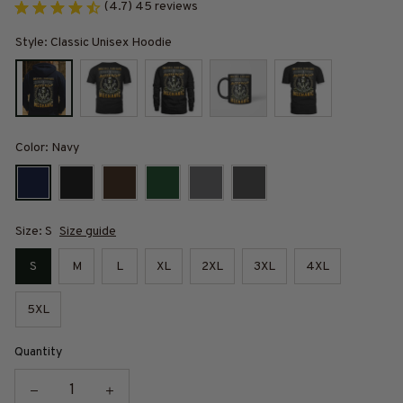
(4.7) 45 reviews
Style: Classic Unisex Hoodie
Color: Navy
Size: S
Size guide
S
M
L
XL
2XL
3XL
4XL
5XL
Quantity