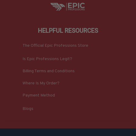
HELPFUL RESOURCES
The Official Epic Professions Store
Is Epic Professions Legit?
Billing Terms and Conditions
Where Is My Order?
Payment Method
Blogs