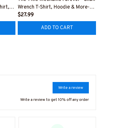
irt,
Wrench T-Shirt, Hoodie & More-
Trades Dying
#M140226IOWN12BMECHZ7
$27.99
Hoodie & Mo
$27.99
HZ7
#M090226L
ADD TO CART
AD
Write a review
Write a review to get 10% off any order