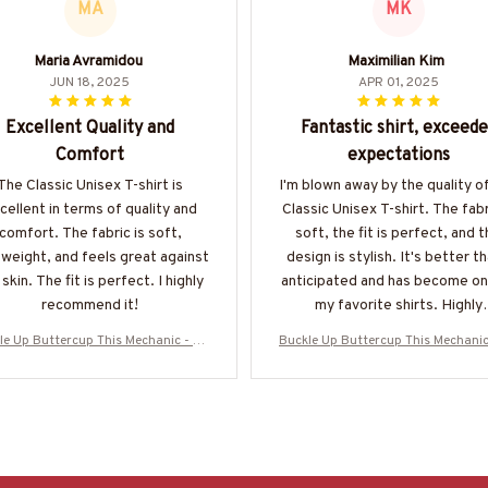
MA
MK
Maria Avramidou
Maximilian Kim
JUN 18, 2025
APR 01, 2025
Excellent Quality and
Fantastic shirt, exceed
Comfort
expectations
The Classic Unisex T-shirt is
I'm blown away by the quality of
cellent in terms of quality and
Classic Unisex T-shirt. The fabr
comfort. The fabric is soft,
soft, the fit is perfect, and 
tweight, and feels great against
design is stylish. It's better th
skin. The fit is perfect. I highly
anticipated and has become on
recommend it!
my favorite shirts. Highly
recommend!
le Up Buttercup This Mechanic - Me
Buckle Up Buttercup This Mechanic
ic Skull Quote T-Shirt, Hoodie & Mo
chanic Skull Quote T-Shirt, Hoodie
e-#M050226BUCUT16BMECHZ7
re-#M050226BUCUT16BMECH