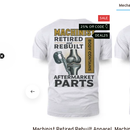
Mechan
SALE
25% Off CODE 👇
DEAL25
Machinist Retired Rebuilt Apparel
Machin