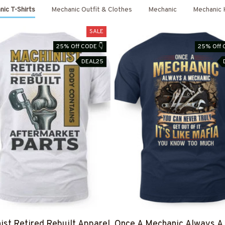
ic T-Shirts
Mechanic Outfit & Clothes
Mechanic
Mechanic 
SALE
25% Off CODE 👇
25% Off 
DEAL25
ist Retired Rebuilt Apparel
Once A Mechanic Always A