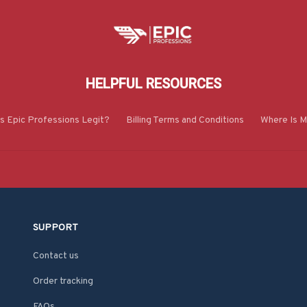
HELPFUL RESOURCES
Is Epic Professions Legit?
Billing Terms and Conditions
Where Is M
SUPPORT
Contact us
Order tracking
FAQs