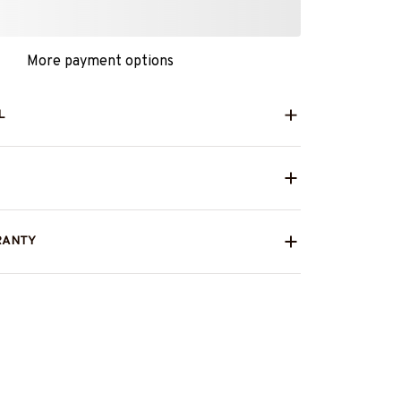
More payment options
L
RANTY