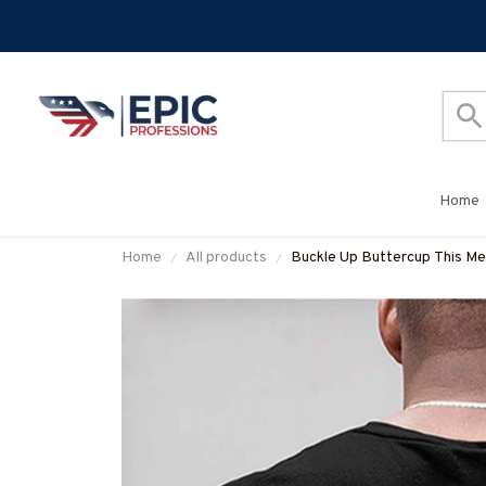
Home
Home
All products
Buckle Up Buttercup This Mec
More-#M050226BUCUT16