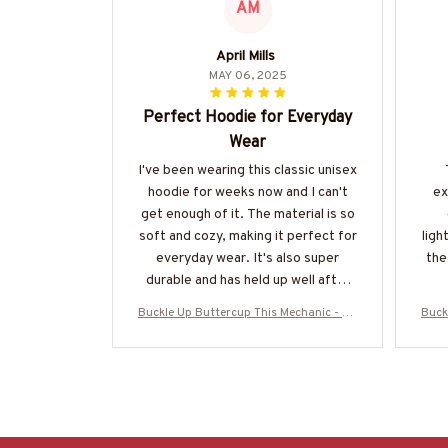
AM
April Mills
MAY 06, 2025
Perfect Hoodie for Everyday
Wear
I've been wearing this classic unisex
hoodie for weeks now and I can't
ex
get enough of it. The material is so
soft and cozy, making it perfect for
ligh
everyday wear. It's also super
the 
durable and has held up well after
multiple washes. Definitely
Buckle Up Buttercup This Mechanic - Me
Buck
recommend!
chanic Skull Quote T-Shirt, Hoodie & Mo
chan
re-#M050226BUCUT16BMECHZ7
r