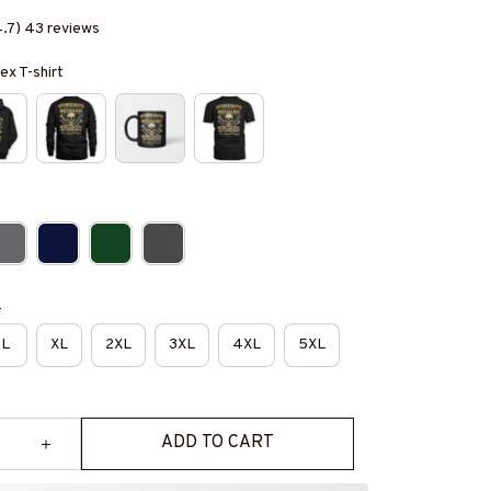
4.7) 43 reviews
ex T-shirt
e
L
XL
2XL
3XL
4XL
5XL
ADD TO CART