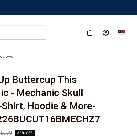
eviews
Up Buttercup This 
c - Mechanic Skull 
-Shirt, Hoodie & More-
226BUCUT16BMECHZ7
0.99
32% OFF