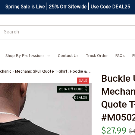
Spring Sale is Live | 25% Off Sitewide | Use Code DEAL25
Shop By Professions
Contact Us
Track Order
FAQs
R
hanic - Mechanic Skull Quote T-Shirt, Hoodie &
Buckle 
BMECHZ7
SALE
Mechani
25% Off CODE 👇
DEAL25
Quote T
#M050
$27.99
$4