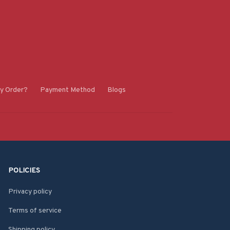
y Order?
Payment Method
Blogs
POLICIES
Privacy policy
Terms of service
Shipping policy