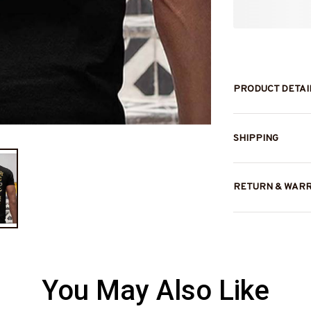
PRODUCT DETAI
SHIPPING
RETURN & WAR
You May Also Like