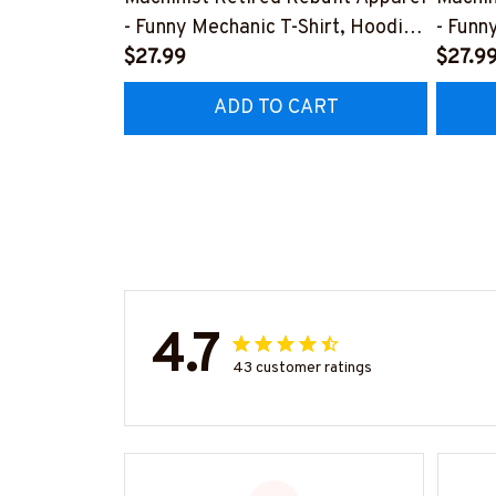
- Funny Mechanic T-Shirt, Hoodie
- Funn
& More-
$27.99
& Mor
$27.9
#M070526REBLT5BMACHZ7
#M07
ADD TO CART
4.7
43 customer ratings