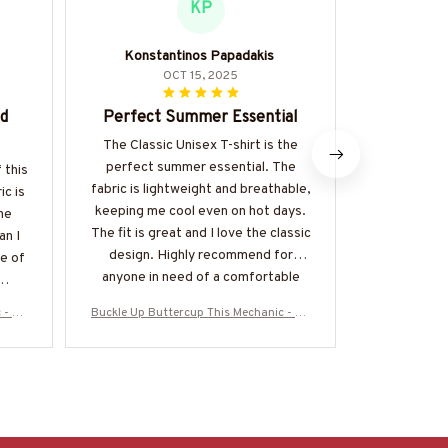
KP
Konstantinos Papadakis
OCT 15, 2025
ed
Perfect Summer Essential
Versa
The Classic Unisex T-shirt is the
I adore the 
perfect summer essential. The
is incredi
 this
fabric is lightweight and breathable,
dressed up
ic is
keeping me cool even on hot days.
soft and the
the
The fit is great and I love the classic
complimen
an I
design. Highly recommend for
Defin
e of
anyone in need of a comfortable
and stylish t-shirt.
 - Me
Buckle Up Buttercup This Mechanic - Me
Buckle Up Bu
 & Mo
chanic Skull Quote T-Shirt, Hoodie & Mo
chanic Skull 
Z7
re-#M050226BUCUT16BMECHZ7
re-#M05