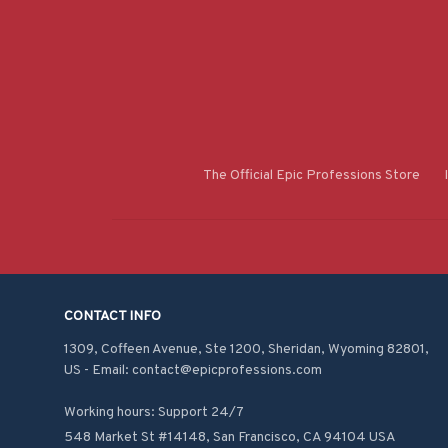
The Official Epic Professions Store
CONTACT INFO
1309, Coffeen Avenue, Ste 1200, Sheridan, Wyoming 82801, 
US - Email: contact@epicprofessions.com

Working hours: Support 24/7
548 Market St #14148, San Francisco, CA 94104 USA