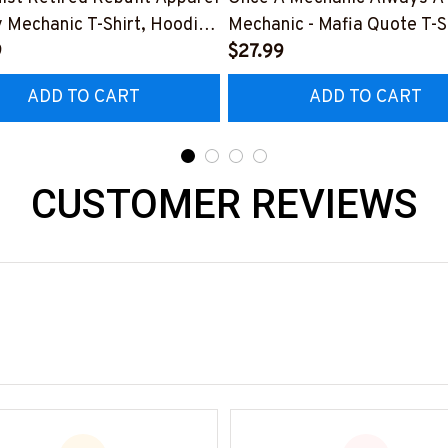
y Mechanic T-Shirt, Hoodie
Mechanic - Mafia Quote T-Sh
e-
9
Hoodie & More-
$27.99
0526REBLT5BMACHZ7
#M140226TRULY26BMEC
ADD TO CART
ADD TO CART
CUSTOMER REVIEWS