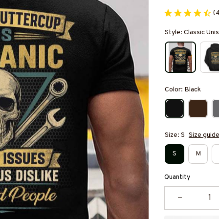
(
Style: Classic Unis
Color: Black
Size: S
Size guid
S
M
Quantity