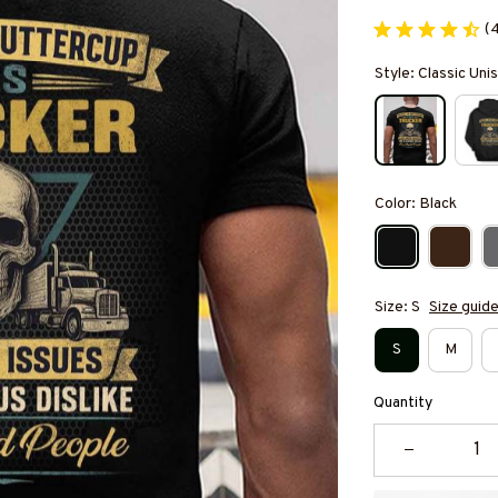
(
Style: Classic Unis
Color: Black
Size: S
Size guid
S
M
Quantity