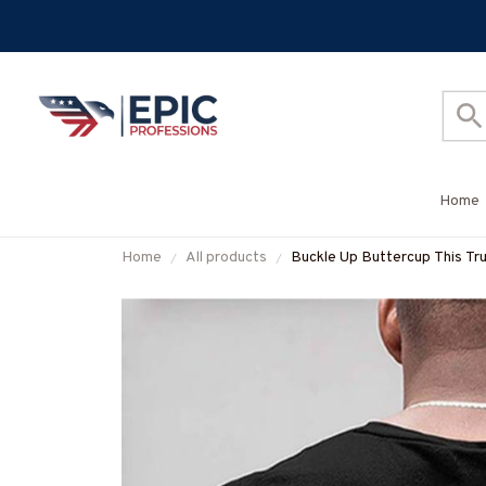
Home
Home
All products
Buckle Up Buttercup This Tru
More-#M050226BUCUT16