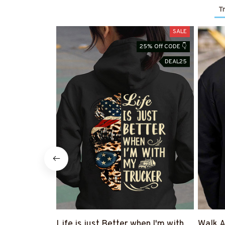
T
SALE
25% Off CODE 👇
DEAL25
Life is just Better when I'm with
Walk A