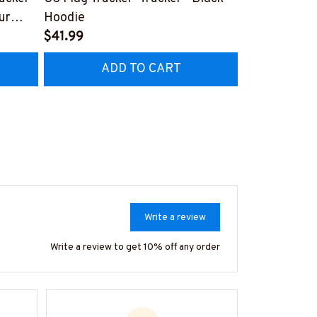
ur
Hoodie
Graphic Desi
$41.99
Truckers
$27.99
ADD TO CART
AD
Write a review
Write a review to get 10% off any order