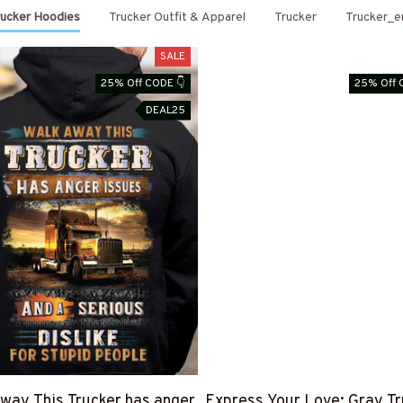
rucker Hoodies
Trucker Outfit & Apparel
Trucker
Trucker_e
SALE
25% Off CODE 👇
25% Off 
DEAL25
way This Trucker has anger
Express Your Love: Gray Tr