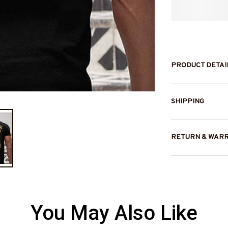
PRODUCT DETAI
SHIPPING
RETURN & WAR
You May Also Like