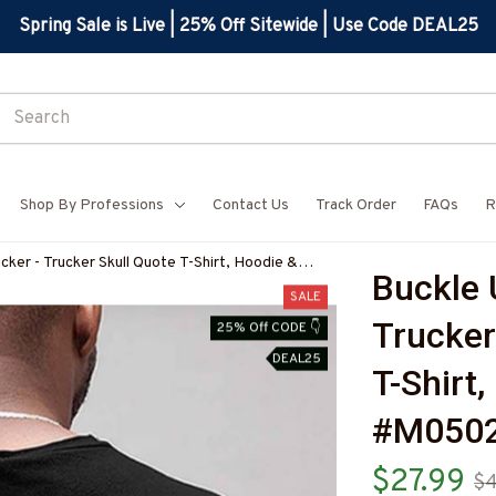
Spring Sale is Live | 25% Off Sitewide | Use Code DEAL25
Shop By Professions
Contact Us
Track Order
FAQs
R
cker - Trucker Skull Quote T-Shirt, Hoodie &
Buckle 
BTRUCZ7
SALE
Trucker 
25% Off CODE 👇
DEAL25
T-Shirt
#M050
$27.99
$4