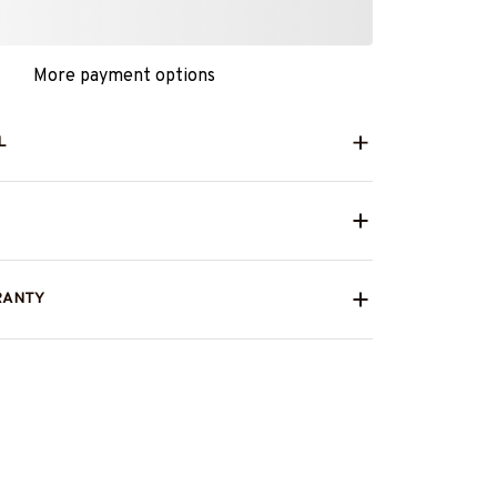
More payment options
L
RANTY