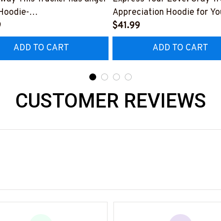
Hoodie-
Appreciation Hoodie for Yo
223ISSUE4BTRUCZ6
9
Dedicated Trucker
$41.99
ADD TO CART
ADD TO CART
CUSTOMER REVIEWS