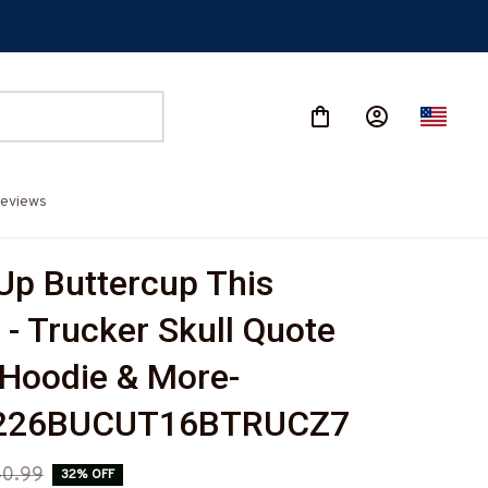
eviews
Up Buttercup This 
- Trucker Skull Quote 
, Hoodie & More-
226BUCUT16BTRUCZ7
0.99
32% OFF