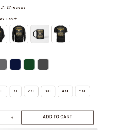
4.7) 27 reviews
ex T-shirt
e
L
XL
2XL
3XL
4XL
5XL
ADD TO CART