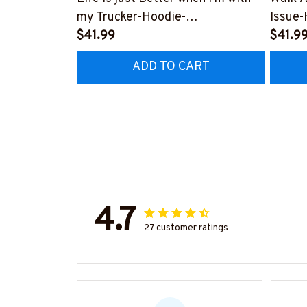
my Trucker-Hoodie-
Issue-
#M311023JUSBET2BTRUCZ4
$41.99
#M011
$41.9
ADD TO CART
4.7
27 customer ratings