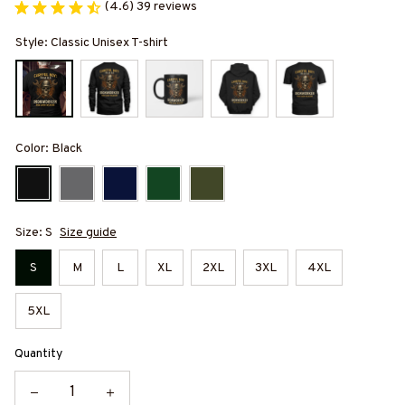
(4.6) 39 reviews
Style: Classic Unisex T-shirt
Color: Black
Size: S
Size guide
S
M
L
XL
2XL
3XL
4XL
5XL
Quantity