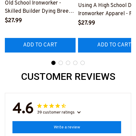
Old School Ironworker -
Using A High School Di
Skilled Builder Dying Breed
Ironworker Apparel - Fu
T-Shirt, Hoodie & More-
$27.99
Quote T-Shirt, Hoodie &
$27.99
#M090226LSTOF9BIRONZ7
More-
#M060226DIPLO10BI
ADD TO CART
ADD TO CART
CUSTOMER REVIEWS
4.6
39 customer ratings
Write a review