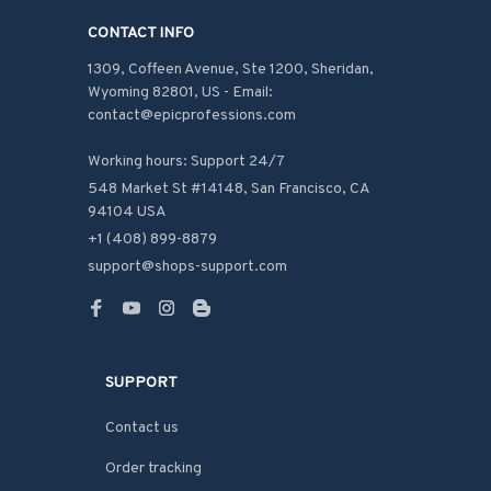
CONTACT INFO
1309, Coffeen Avenue, Ste 1200, Sheridan, 
Wyoming 82801, US - Email: 
contact@epicprofessions.com

Working hours: Support 24/7
548 Market St #14148, San Francisco, CA 
94104 USA
+1 (408) 899-8879
support@shops-support.com
SUPPORT
Contact us
Order tracking