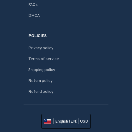
FAQs
DMCA
POLICIES
Privacy policy
Terms of service
Shipping policy
Return policy
Refund policy
| English (EN) | USD