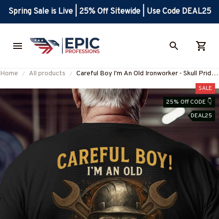
Spring Sale is Live | 25% Off Sitewide | Use Code DEAL25
Home
All products
Careful Boy I'm An Old Ironworker - Skull Pride
T-Shirt, Hoodie & More-
SALE
#M190725ANOLD3BIRONZ7
25% Off CODE 👇
DEAL25