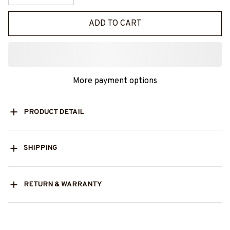
ADD TO CART
More payment options
PRODUCT DETAIL
SHIPPING
RETURN & WARRANTY