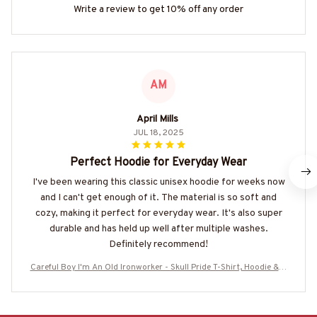
Write a review to get 10% off any order
AM
April Mills
JUL 18, 2025
Perfect Hoodie for Everyday Wear
I've been wearing this classic unisex hoodie for weeks now
and I can't get enough of it. The material is so soft and
cozy, making it perfect for everyday wear. It's also super
durable and has held up well after multiple washes.
Definitely recommend!
Careful Boy I'm An Old Ironworker - Skull Pride T-Shirt, Hoodie & M
ore-#M190725ANOLD3BIRONZ7