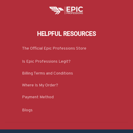
HELPFUL RESOURCES
The Official Epic Professions Store
Is Epic Professions Legit?
Billing Terms and Conditions
Where Is My Order?
Payment Method
Blogs