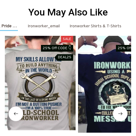
You May Also Like
 Pride Outfits
Ironworker_email
Ironworker Shirts & T-Shirts
Ir
SALE
25% Off CODE 👇
25% Off C
DEAL25
D