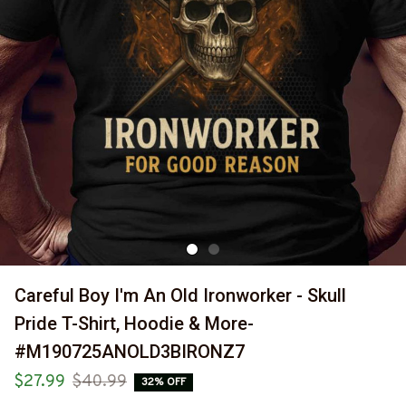
Careful Boy I'm An Old Ironworker - Skull 
Pride T-Shirt, Hoodie & More-
#M190725ANOLD3BIRONZ7
$27.99
$40.99
32% OFF