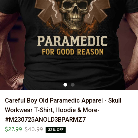
Careful Boy Old Paramedic Apparel - Skull 
Workwear T-Shirt, Hoodie & More-
#M230725ANOLD3BPARMZ7
$27.99
$40.99
32% OFF