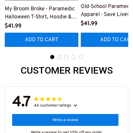
Old-School Paramedi
My Broom Broke - Paramedic
Apparel - Save Lives 
Halloween T-Shirt, Hoodie &
Breed T-Shirt, Hoodie
$41.99
More-
$41.99
#M190925LSTOF10B
#M200925BROOM5FPARMZ7
ADD TO CART
ADD TO CAR
CUSTOMER REVIEWS
4.7
46 customer ratings
Write a review
Write a review to get 10% off any order