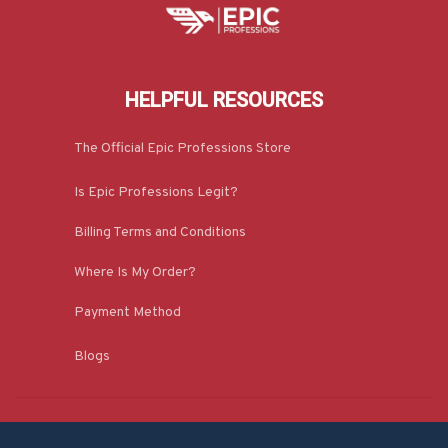
HELPFUL RESOURCES
The Official Epic Professions Store
Is Epic Professions Legit?
Billing Terms and Conditions
Where Is My Order?
Payment Method
Blogs