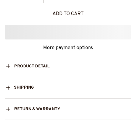
ADD TO CART
More payment options
PRODUCT DETAIL
SHIPPING
RETURN & WARRANTY