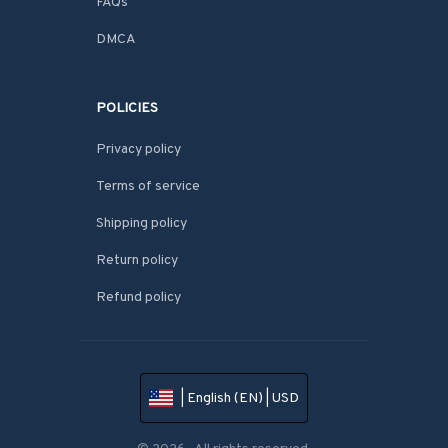
FAQs
DMCA
POLICIES
Privacy policy
Terms of service
Shipping policy
Return policy
Refund policy
| English (EN) | USD