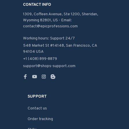
CONTACT INFO
1309, Coffeen Avenue, Ste 1200, Sheridan, 
Wyoming 82801, US - Email: 
contact@epicprofessions.com

Working hours: Support 24/7
548 Market St #14148, San Francisco, CA 
94104 USA
+1 (408) 899-8879
support@shops-support.com
SUPPORT
Contact us
Order tracking