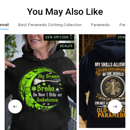
You May Also Like
email
Best Paramedic Clothing Collection
Paramedic
Param
25% Off CODE 👇
25% Of
DEAL25