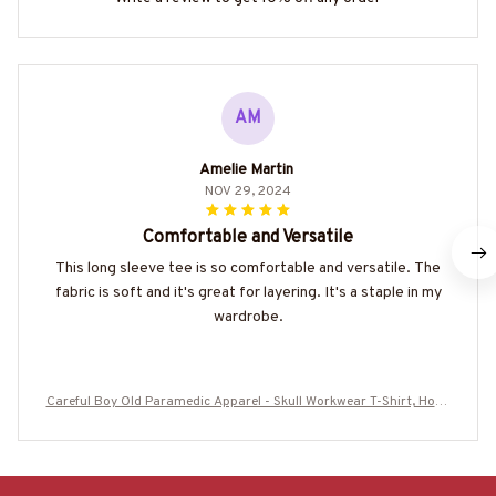
AM
Amelie Martin
NOV 29, 2024
Comfortable and Versatile
This long sleeve tee is so comfortable and versatile. The
fabric is soft and it's great for layering. It's a staple in my
wardrobe.
Careful Boy Old Paramedic Apparel - Skull Workwear T-Shirt, Hood
ie & More-#M230725ANOLD3BPARMZ7