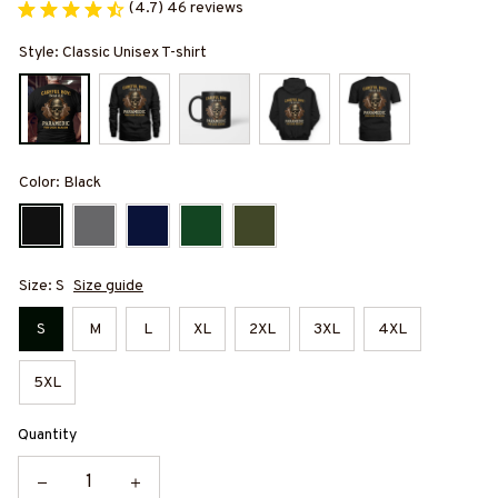
(4.7) 46 reviews
Style: Classic Unisex T-shirt
Color: Black
Size: S
Size guide
S
M
L
XL
2XL
3XL
4XL
5XL
Quantity