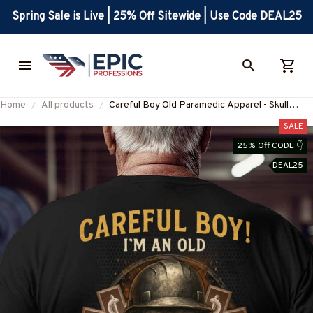
Spring Sale is Live | 25% Off Sitewide | Use Code DEAL25
Home
All products
Careful Boy Old Paramedic Apparel - Skull
Workwear T-Shirt, Hoodie & More-
SALE
#M230725ANOLD3BPARMZ7
25% Off CODE 👇
DEAL25