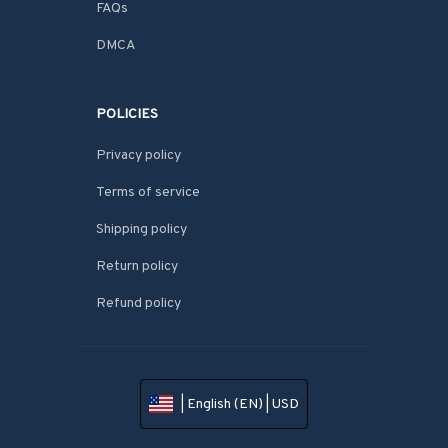
FAQs
DMCA
POLICIES
Privacy policy
Terms of service
Shipping policy
Return policy
Refund policy
| English (EN) | USD