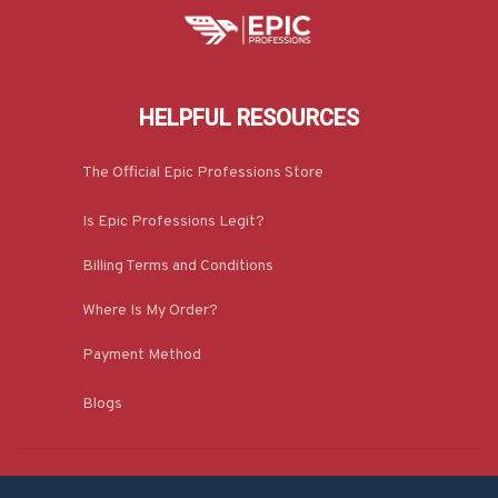
HELPFUL RESOURCES
The Official Epic Professions Store
Is Epic Professions Legit?
Billing Terms and Conditions
Where Is My Order?
Payment Method
Blogs