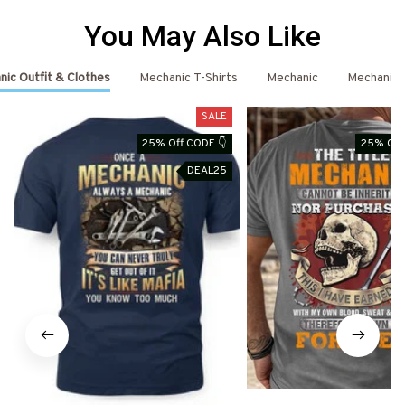
You May Also Like
ic Outfit & Clothes
Mechanic T-Shirts
Mechanic
Mechanic 
SALE
25% Off CODE 👇
25% Off
DEAL25