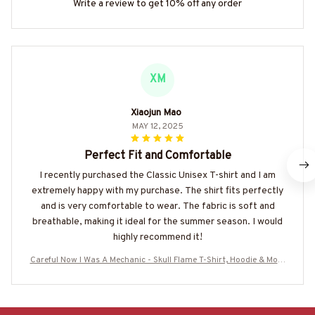
Write a review to get 10% off any order
XM
Xiaojun Mao
MAY 12, 2025
Perfect Fit and Comfortable
I recently purchased the Classic Unisex T-shirt and I am
extremely happy with my purchase. The shirt fits perfectly
and is very comfortable to wear. The fabric is soft and
breathable, making it ideal for the summer season. I would
highly recommend it!
Careful Now I Was A Mechanic - Skull Flame T-Shirt, Hoodie & More
-#M220825BFORE1BMECHZ7