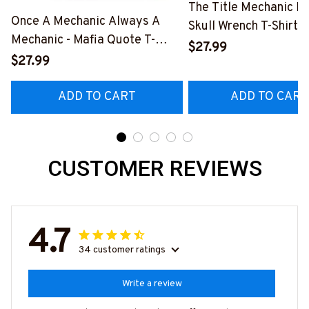
The Title Mechanic Fo
Once A Mechanic Always A
Skull Wrench T-Shirt,
Mechanic - Mafia Quote T-
& More-
$27.99
Shirt, Hoodie & More-
$27.99
#M140226IOWN12B
#M140226TRULY26BMECHZ7
ADD TO CART
ADD TO CART
CUSTOMER REVIEWS
4.7
34 customer ratings
Write a review