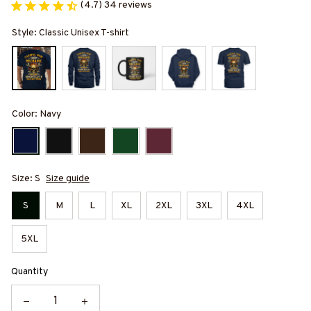
(4.7) 34 reviews
Style: Classic Unisex T-shirt
Color: Navy
Size: S
Size guide
S
M
L
XL
2XL
3XL
4XL
5XL
Quantity