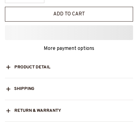
ADD TO CART
More payment options
PRODUCT DETAIL
SHIPPING
RETURN & WARRANTY