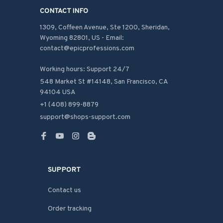
CONTACT INFO
1309, Coffeen Avenue, Ste 1200, Sheridan, 
Wyoming 82801, US - Email: 
contact@epicprofessions.com

Working hours: Support 24/7
548 Market St #14148, San Francisco, CA 
94104 USA
+1 (408) 899-8879
support@shops-support.com
SUPPORT
Contact us
Order tracking