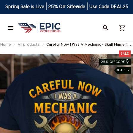
Spring Sale is Live | 25% Off Sitewide | Use Code DEAL25
Home
All products
Careful Now I Was A Mechanic - Skull Flame T-
Shirt, Hoodie & More-
SALE
#M220825BFORE1BMECHZ7
25% Off CODE 👇
DEAL25