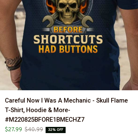
Careful Now I Was A Mechanic - Skull Flame 
T-Shirt, Hoodie & More-
#M220825BFORE1BMECHZ7
$27.99
$40.99
32% OFF