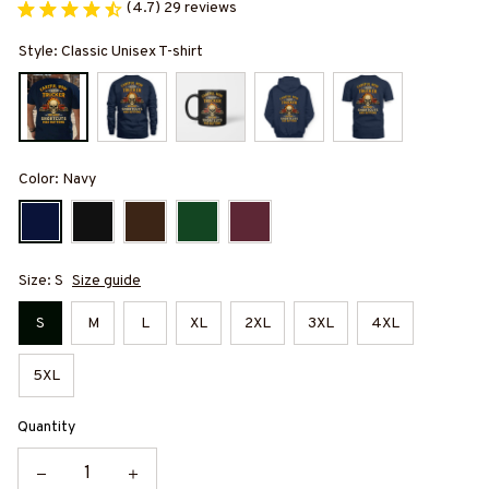
(4.7) 29 reviews
Style: Classic Unisex T-shirt
Color: Navy
Size: S
Size guide
S
M
L
XL
2XL
3XL
4XL
5XL
Quantity