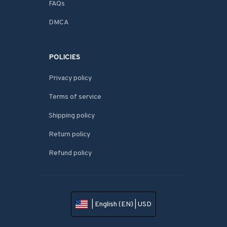
FAQs
DMCA
POLICIES
Privacy policy
Terms of service
Shipping policy
Return policy
Refund policy
| English (EN) | USD