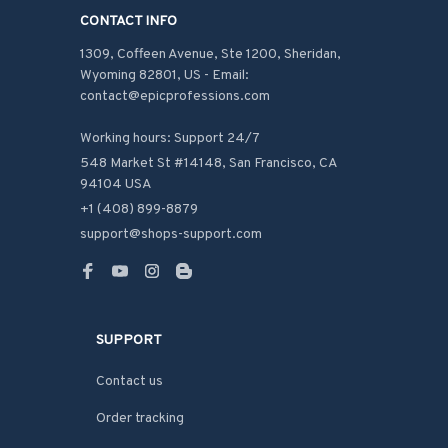
CONTACT INFO
1309, Coffeen Avenue, Ste 1200, Sheridan, 
Wyoming 82801, US - Email: 
contact@epicprofessions.com

Working hours: Support 24/7
548 Market St #14148, San Francisco, CA 
94104 USA
+1 (408) 899-8879
support@shops-support.com
SUPPORT
Contact us
Order tracking