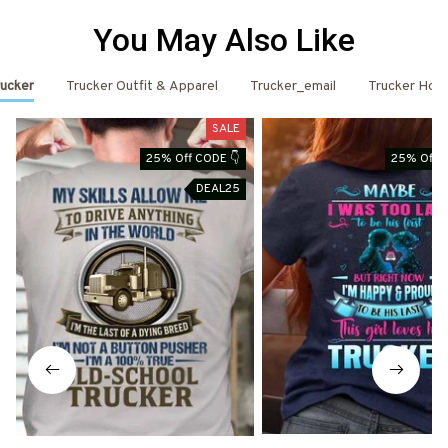
You May Also Like
ucker
Trucker Outfit & Apparel
Trucker_email
Trucker Hoo
SALE
25% Off CODE 👇
25% Off C
DEAL25