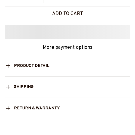
ADD TO CART
More payment options
PRODUCT DETAIL
SHIPPING
RETURN & WARRANTY