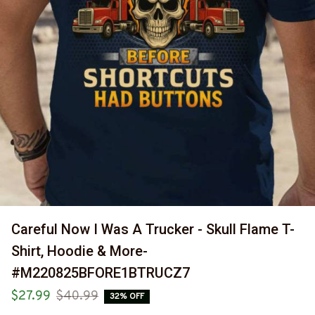
Careful Now I Was A Trucker - Skull Flame T-
Shirt, Hoodie & More-
#M220825BFORE1BTRUCZ7
$27.99
$40.99
32% OFF