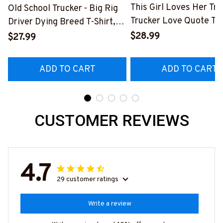
This Girl Loves Her Tru
Old School Trucker - Big Rig
Trucker Love Quote T-S
Driver Dying Breed T-Shirt,
Hoodie & More-
Hoodie & More-
$28.99
$27.99
#M050226TOLAT6BT
#M090226LSTOF9BTRUCZ7
ADD TO CART
ADD TO CART
CUSTOMER REVIEWS
4.7
29 customer ratings
Write a review