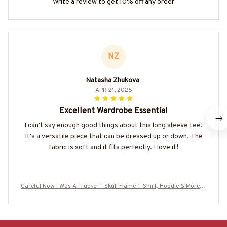
Write a review to get 10% off any order
NZ
Natasha Zhukova
APR 21, 2025
Excellent Wardrobe Essential
I can't say enough good things about this long sleeve tee.
It's a versatile piece that can be dressed up or down. The
fabric is soft and it fits perfectly. I love it!
Careful Now I Was A Trucker - Skull Flame T-Shirt, Hoodie & More-#
M220825BFORE1BTRUCZ7