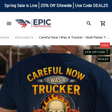
Spring Sale is Live | 25% Off Sitewide | Use Code DEAL25
Home
All products
Careful Now I Was A Trucker - Skull Flame T-
Shirt, Hoodie & More-
SALE
#M220825BFORE1BTRUCZ7
25% Off CODE 👇
DEAL25