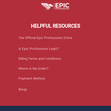
HELPFUL RESOURCES
The Official Epic Professions Store
Is Epic Professions Legit?
Billing Terms and Conditions
Where Is My Order?
Payment Method
Blogs