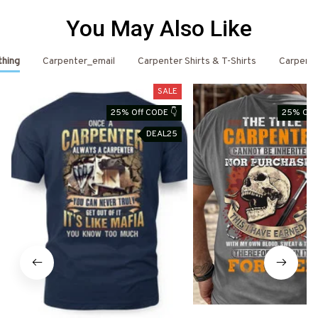
You May Also Like
thing
Carpenter_email
Carpenter Shirts & T-Shirts
Carpent
SALE
25% Off CODE 👇
25% Off 
DEAL25