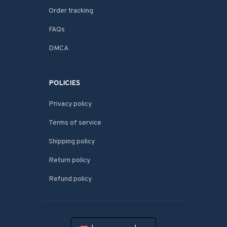
Order tracking
FAQs
DMCA
POLICIES
Privacy policy
Terms of service
Shipping policy
Return policy
Refund policy