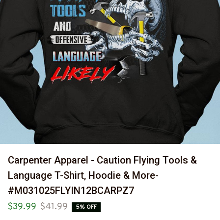
Carpenter Apparel - Caution Flying Tools & 
Language T-Shirt, Hoodie & More-
#M031025FLYIN12BCARPZ7
$39.99
$41.99
5% OFF