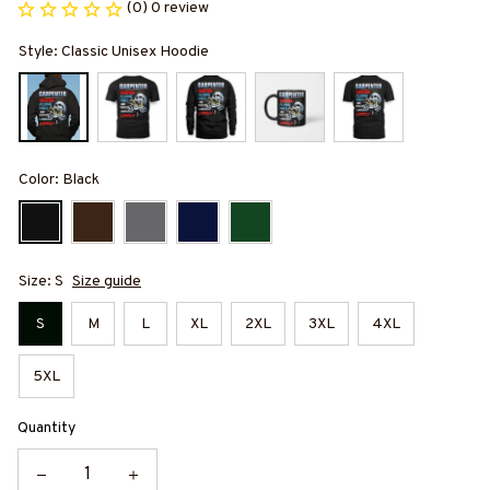
(0) 0 review
Style: Classic Unisex Hoodie
Color: Black
Size: S
Size guide
S
M
L
XL
2XL
3XL
4XL
5XL
Quantity