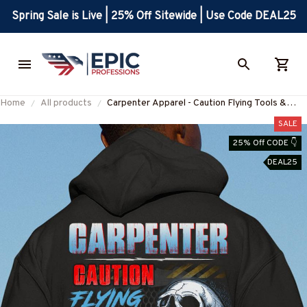
Spring Sale is Live | 25% Off Sitewide | Use Code DEAL25
Home
All products
Carpenter Apparel - Caution Flying Tools &
Language T-Shirt, Hoodie & More-
SALE
#M031025FLYIN12BCARPZ7
25% Off CODE 👇
DEAL25