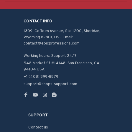
CONTACT INFO
1309, Coffeen Avenue, Ste 1200, Sheridan, 
Wyoming 82801, US - Email: 
contact@epicprofessions.com

Working hours: Support 24/7
548 Market St #14148, San Francisco, CA 
94104 USA
+1 (408) 899-8879
support@shops-support.com
SUPPORT
Contact us