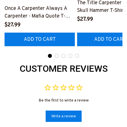
The Title Carpenter F
Once A Carpenter Always A
Skull Hammer T-Shirt,
Carpenter - Mafia Quote T-
Hoodie & More-
$27.99
Shirt, Hoodie & More-
$27.99
#M140226IOWN12B
#M140226TRULY26BCARPZ7
ADD TO CART
ADD TO CART
CUSTOMER REVIEWS
Be the first to write a review
Write a review