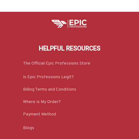
HELPFUL RESOURCES
The Official Epic Professions Store
Is Epic Professions Legit?
Billing Terms and Conditions
Where Is My Order?
Payment Method
Blogs