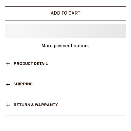
ADD TO CART
More payment options
PRODUCT DETAIL
SHIPPING
RETURN & WARRANTY