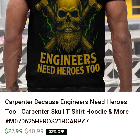
Carpenter Because Engineers Need Heroes 
Too - Carpenter Skull T-Shirt Hoodie & More-
#M070625HEROS21BCARPZ7
$27.99
$40.99
32% OFF