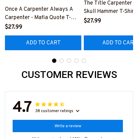
The Title Carpenter F
Once A Carpenter Always A
Skull Hammer T-Shirt,
Carpenter - Mafia Quote T-
Hoodie & More-
$27.99
Shirt, Hoodie & More-
$27.99
#M140226IOWN12B
#M140226TRULY26BCARPZ7
ADD TO CART
ADD TO CART
CUSTOMER REVIEWS
4.7
38 customer ratings
Write a review