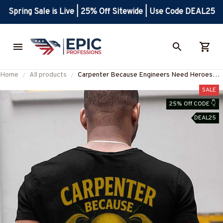
Spring Sale is Live | 25% Off Sitewide | Use Code DEAL25
Home
All products
Carpenter Because Engineers Need Heroes
Too - Carpenter Skull T-Shirt Hoodie & More-
SALE
#M070625HEROS21BCARPZ7
25% Off CODE 👇
DEAL25