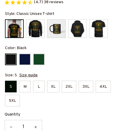
(4.7) 38 reviews
Style: Classic Unisex T-shirt
Color: Black
Size: S
Size guide
S
M
L
XL
2XL
3XL
4XL
5XL
Quantity