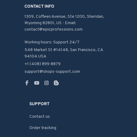
CONTACT INFO
1309, Coffeen Avenue, Ste 1200, Sheridan, 
Wyoming 82801, US - Email: 
contact@epicprofessions.com

Working hours: Support 24/7
548 Market St #14148, San Francisco, CA 
94104 USA
+1 (408) 899-8879
support@shops-support.com
SUPPORT
Contact us
Order tracking