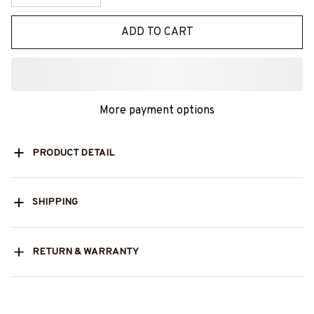
ADD TO CART
More payment options
PRODUCT DETAIL
SHIPPING
RETURN & WARRANTY