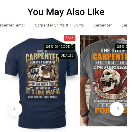
You May Also Like
rpenter_email
Carpenter Shirts & T-Shirts
Carpenter
Carpe
SALE
25% Off CODE 👇
25% Off 
DEAL25