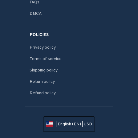
FAQs
DMCA
POLICIES
Privacy policy
Terms of service
Shipping policy
Return policy
Refund policy
| English (EN) | USD