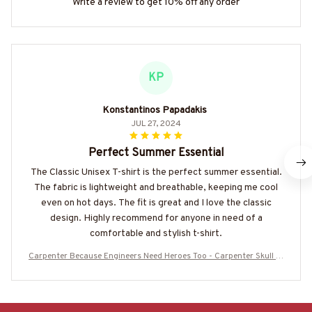
Write a review to get 10% off any order
KP
Konstantinos Papadakis
JUL 27, 2024
Perfect Summer Essential
The Classic Unisex T-shirt is the perfect summer essential.
The fabric is lightweight and breathable, keeping me cool
even on hot days. The fit is great and I love the classic
design. Highly recommend for anyone in need of a
comfortable and stylish t-shirt.
Carpenter Because Engineers Need Heroes Too - Carpenter Skull T-
Shirt Hoodie & More-#M070625HEROS21BCARPZ7