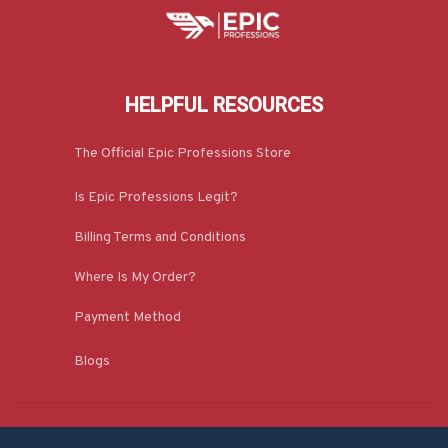
HELPFUL RESOURCES
The Official Epic Professions Store
Is Epic Professions Legit?
Billing Terms and Conditions
Where Is My Order?
Payment Method
Blogs