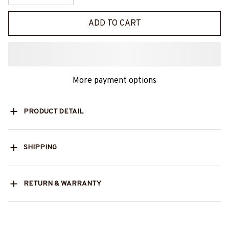
ADD TO CART
More payment options
PRODUCT DETAIL
SHIPPING
RETURN & WARRANTY