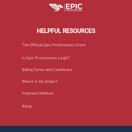
HELPFUL RESOURCES
The Official Epic Professions Store
Is Epic Professions Legit?
Billing Terms and Conditions
Where Is My Order?
Payment Method
Blogs