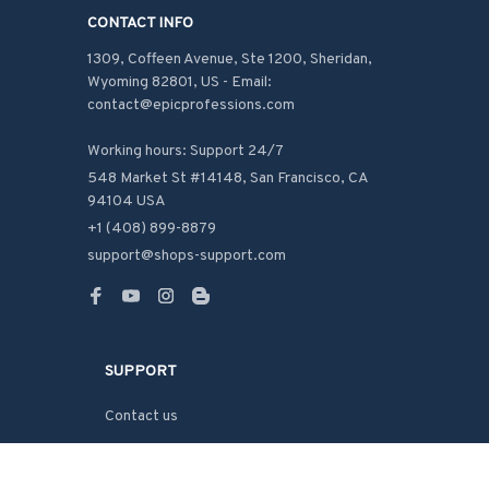
CONTACT INFO
1309, Coffeen Avenue, Ste 1200, Sheridan, 
Wyoming 82801, US - Email: 
contact@epicprofessions.com

Working hours: Support 24/7
548 Market St #14148, San Francisco, CA 
94104 USA
+1 (408) 899-8879
support@shops-support.com
SUPPORT
Contact us
Order tracking