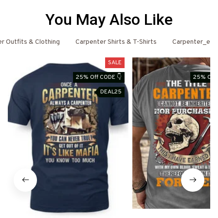
You May Also Like
r Outfits & Clothing
Carpenter Shirts & T-Shirts
Carpenter_ema
SALE
25% Off CODE 👇
25% Off 
DEAL25