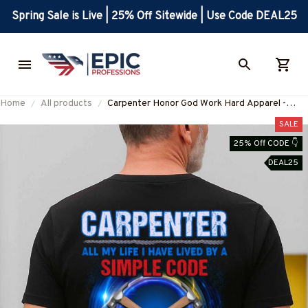
Spring Sale is Live | 25% Off Sitewide | Use Code DEAL25
Home
All products
Carpenter Honor God Work Hard Apparel -
Faith & Family T-Shirt, Hoodie & More-
SALE
#M050825SICODE6BCARPZ7
25% Off CODE 👇
DEAL25