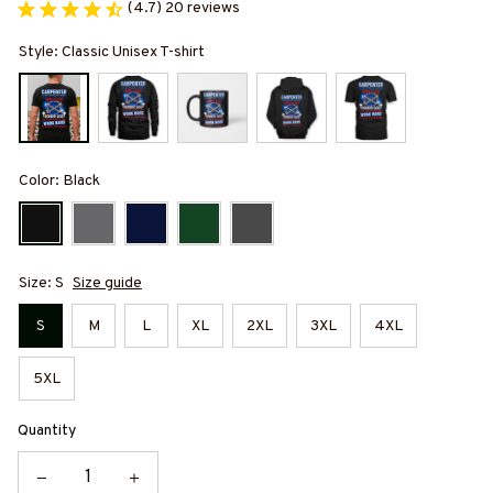
(4.7) 20 reviews
Style: Classic Unisex T-shirt
Color: Black
Size: S
Size guide
S
M
L
XL
2XL
3XL
4XL
5XL
Quantity