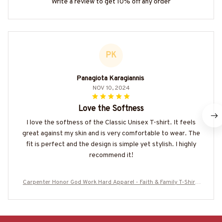
Write a review to get 10% off any order
PK
Panagiota Karagiannis
NOV 10, 2024
Love the Softness
I love the softness of the Classic Unisex T-shirt. It feels
great against my skin and is very comfortable to wear. The
fit is perfect and the design is simple yet stylish. I highly
recommend it!
Carpenter Honor God Work Hard Apparel - Faith & Family T-Shirt,
Hoodie & More-#M050825SICODE6BCARPZ7