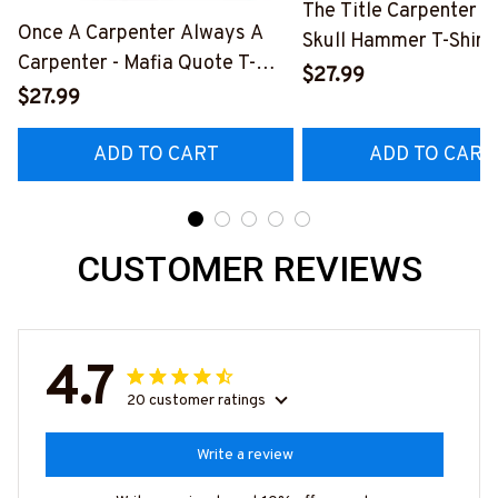
The Title Carpenter F
Once A Carpenter Always A
Skull Hammer T-Shirt,
Carpenter - Mafia Quote T-
Hoodie & More-
$27.99
Shirt, Hoodie & More-
$27.99
#M140226IOWN12B
#M140226TRULY26BCARPZ7
ADD TO CART
ADD TO CART
CUSTOMER REVIEWS
4.7
20 customer ratings
Write a review