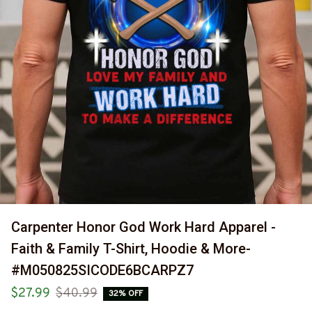
Carpenter Honor God Work Hard Apparel - 
Faith & Family T-Shirt, Hoodie & More-
#M050825SICODE6BCARPZ7
$27.99
$40.99
32% OFF