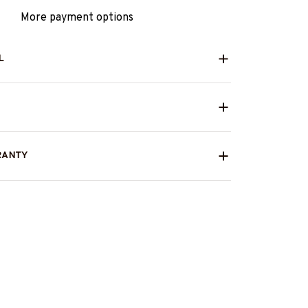
More payment options
L
RANTY