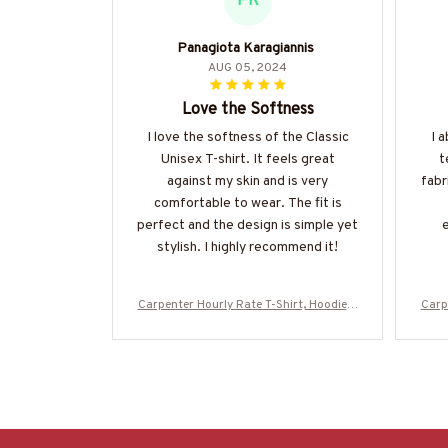
PK
Panagiota Karagiannis
AUG 05, 2024
Love the Softness
I love the softness of the Classic
I 
Unisex T-shirt. It feels great
t
against my skin and is very
fabr
comfortable to wear. The fit is
perfect and the design is simple yet
e
stylish. I highly recommend it!
Carpenter Hourly Rate T-Shirt, Hoodie &
Carp
More-#M130625HORLY4BCARPZ7
M