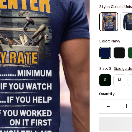
Style: Classic Unis
Color: Navy
Size: S
Size guid
S
M
Quantity