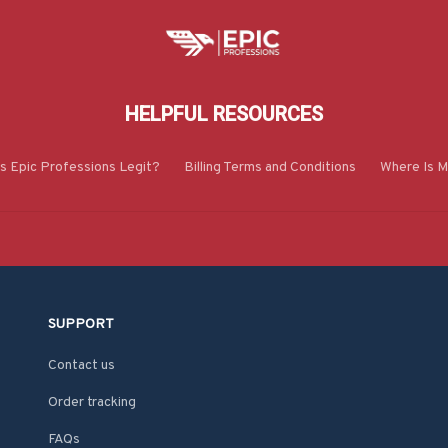
HELPFUL RESOURCES
Is Epic Professions Legit?
Billing Terms and Conditions
Where Is M
SUPPORT
Contact us
Order tracking
FAQs