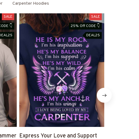
er
Carpenter Hoodies
SALE
SALE
CODE 👇
25% Off CODE 👇
DEAL25
DEAL25
 Hammer
Express Your Love and Support
Vintage Carp