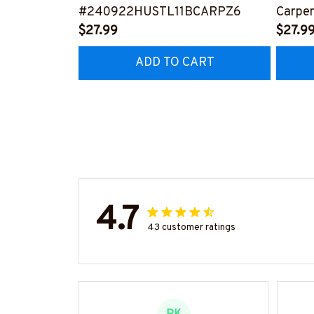
#240922HUSTL11BCARPZ6
Carpen
$27.99
Tee 
$27.9
ADD TO CART
4.7
43 customer ratings