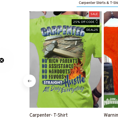
Carpenter Shirts & T-Shi
SALE
25% Off CODE 👇
DEAL25
Carpenter- T-Shirt
Warnin