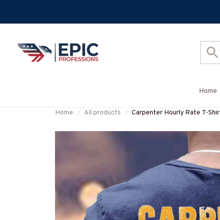
Home
Home
All products
Carpenter Hourly Rate T-