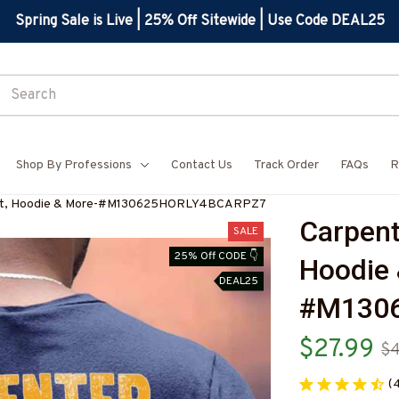
Spring Sale is Live | 25% Off Sitewide | Use Code DEAL25
Shop By Professions
Contact Us
Track Order
FAQs
R
Shirt, Hoodie & More-#M130625HORLY4BCARPZ7
Carpente
SALE
25% Off CODE 👇
Hoodie 
DEAL25
#M130
$27.99
$4
(