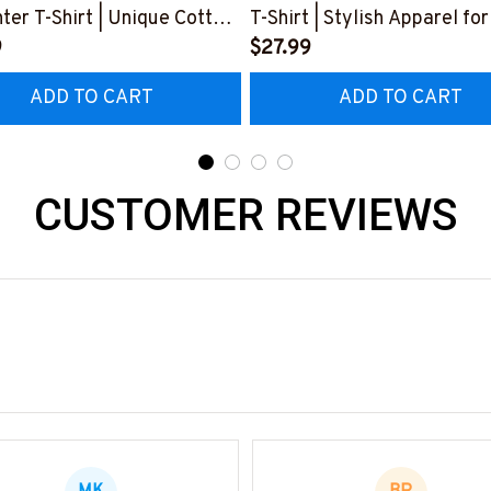
ter T-Shirt | Unique Cotton
T-Shirt | Stylish Apparel for
#M230223HORLY9BCARPZ6
9
Carpenters
$27.99
#M110523DEPON4BCARP
ADD TO CART
ADD TO CART
CUSTOMER REVIEWS