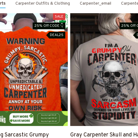
rts
Carpenter Outfits & Clothing
Carpenter_email
Carpent
SALE
25% Off CODE 👇
25% Off 
DEAL25
g Sarcastic Grumpy
Gray Carpenter Skull and