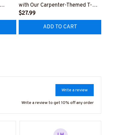
with Our Carpenter-Themed T-
#M310823A
Shirt #M180723WINGS7BCARPZ6
$27.99
$27.99
Z6
ADD TO CART
AD
Write a review
Write a review to get 10% off any order