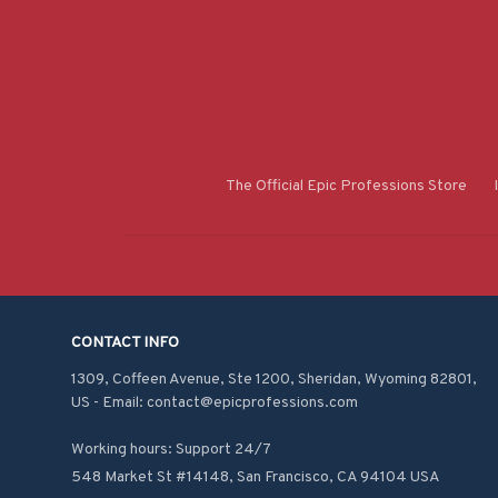
The Official Epic Professions Store
CONTACT INFO
1309, Coffeen Avenue, Ste 1200, Sheridan, Wyoming 82801, 
US - Email: contact@epicprofessions.com

Working hours: Support 24/7
548 Market St #14148, San Francisco, CA 94104 USA