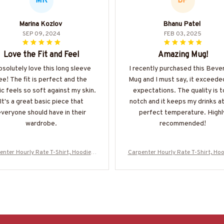
MK
BP
Marina Kozlov
Bhanu Patel
SEP 09, 2024
FEB 03, 2025
Love the Fit and Feel
Amazing Mug!
absolutely love this long sleeve
I recently purchased this Beve
ee! The fit is perfect and the
Mug and I must say, it exceed
ic feels so soft against my skin.
expectations. The quality is t
It's a great basic piece that
notch and it keeps my drinks a
veryone should have in their
perfect temperature. Highl
wardrobe.
recommended!
enter Hourly Rate T-Shirt, Hoodie &
Carpenter Hourly Rate T-Shirt, Hoo
ore-#M130625HORLY4BCARPZ7
More-#M130625HORLY4BCARP