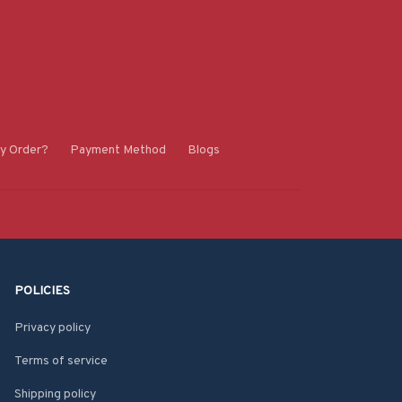
y Order?
Payment Method
Blogs
POLICIES
Privacy policy
Terms of service
Shipping policy