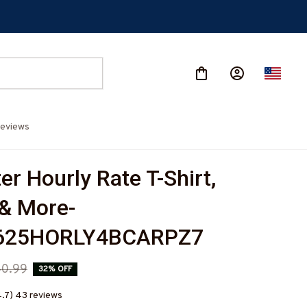
eviews
r Hourly Rate T-Shirt, 
& More-
625HORLY4BCARPZ7
0.99
32% OFF
4.7) 43 reviews