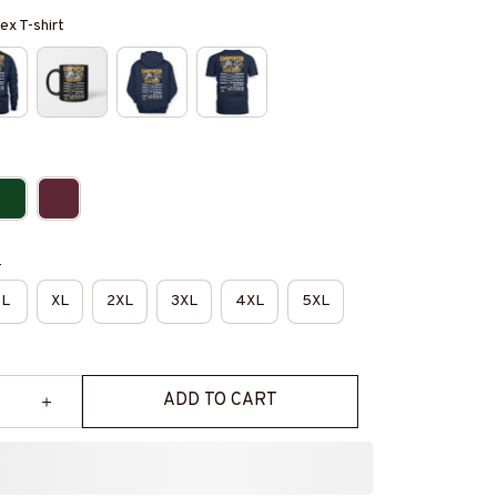
ex T-shirt
e
L
XL
2XL
3XL
4XL
5XL
ADD TO CART