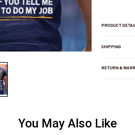
PRODUCT DETAI
SHIPPING
RETURN & WAR
You May Also Like