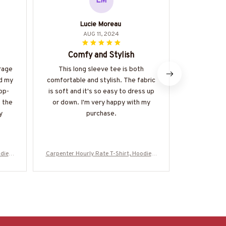
LM
Lucie Moreau
AUG 11, 2024
Comfy and Stylish
Impresse
rage
This long sleeve tee is both
I am thorou
ed my
comfortable and stylish. The fabric
quality of t
op-
is soft and it's so easy to dress up
The fabric 
t the
or down. I'm very happy with my
well-made.
y
purchase.
multiple 
remain vib
die &
Carpenter Hourly Rate T-Shirt, Hoodie &
Carpenter Hou
Z7
More-#M130625HORLY4BCARPZ7
More-#M1