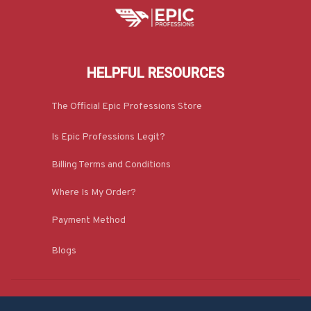
HELPFUL RESOURCES
The Official Epic Professions Store
Is Epic Professions Legit?
Billing Terms and Conditions
Where Is My Order?
Payment Method
Blogs