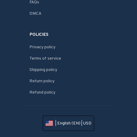
FAQs
DMCA
POLICIES
Privacy policy
Terms of service
Shipping policy
Return policy
Refund policy
| English (EN) | USD