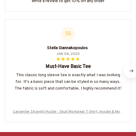
Write a review to get 10% off any order
SG
Stella Giannakopoulos
JAN 04, 2025
Must-Have Basic Tee
This classic long sleeve tee is exactly what I was looking
for. It's a basic piece that can be styled in so many ways.
The fabric is soft and comfortable. I highly recommend it!
Carpenter Straight Hustle - Skull Workwear T-Shirt, Hoodie & More
-#M060825HUSTLE12BCARPZ7