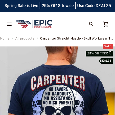
Spring Sale is Live | 25% Off Sitewide | Use Code DEAL25
Home
All products
Carpenter Straight Hustle - Skull Workwear T-
Shirt, Hoodie & More-
SALE
#M060825HUSTLE12BCARPZ7
25% Off CODE 👇
DEAL25