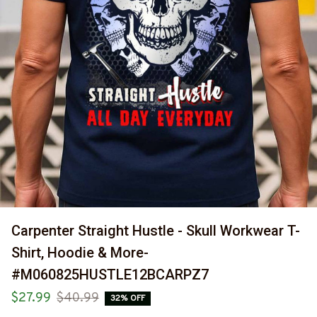
Carpenter Straight Hustle - Skull Workwear T-
Shirt, Hoodie & More-
#M060825HUSTLE12BCARPZ7
$27.99
$40.99
32% OFF