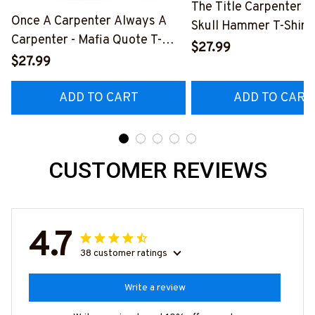
The Title Carpenter F
Once A Carpenter Always A
Skull Hammer T-Shirt,
Carpenter - Mafia Quote T-
Hoodie & More-
$27.99
Shirt, Hoodie & More-
$27.99
#M140226IOWN12B
#M140226TRULY26BCARPZ7
ADD TO CART
ADD TO CART
CUSTOMER REVIEWS
4.7
38 customer ratings
Write a review