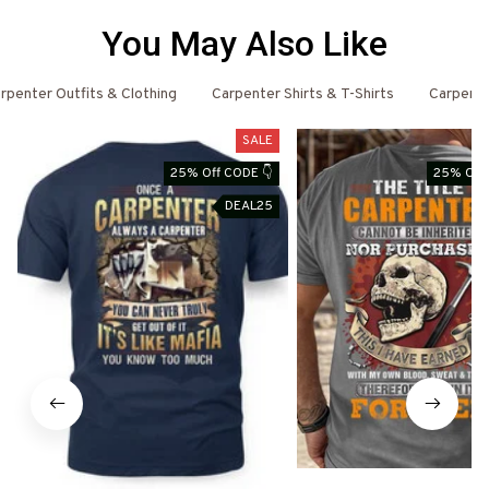
You May Also Like
rpenter Outfits & Clothing
Carpenter Shirts & T-Shirts
Carpent
SALE
25% Off CODE 👇
25% Off 
DEAL25