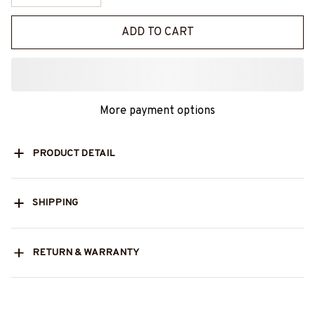
ADD TO CART
More payment options
PRODUCT DETAIL
SHIPPING
RETURN & WARRANTY