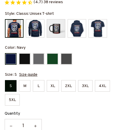
(4.7) 38 reviews
Style: Classic Unisex T-shirt
Color: Navy
Size: S
Size guide
S
M
L
XL
2XL
3XL
4XL
5XL
Quantity