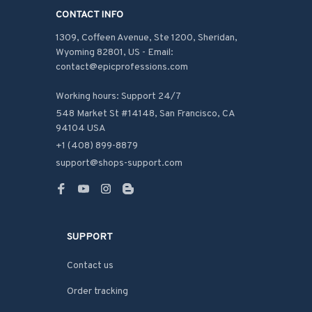
CONTACT INFO
1309, Coffeen Avenue, Ste 1200, Sheridan, 
Wyoming 82801, US - Email: 
contact@epicprofessions.com

Working hours: Support 24/7
548 Market St #14148, San Francisco, CA 
94104 USA
+1 (408) 899-8879
support@shops-support.com
SUPPORT
Contact us
Order tracking