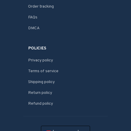
Order tracking
FAQs
DMCA
POLICIES
Privacy policy
Terms of service
Shipping policy
Return policy
Refund policy