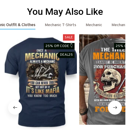
You May Also Like
ic Outfit & Clothes
Mechanic T-Shirts
Mechanic
Mechanic 
SALE
25% Off CODE 👇
25% Off
DEAL25