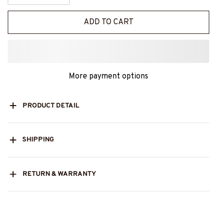
ADD TO CART
More payment options
PRODUCT DETAIL
SHIPPING
RETURN & WARRANTY