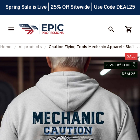
Spring Sale is Live | 25% Off Sitewide | Use Code DEAL25
Home
All products
Caution Flying Tools Mechanic Apparel - Skull T-
Shirt, Hoodie & More-
SALE
#M311025FLYIN13BMECHZ7
25% Off CODE 👇
DEAL25