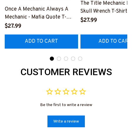
The Title Mechanic Fo
Once A Mechanic Always A
Skull Wrench T-Shirt,
Mechanic - Mafia Quote T-
& More-
$27.99
Shirt, Hoodie & More-
$27.99
#M140226IOWN12B
#M140226TRULY26BMECHZ7
ADD TO CART
ADD TO CART
CUSTOMER REVIEWS
Be the first to write a review
Write a review