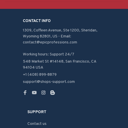
CONTACT INFO
1309, Coffeen Avenue, Ste 1200, Sheridan, 
Wyoming 82801, US - Email: 
contact@epicprofessions.com

Working hours: Support 24/7
548 Market St #14148, San Francisco, CA 
94104 USA
+1 (408) 899-8879
support@shops-support.com
SUPPORT
Contact us