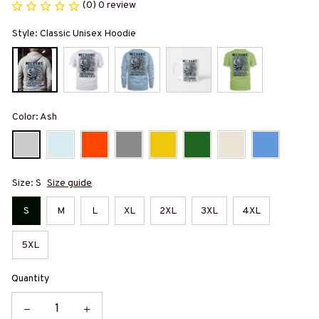
(0) 0 review
Style: Classic Unisex Hoodie
Color: Ash
Size: S
Size guide
S
M
L
XL
2XL
3XL
4XL
5XL
Quantity