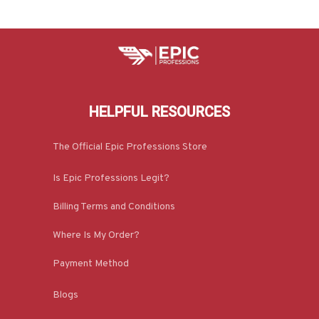
HELPFUL RESOURCES
The Official Epic Professions Store
Is Epic Professions Legit?
Billing Terms and Conditions
Where Is My Order?
Payment Method
Blogs