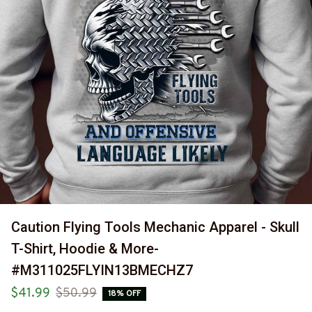
Caution Flying Tools Mechanic Apparel - Skull 
T-Shirt, Hoodie & More-
#M311025FLYIN13BMECHZ7
$41.99
$50.99
18% OFF