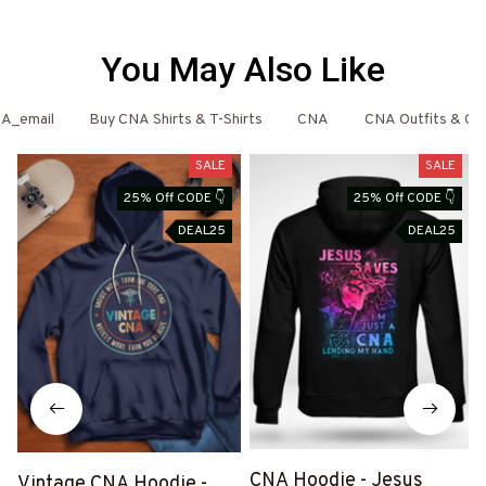
You May Also Like
A_email
Buy CNA Shirts & T-Shirts
CNA
CNA Outfits & Clo
SALE
SALE
25% Off CODE 👇
25% Off CODE 👇
DEAL25
DEAL25
CNA Hoodie - Jesus
Vintage CNA Hoodie -