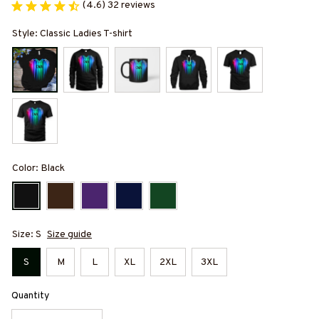
(4.6) 32 reviews
Style: Classic Ladies T-shirt
Color: Black
Size: S
Size guide
S
M
L
XL
2XL
3XL
Quantity