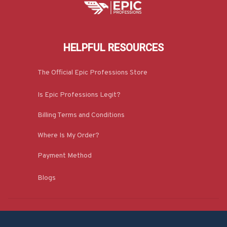
HELPFUL RESOURCES
The Official Epic Professions Store
Is Epic Professions Legit?
Billing Terms and Conditions
Where Is My Order?
Payment Method
Blogs