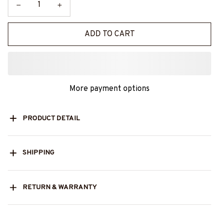
ADD TO CART
More payment options
PRODUCT DETAIL
SHIPPING
RETURN & WARRANTY