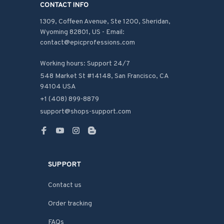
CONTACT INFO
1309, Coffeen Avenue, Ste 1200, Sheridan, 
Wyoming 82801, US - Email: 
contact@epicprofessions.com

Working hours: Support 24/7
548 Market St #14148, San Francisco, CA 
94104 USA
+1 (408) 899-8879
support@shops-support.com
SUPPORT
Contact us
Order tracking
FAQs