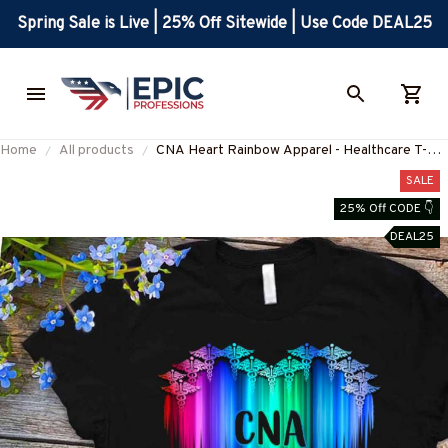
Spring Sale is Live | 25% Off Sitewide | Use Code DEAL25
Home
All products
CNA Heart Rainbow Apparel - Healthcare T-
Shirt, Hoodie & More-
SALE
#M310725DRILOG6FCNAZ7
25% Off CODE 👇
DEAL25