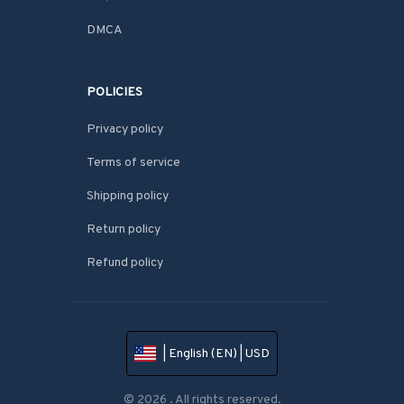
DMCA
POLICIES
Privacy policy
Terms of service
Shipping policy
Return policy
Refund policy
| English (EN) | USD
© 2026 . All rights reserved.