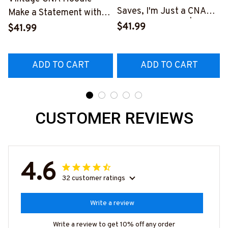
Saves, I'm Just a CNA
Make a Statement with
Lending My Hand | Epic
Our Unique Design
$41.99
$41.99
Professions
#270922VINTA8FCNAZ4
#011022LENDI8BCNAZ4
ADD TO CART
ADD TO CART
CUSTOMER REVIEWS
4.6
32 customer ratings
Write a review
Write a review to get 10% off any order