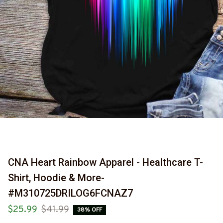
CNA Heart Rainbow Apparel - Healthcare T-
Shirt, Hoodie & More-
#M310725DRILOG6FCNAZ7
$25.99
$41.99
38% OFF