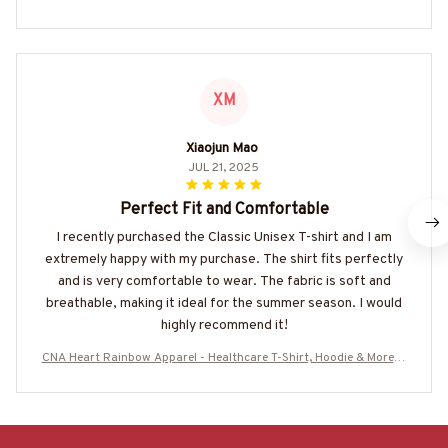
XM
Xiaojun Mao
JUL 21, 2025
Perfect Fit and Comfortable
I recently purchased the Classic Unisex T-shirt and I am
extremely happy with my purchase. The shirt fits perfectly
and is very comfortable to wear. The fabric is soft and
breathable, making it ideal for the summer season. I would
highly recommend it!
CNA Heart Rainbow Apparel - Healthcare T-Shirt, Hoodie & More-#
M310725DRILOG6FCNAZ7