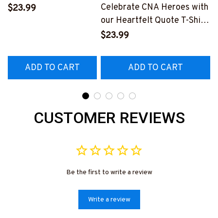
and Profanity | Blue-
Celebrate CNA Heroes with
$23.99
Collar Worker Apparel
our Heartfelt Quote T-Shirt
#030922profa1fcnaap
#F240323NEVEN3FCNAZ4
$23.99
ADD TO CART
ADD TO CART
CUSTOMER REVIEWS
Be the first to write a review
Write a review