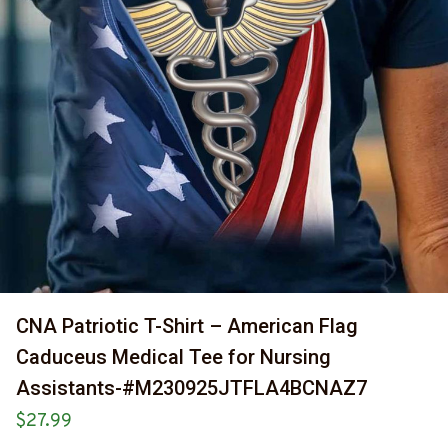
CNA Patriotic T-Shirt – American Flag 
Caduceus Medical Tee for Nursing 
Assistants-#M230925JTFLA4BCNAZ7
$27.99