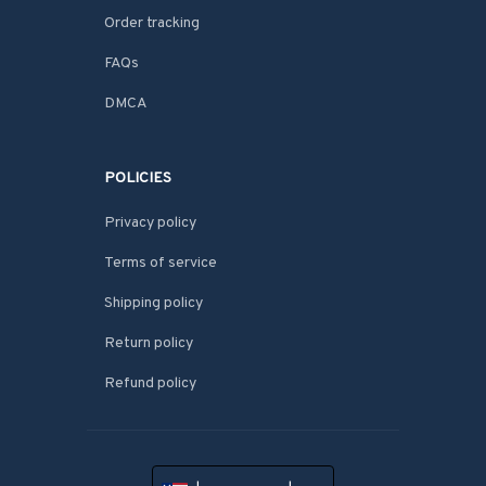
Order tracking
FAQs
DMCA
POLICIES
Privacy policy
Terms of service
Shipping policy
Return policy
Refund policy