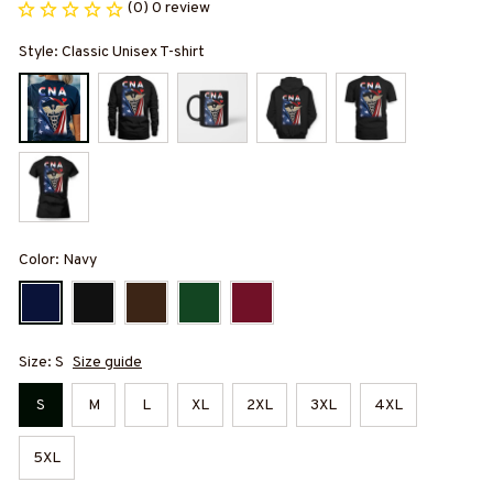
(0) 0 review
Style: Classic Unisex T-shirt
Color: Navy
Size: S
Size guide
S
M
L
XL
2XL
3XL
4XL
5XL