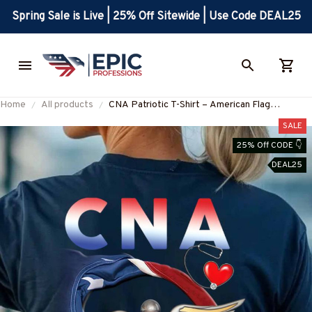
Spring Sale is Live | 25% Off Sitewide | Use Code DEAL25
Home
All products
CNA Patriotic T-Shirt – American Flag
Caduceus Medical Tee for Nursing Assistants-
SALE
#M230925JTFLA4BCNAZ7
25% Off CODE 👇
DEAL25