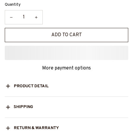
Quantity
ADD TO CART
More payment options
PRODUCT DETAIL
SHIPPING
RETURN & WARRANTY