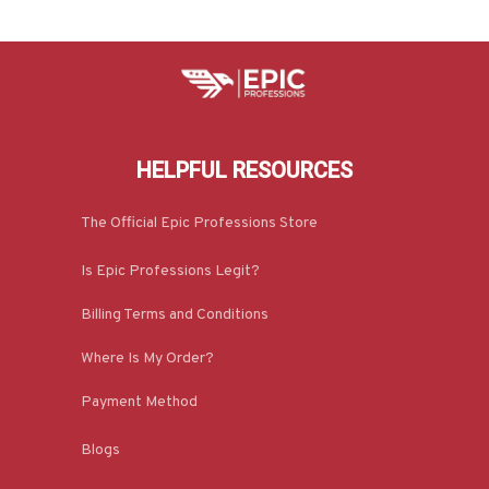
HELPFUL RESOURCES
The Official Epic Professions Store
Is Epic Professions Legit?
Billing Terms and Conditions
Where Is My Order?
Payment Method
Blogs