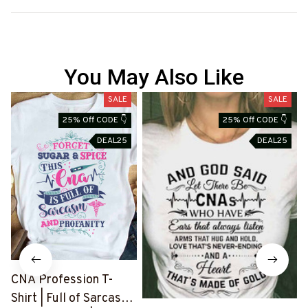
You May Also Like
SALE
SALE
25% Off CODE 👇
25% Off CODE 👇
DEAL25
DEAL25
CNA Profession T-
Shirt | Full of Sarcasm