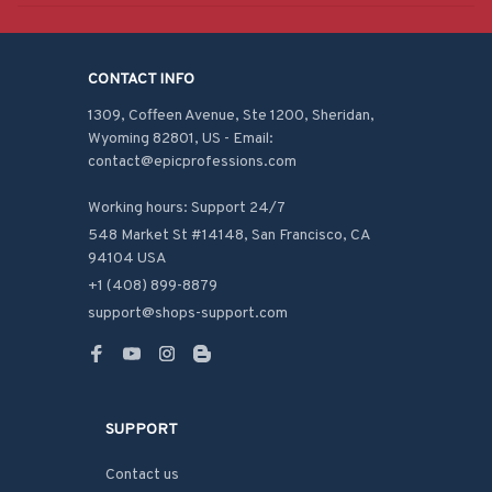
CONTACT INFO
1309, Coffeen Avenue, Ste 1200, Sheridan, 
Wyoming 82801, US - Email: 
contact@epicprofessions.com

Working hours: Support 24/7
548 Market St #14148, San Francisco, CA 
94104 USA
+1 (408) 899-8879
support@shops-support.com
SUPPORT
Contact us