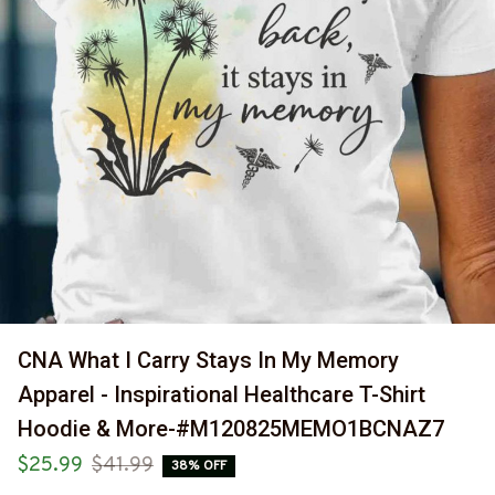
CNA What I Carry Stays In My Memory 
Apparel - Inspirational Healthcare T-Shirt 
Hoodie & More-#M120825MEMO1BCNAZ7
$25.99
$41.99
38% OFF