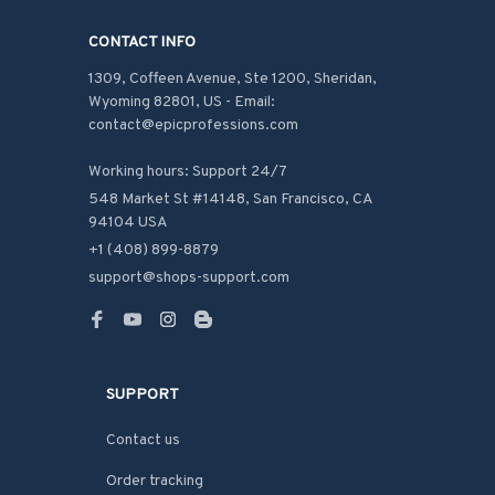
CONTACT INFO
1309, Coffeen Avenue, Ste 1200, Sheridan, 
Wyoming 82801, US - Email: 
contact@epicprofessions.com

Working hours: Support 24/7
548 Market St #14148, San Francisco, CA 
94104 USA
+1 (408) 899-8879
support@shops-support.com
SUPPORT
Contact us
Order tracking