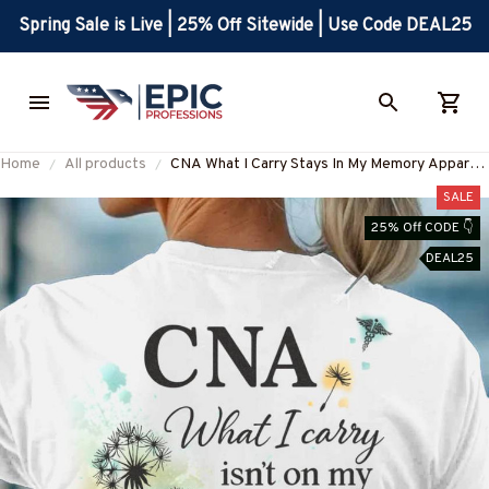
Spring Sale is Live | 25% Off Sitewide | Use Code DEAL25
Home
All products
CNA What I Carry Stays In My Memory Apparel
- Inspirational Healthcare T-Shirt Hoodie &
SALE
More-#M120825MEMO1BCNAZ7
25% Off CODE 👇
DEAL25