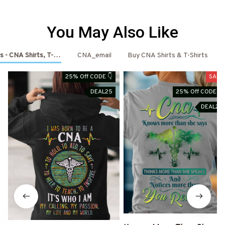
You May Also Like
s - CNA Shirts, T-Shirts, Shoes & Hoodies
CNA_email
Buy CNA Shirts & T-Shirts
25% Off CODE 👇
SALE
DEAL25
25% Off CODE 👇
DEAL25