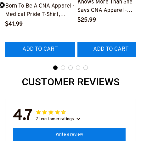
Knows More Than She
Born To Be A CNA Apparel -
Says CNA Apparel -
Medical Pride T-Shirt,
Medical Quote T-Shirt,
$25.99
Hoodie & More-
$41.99
Hoodie & More-
#M311025TOAID15BCNAZ7
#M311025RELIZ3BCNAZ
ADD TO CART
ADD TO CART
CUSTOMER REVIEWS
4.7
21 customer ratings
Write a review