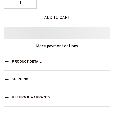
ADD TO CART
More payment options
PRODUCT DETAIL
SHIPPING
RETURN & WARRANTY