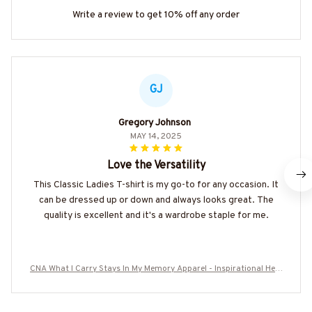
Write a review to get 10% off any order
GJ
Gregory Johnson
MAY 14, 2025
Love the Versatility
This Classic Ladies T-shirt is my go-to for any occasion. It
can be dressed up or down and always looks great. The
quality is excellent and it's a wardrobe staple for me.
CNA What I Carry Stays In My Memory Apparel - Inspirational Heal
thcare T-Shirt Hoodie & More-#M120825MEMO1BCNAZ7