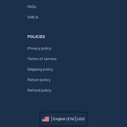
FAQs
DMCA
POLICIES
Privacy policy
Terms of service
Shipping policy
Return policy
Refund policy
| English (EN) | USD