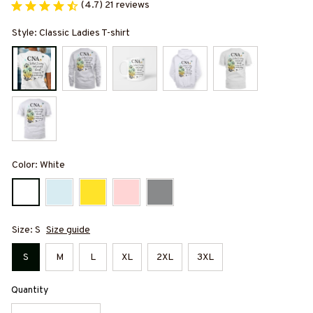
(4.7) 21 reviews
Style: Classic Ladies T-shirt
Color: White
Size: S
Size guide
S
M
L
XL
2XL
3XL
Quantity