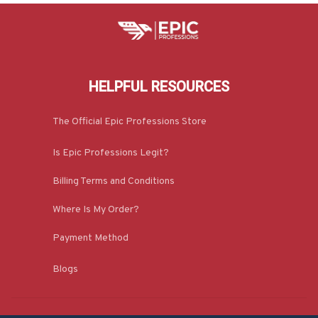
HELPFUL RESOURCES
The Official Epic Professions Store
Is Epic Professions Legit?
Billing Terms and Conditions
Where Is My Order?
Payment Method
Blogs