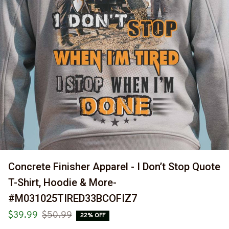
Concrete Finisher Apparel - I Don’t Stop Quote 
T-Shirt, Hoodie & More-
#M031025TIRED33BCOFIZ7
$39.99
$50.99
22% OFF