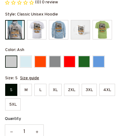
(0) 0 review
Style: Classic Unisex Hoodie
Color: Ash
Size: S
Size guide
S
M
L
XL
2XL
3XL
4XL
5XL
Quantity