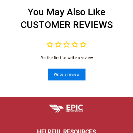
You May Also Like
CUSTOMER REVIEWS
Be the first to write a review
Write a review
HELPFUL RESOURCES