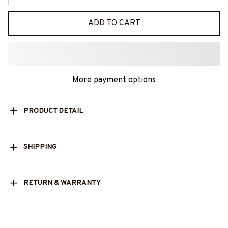
ADD TO CART
More payment options
PRODUCT DETAIL
SHIPPING
RETURN & WARRANTY