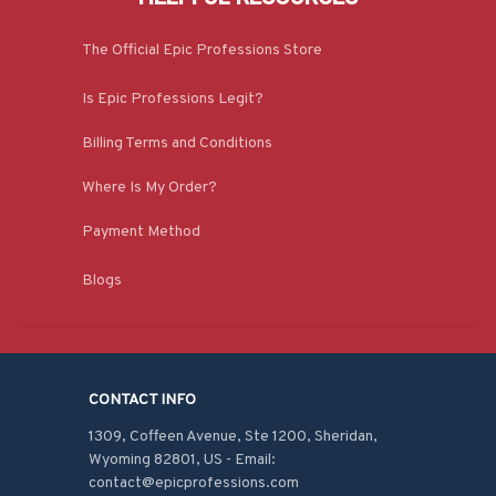
The Official Epic Professions Store
Is Epic Professions Legit?
Billing Terms and Conditions
Where Is My Order?
Payment Method
Blogs
CONTACT INFO
1309, Coffeen Avenue, Ste 1200, Sheridan, 
Wyoming 82801, US - Email: 
contact@epicprofessions.com
