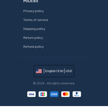
POLICIES
Privacy policy
Terms of service
Shipping policy
Return policy
Refund policy
| English (EN) | USD
© 2026 . All rights reserved.