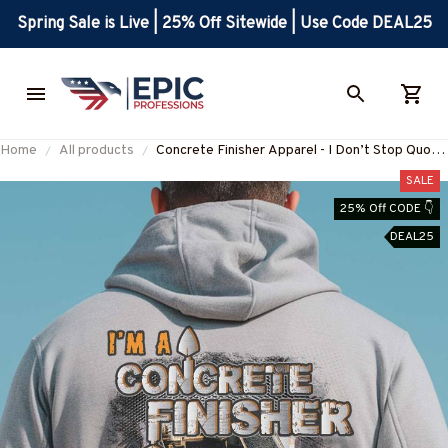
Spring Sale is Live | 25% Off Sitewide | Use Code DEAL25
Home
All products
Concrete Finisher Apparel - I Don’t Stop Quote
T-Shirt, Hoodie & More-
SALE
#M031025TIRED33BCOFIZ7
25% Off CODE 👇
DEAL25