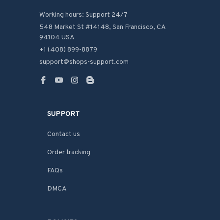
Working hours: Support 24/7
548 Market St #14148, San Francisco, CA 
94104 USA
+1 (408) 899-8879
support@shops-support.com
SUPPORT
Contact us
Order tracking
FAQs
DMCA