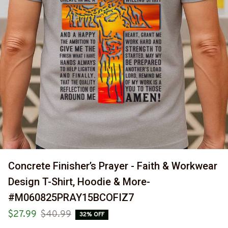
Concrete Finisher’s Prayer - Faith & Workwear 
Design T-Shirt, Hoodie & More-
#M060825PRAY15BCOFIZ7
$27.99
$40.99
32% OFF