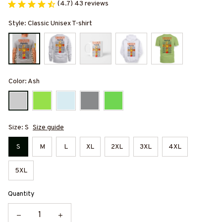
(4.7) 43 reviews
Style: Classic Unisex T-shirt
Color: Ash
Size: S
Size guide
S
M
L
XL
2XL
3XL
4XL
5XL
Quantity