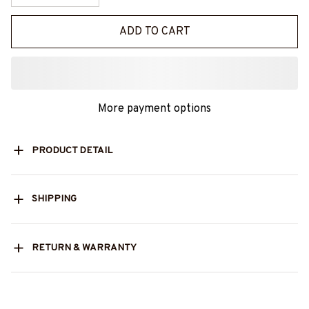
ADD TO CART
More payment options
PRODUCT DETAIL
SHIPPING
RETURN & WARRANTY