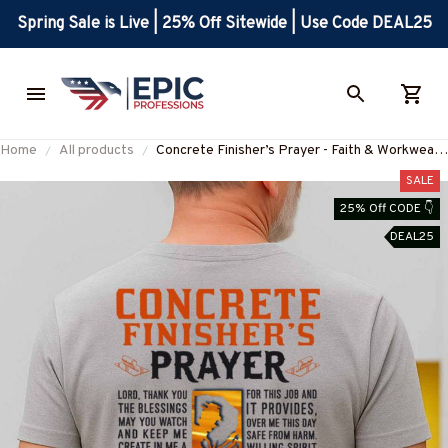
Spring Sale is Live | 25% Off Sitewide | Use Code DEAL25
Home
All products
Concrete Finisher’s Prayer - Faith & Workwear
Design T-Shirt, Hoodie & More-
SALE
#M060825PRAY15BCOFIZ7
25% Off CODE 👇
DEAL25