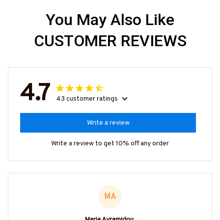
You May Also Like
CUSTOMER REVIEWS
4.7
43 customer ratings
Write a review
Write a review to get 10% off any order
MA
Maria Avramidou