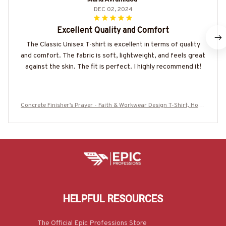
DEC 02, 2024
Excellent Quality and Comfort
The Classic Unisex T-shirt is excellent in terms of quality
and comfort. The fabric is soft, lightweight, and feels great
against the skin. The fit is perfect. I highly recommend it!
Concrete Finisher’s Prayer - Faith & Workwear Design T-Shirt, Hood
ie & More-#M060825PRAY15BCOFIZ7
HELPFUL RESOURCES
The Official Epic Professions Store