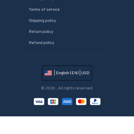
Terms of service
Shipping policy
Return policy
Refund policy
| English (EN) | USD
© 2026 . All rights reserved.