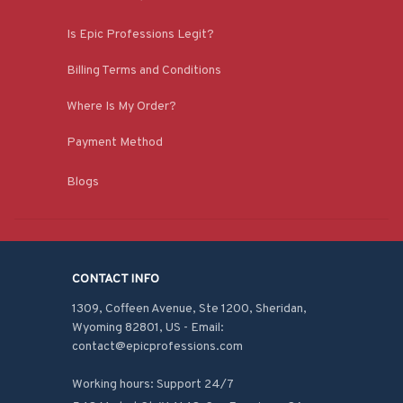
Is Epic Professions Legit?
Billing Terms and Conditions
Where Is My Order?
Payment Method
Blogs
CONTACT INFO
1309, Coffeen Avenue, Ste 1200, Sheridan, 
Wyoming 82801, US - Email: 
contact@epicprofessions.com

Working hours: Support 24/7