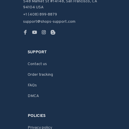
548 Market St #14148, San Francisco, CA 
94104 USA
+1 (408) 899-8879
support@shops-support.com
SUPPORT
Contact us
Order tracking
FAQs
DMCA
POLICIES
Privacy policy