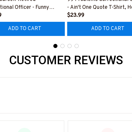
tional Officer - Funny
- Ain't One Quote T-Shirt, 
T-Shirt, Hoodie & More
9
& More
$23.99
ADD TO CART
ADD TO CART
CUSTOMER REVIEWS