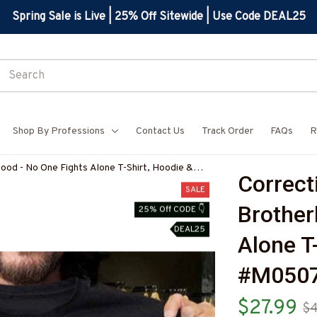
Spring Sale is Live | 25% Off Sitewide | Use Code DEAL25
Shop By Professions
Contact Us
Track Order
FAQs
R
hood - No One Fights Alone T-Shirt, Hoodie &
Correcti
COOFZ7
SALE
Brother
25% Off CODE 👇
DEAL25
Alone T
#M050
$27.99
$4