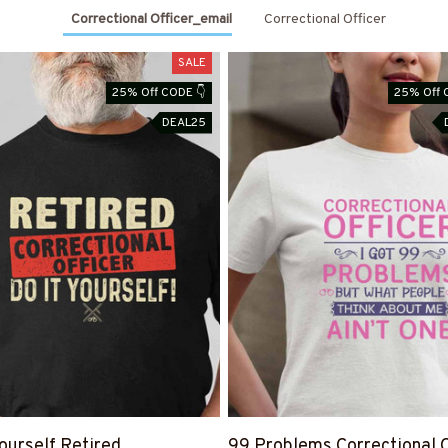
Correctional Officer_email
Correctional Officer
SALE
25% Off CODE 👇
25% Off 
DEAL25
Yourself Retired
99 Problems Correctional O