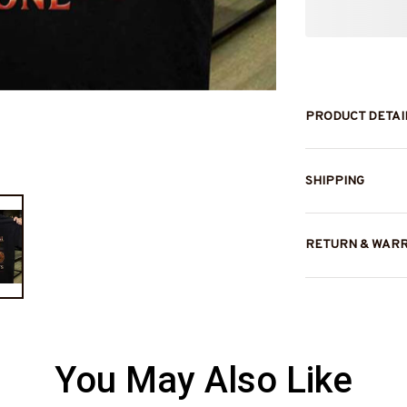
PRODUCT DETAI
SHIPPING
RETURN & WAR
You May Also Like