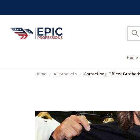
Home
Home
All products
Correctional Officer Brother
More-#M050725ONEFI14F