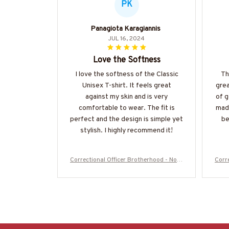
PK
Panagiota Karagiannis
JUL 16, 2024
Love the Softness
I love the softness of the Classic
Th
Unisex T-shirt. It feels great
grea
against my skin and is very
of g
comfortable to wear. The fit is
made
perfect and the design is simple yet
be
stylish. I highly recommend it!
Correctional Officer Brotherhood - No O
Corr
ne Fights Alone T-Shirt, Hoodie & More-
ne F
#M050725ONEFI14FCOOFZ7