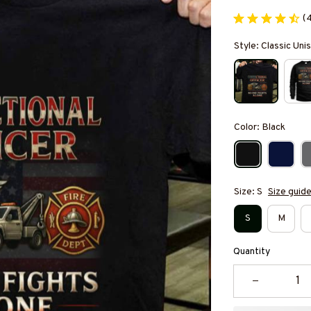
(
Style: Classic Unis
Color: Black
Size: S
Size guid
S
M
Quantity