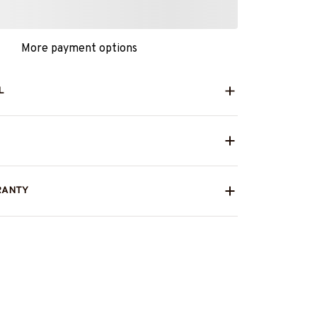
More payment options
L
RANTY