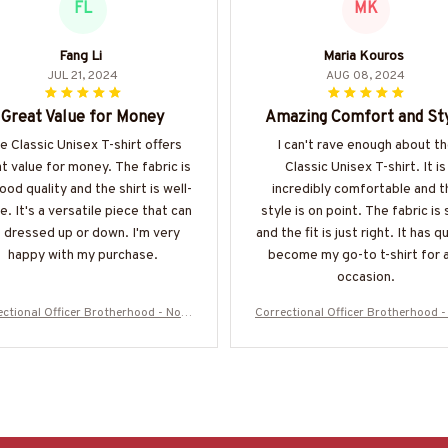
FL
MK
Fang Li
Maria Kouros
JUL 21, 2024
AUG 08, 2024
Great Value for Money
Amazing Comfort and St
e Classic Unisex T-shirt offers
I can't rave enough about t
t value for money. The fabric is
Classic Unisex T-shirt. It is
ood quality and the shirt is well-
incredibly comfortable and t
. It's a versatile piece that can
style is on point. The fabric is 
 dressed up or down. I'm very
and the fit is just right. It has q
happy with my purchase.
become my go-to t-shirt for 
occasion.
ectional Officer Brotherhood - No O
Correctional Officer Brotherhood -
ights Alone T-Shirt, Hoodie & More-
ne Fights Alone T-Shirt, Hoodie & 
#M050725ONEFI14FCOOFZ7
#M050725ONEFI14FCOOFZ7