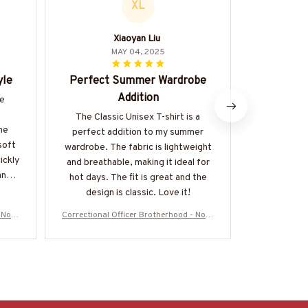
XL
Xiaoyan Liu
Ma
MAY 04, 2025
yle
Perfect Summer Wardrobe
Great
Addition
he
The Classi
great value
The Classic Unisex T-shirt is a
he
is excel
perfect addition to my summer
soft
affordable. I
wardrobe. The fabric is lightweight
uickly
t-shirt that
and breathable, making it ideal for
any
ways. Hig
hot days. The fit is great and the
design is classic. Love it!
 No O
Correctional Officer Brotherhood - No O
Correctional 
More-
ne Fights Alone T-Shirt, Hoodie & More-
ne Fights Alo
#M050725ONEFI14FCOOFZ7
#M0507