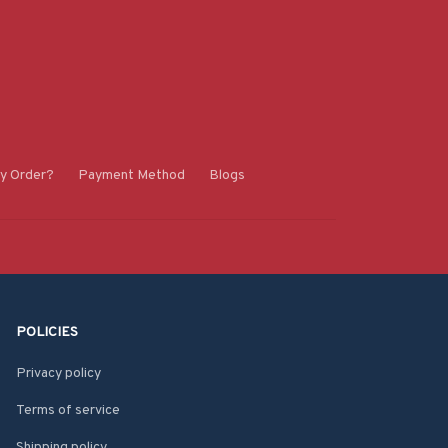
y Order?
Payment Method
Blogs
POLICIES
Privacy policy
Terms of service
Shipping policy