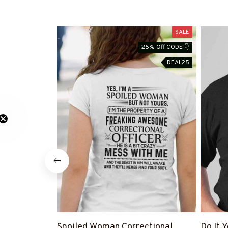
SALE
25% Off CODE 👇
DEAL25
Spoiled Woman Correctional
Do It 