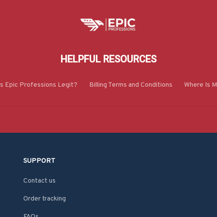
HELPFUL RESOURCES
Is Epic Professions Legit?
Billing Terms and Conditions
Where Is M
SUPPORT
Contact us
Order tracking
FAQs