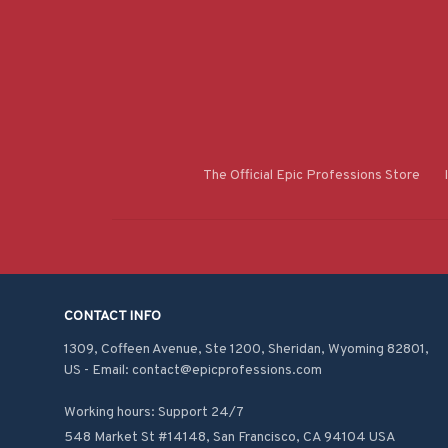
The Official Epic Professions Store
CONTACT INFO
1309, Coffeen Avenue, Ste 1200, Sheridan, Wyoming 82801, 
US - Email: contact@epicprofessions.com

Working hours: Support 24/7
548 Market St #14148, San Francisco, CA 94104 USA