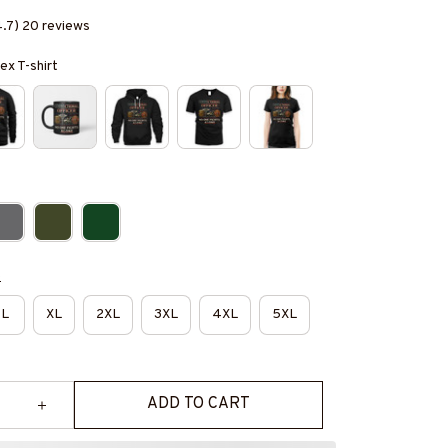
4.7) 20 reviews
ex T-shirt
e
L
XL
2XL
3XL
4XL
5XL
ADD TO CART