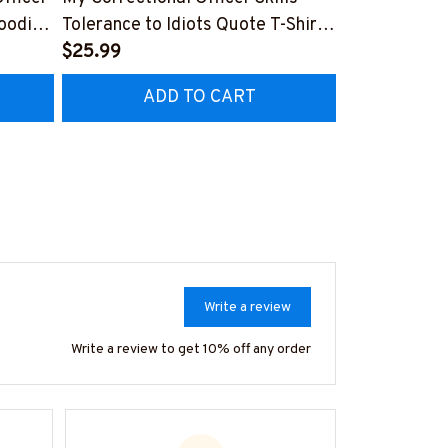
Hoodie
Tolerance to Idiots Quote T-Shirt,
USA Pride Cr
Hoodie & More
$25.99
More
$25.99
ADD TO CART
AD
Write a review
Write a review to get 10% off any order