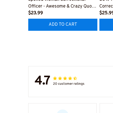
Officer - Awesome & Crazy Quote
Correc
T-Shirt, Hoodie & More
$23.99
Quote 
$25.9
ADD TO CART
4.7
20 customer ratings