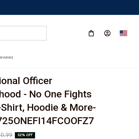
eviews
onal Officer 
hood - No One Fights 
-Shirt, Hoodie & More-
725ONEFI14FCOOFZ7
0.99
32% OFF