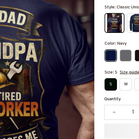
Style: Classic Unis
Color: Navy
Size: S
Size guid
S
M
Quantity