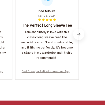
ZM
Zoe Milburn
Giorg
SEP 26, 2024
The Perfect Long Sleeve Tee
Superb 
e
I am absolutely in love with this
I am impr
t's
classic long sleeve tee! The
quality an
ight
material is so soft and comfortable,
Unisex T-s
ther
and it fits me perfectly. It's become
and durabl
to my
a staple in my wardrobe and I highly
shirt is w
recommend it.
one of my
Appar
Dad Grandpa Retired Ironworker Appar
Dad Grandpa 
More
el - Bold Badge T-Shirt, Hoodie & More
el - Bold Ba