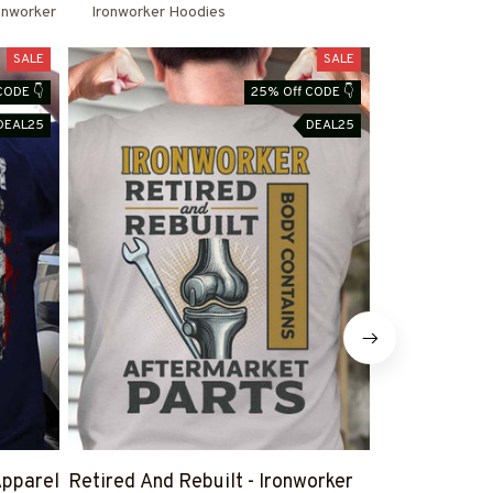
onworker
Ironworker Hoodies
SALE
SALE
CODE 👇
25% Off CODE 👇
DEAL25
DEAL25
Apparel
Retired And Rebuilt - Ironworker
#IronworkerW