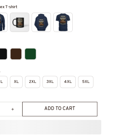
ex T-shirt
e
L
XL
2XL
3XL
4XL
5XL
ADD TO CART