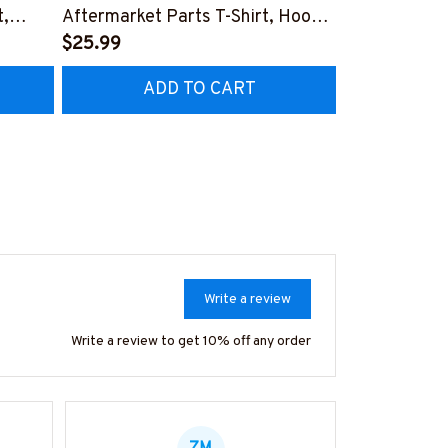
t,
Aftermarket Parts T-Shirt, Hoodie
Messy Bun T-
& More-
$25.99
More-#M02
$37.99
NZ7
#M030226REBLT5BIRONZ7
ADD TO CART
AD
Write a review
Write a review to get 10% off any order