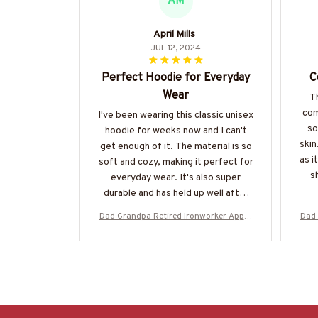
AM
April Mills
JUL 12, 2024
Perfect Hoodie for Everyday
C
Wear
Th
com
I've been wearing this classic unisex
so
hoodie for weeks now and I can't
skin
get enough of it. The material is so
as i
soft and cozy, making it perfect for
sh
everyday wear. It's also super
durable and has held up well after
multiple washes. Definitely
Dad Grandpa Retired Ironworker Appar
Dad 
recommend!
el - Bold Badge T-Shirt, Hoodie & More
el -