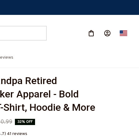
eviews
ndpa Retired 
ker Apparel - Bold 
-Shirt, Hoodie & More
0.99
32% OFF
4.7) 41 reviews