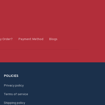
y Order?
Payment Method
Blogs
POLICIES
Privacy policy
Terms of service
Shipping policy