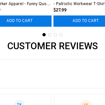
rker Apparel - Funny Quote
- Patriotic Workwear T-Shir
t, Hoodie & More-
9
Hoodie & More-
$27.99
0226DIPLO10BIRONZ7
#M060226SKUFL27BIRO
ADD TO CART
ADD TO CART
CUSTOMER REVIEWS