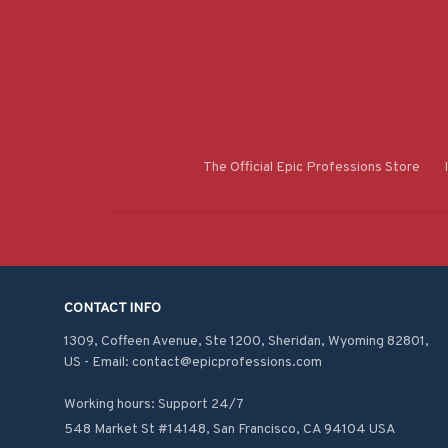
The Official Epic Professions Store
CONTACT INFO
1309, Coffeen Avenue, Ste 1200, Sheridan, Wyoming 82801, 
US - Email: contact@epicprofessions.com

Working hours: Support 24/7
548 Market St #14148, San Francisco, CA 94104 USA