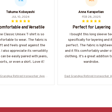
TK
AK
Takuma Kobayashi
Anna Karapetian
JUL 10, 2024
FEB 28, 2025
omfortable and Versatile
Perfect for Layering
e Classic Unisex T-shirt is so
I bought this long sleeve te
fortable to wear. The fabric is
specifically for layering and i
ft and feels great against the
perfect. The fabric is lightwe
. I also appreciate its versatility
and it fits comfortably under o
t can be easily paired with jeans,
clothing. It's a great addition 
orts, or even a skirt. Love it!
wardrobe.
Grandpa Retired Ironworker Appar
Dad Grandpa Retired Ironworker 
 Bold Badge T-Shirt, Hoodie & More
el - Bold Badge T-Shirt, Hoodie & 