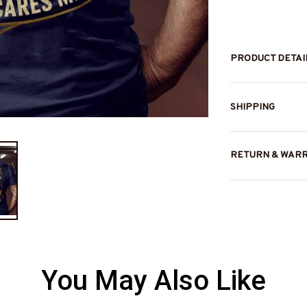
PRODUCT DETAI
SHIPPING
RETURN & WAR
You May Also Like