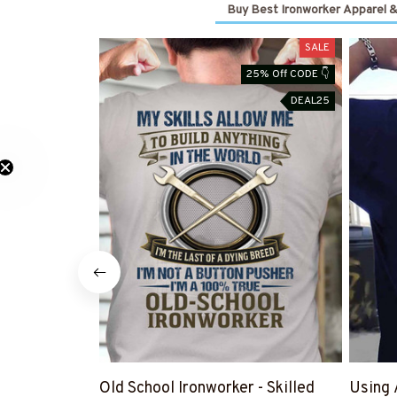
Buy Best Ironworker Apparel &
SALE
25% Off CODE 👇
DEAL25
Old School Ironworker - Skilled
Using 