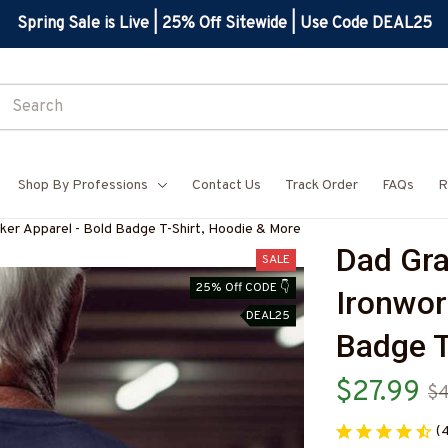
Spring Sale is Live | 25% Off Sitewide | Use Code DEAL25
Shop By Professions
Contact Us
Track Order
FAQs
R
ker Apparel - Bold Badge T-Shirt, Hoodie & More
Dad Gra
SALE
25% Off CODE 👇
Ironwor
DEAL25
Badge T
$27.99
$4
(