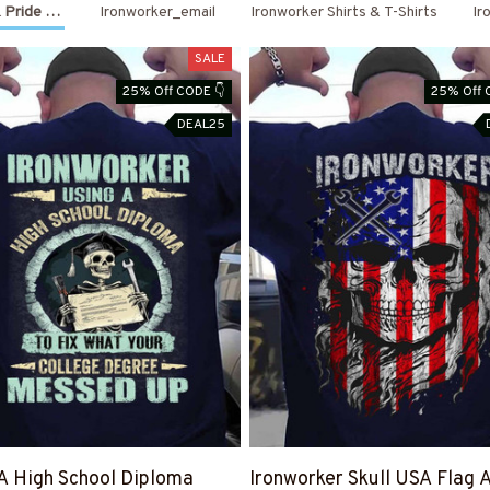
 Pride Outfits
Ironworker_email
Ironworker Shirts & T-Shirts
Ir
Month End Sale
SALE
is Live Save 40%
25% Off CODE 👇
25% Off 
DEAL25
GET MY CODE
Code is right there 👉
A High School Diploma
Ironworker Skull USA Flag 