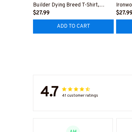
Builder Dying Breed T-Shirt,
Ironwo
Hoodie & More-
$27.99
T-Shir
$27.9
#M090226LSTOF9BIRONZ7
#M06
ADD TO CART
4.7
41 customer ratings