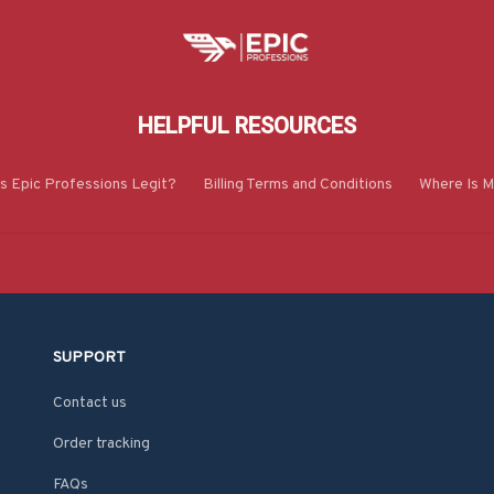
HELPFUL RESOURCES
Is Epic Professions Legit?
Billing Terms and Conditions
Where Is M
SUPPORT
Contact us
Order tracking
FAQs