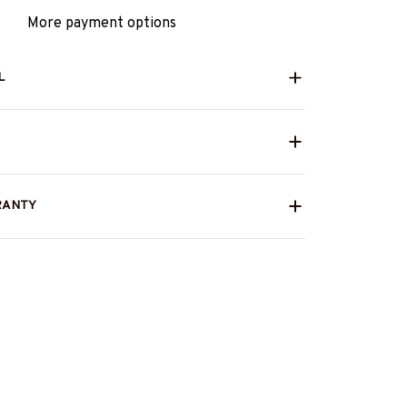
More payment options
L
RANTY