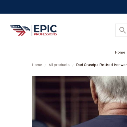
Home
Home
All products
Dad Grandpa Retired Ironwor