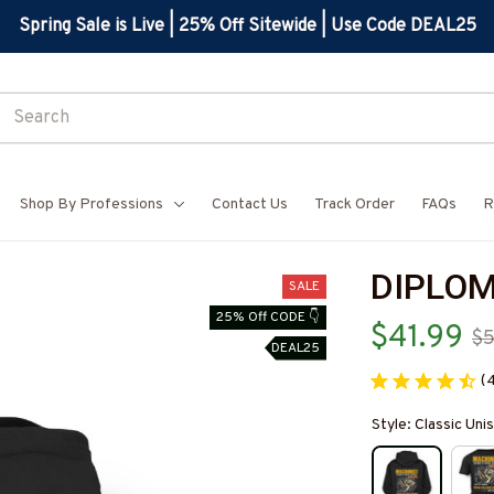
Spring Sale is Live | 25% Off Sitewide | Use Code DEAL25
Shop By Professions
Contact Us
Track Order
FAQs
R
DIPLOM
SALE
25% Off CODE 👇
$41.99
$5
DEAL25
(
Style: Classic Un