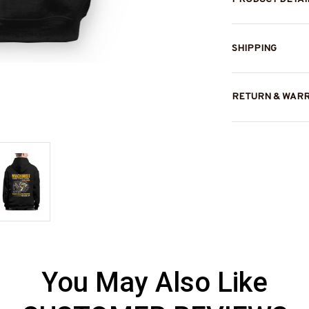
SHIPPING
RETURN & WAR
You May Also Like