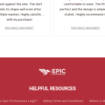
eat against the skin. The shirt
comfortable to wear. The fit 
olds its shape well even after
perfect and the design is simpl
ltiple washes. Highly satisfied
stylish. I highly recommend i
with my purchase!
DIPLOMA5-MACHINIST
DIPLOMA5-MACHINIST
HELPFUL RESOURCES
Is Epic Professions Legit?
Billing Terms and Conditions
Where Is M