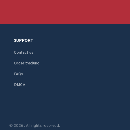
SUPPORT
Contact us
Order tracking
FAQs
DMCA
© 2026 . All rights reserved.