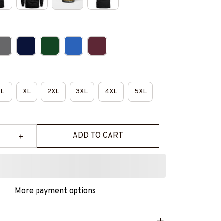
e
L
XL
2XL
3XL
4XL
5XL
ADD TO CART
More payment options
L