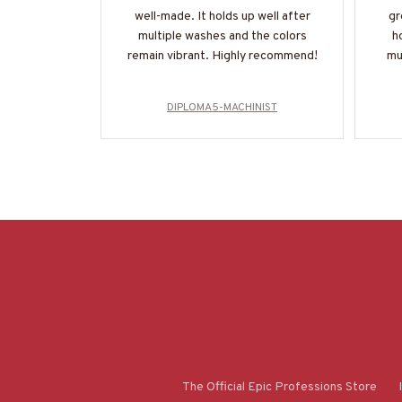
well-made. It holds up well after
gr
multiple washes and the colors
h
remain vibrant. Highly recommend!
mu
DIPLOMA5-MACHINIST
The Official Epic Professions Store