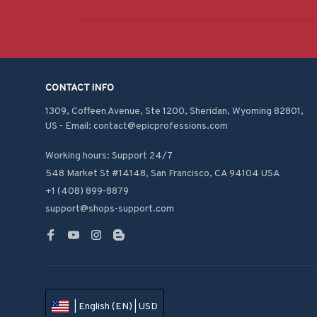
CONTACT INFO
1309, Coffeen Avenue, Ste 1200, Sheridan, Wyoming 82801, 
US - Email: contact@epicprofessions.com

Working hours: Support 24/7
548 Market St #14148, San Francisco, CA 94104 USA
+1 (408) 899-8879
support@shops-support.com
| English (EN) | USD