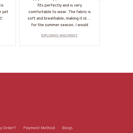
is
fits perfectly and is very
get enough o
e yet
comfortable to wear. The fabric is
soft and coz
t!
soft and breathable, making it ideal
everyday 
for the summer season. I would
durable and
highly recommend it!
multipl
DIPLOMA5-MACHINIST
DIP
y Order?
Payment Method
Blogs