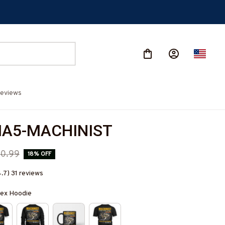
eviews
A5-MACHINIST
0.99
18% OFF
4.7) 31 reviews
isex Hoodie