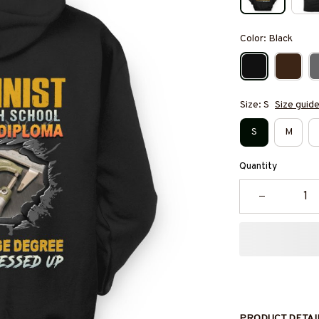
Color: Black
Size: S
Size guid
S
M
Quantity
PRODUCT DETAI