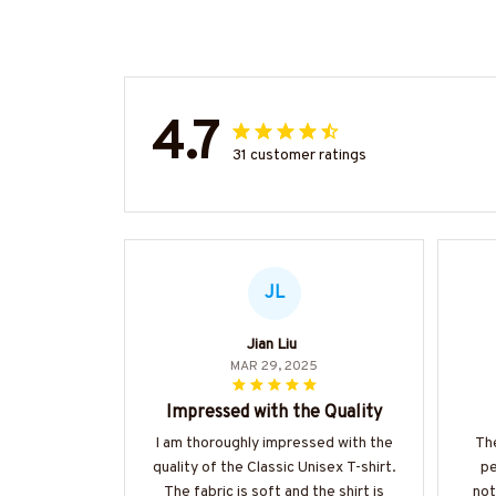
4.7
31 customer ratings
JL
Jian Liu
MAR 29, 2025
Impressed with the Quality
I am thoroughly impressed with the
The
quality of the Classic Unisex T-shirt.
pe
The fabric is soft and the shirt is
not