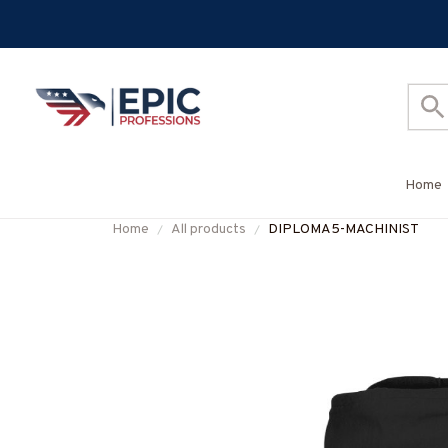
Home
Home
All products
DIPLOMA5-MACHINIST