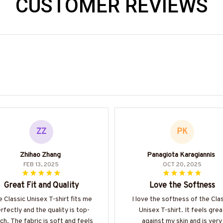
CUSTOMER REVIEWS
ZZ
PK
Zhihao Zhang
Panagiota Karagiannis
FEB 13, 2025
OCT 20, 2025
Great Fit and Quality
Love the Softness
 Classic Unisex T-shirt fits me
I love the softness of the Cla
rfectly and the quality is top-
Unisex T-shirt. It feels grea
ch. The fabric is soft and feels
against my skin and is very