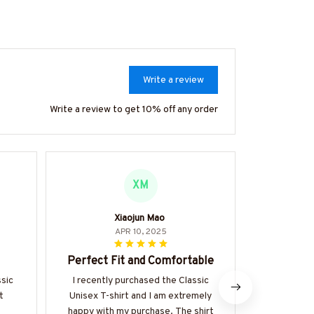
Write a review
Write a review to get 10% off any order
XM
Xiaojun Mao
APR 10, 2025
Perfect Fit and Comfortable
Perfect 
ssic
I recently purchased the Classic
t
Unisex T-shirt and I am extremely
I've been we
happy with my purchase. The shirt
hoodie for