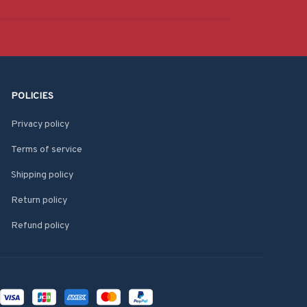
POLICIES
Privacy policy
Terms of service
Shipping policy
Return policy
Refund policy