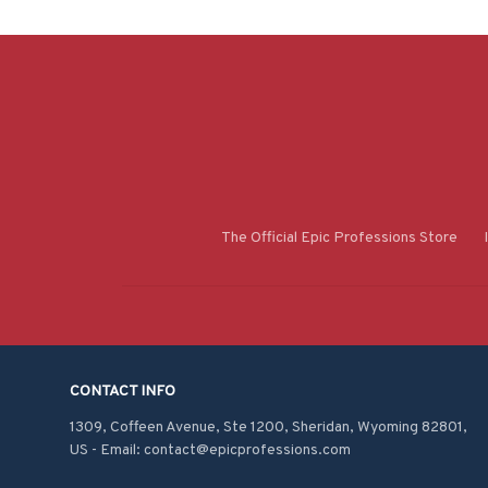
The Official Epic Professions Store
CONTACT INFO
1309, Coffeen Avenue, Ste 1200, Sheridan, Wyoming 82801, 
US - Email: contact@epicprofessions.com
