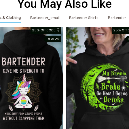
You May Also Like
s & Clothing
Bartender_email
Bartender Shirts
Bartender
25% Off CODE 👇
25% Off 
DEAL25