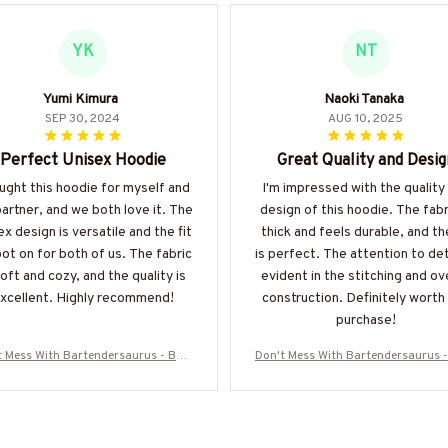
YK
NT
Yumi Kimura
Naoki Tanaka
SEP 30, 2024
AUG 10, 2025
Perfect Unisex Hoodie
Great Quality and Desig
ught this hoodie for myself and
I'm impressed with the quality
artner, and we both love it. The
design of this hoodie. The fabri
ex design is versatile and the fit
thick and feels durable, and the
pot on for both of us. The fabric
is perfect. The attention to deta
soft and cozy, and the quality is
evident in the stitching and ove
xcellent. Highly recommend!
construction. Definitely worth
purchase!
t Mess With Bartendersaurus - Bart
Don't Mess With Bartendersaurus -
r Funny Dinosaur T-Shirt, Hoodie &
ender Funny Dinosaur T-Shirt, Hoo
ore-#M170925JRKID3FBARTZ7
More-#M170925JRKID3FBART