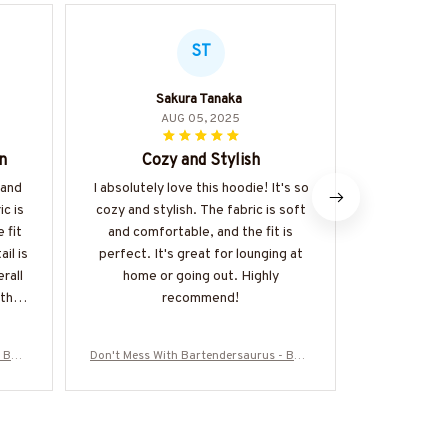
ST
Sakura Tanaka
AUG 05, 2025
n
Cozy and Stylish
Wort
 and
I absolutely love this hoodie! It's so
I can't 
c is
cozy and stylish. The fabric is soft
enough. It'
 fit
and comfortable, and the fit is
fabric is sof
il is
perfect. It's great for lounging at
perfect.
rall
home or going out. Highly
pockets a
 the
recommend!
Don't hesit
 Bart
Don't Mess With Bartendersaurus - Bart
Don't Mess W
die &
ender Funny Dinosaur T-Shirt, Hoodie &
ender Funny 
Z7
More-#M170925JRKID3FBARTZ7
More-#M