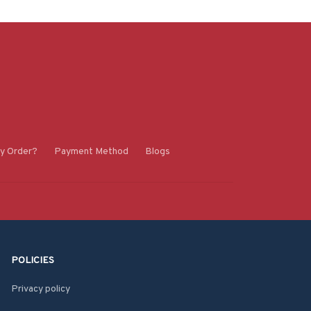
y Order?
Payment Method
Blogs
POLICIES
Privacy policy