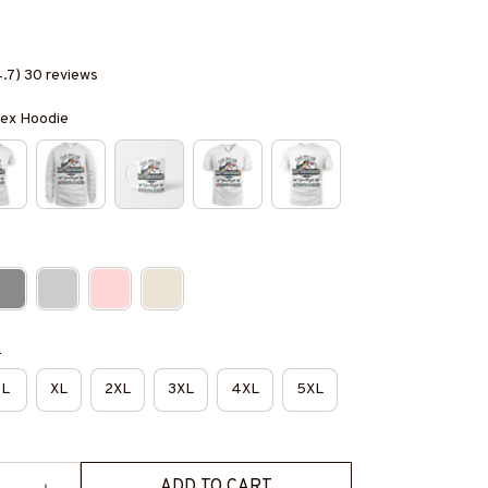
4.7) 30 reviews
isex Hoodie
e
L
XL
2XL
3XL
4XL
5XL
ADD TO CART