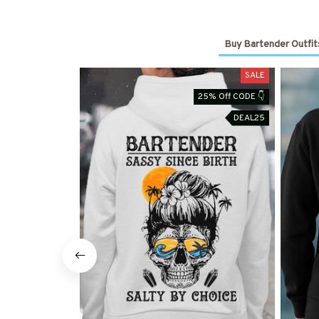
Buy Bartender Outfit
SALE
25% Off CODE 👇
DEAL25