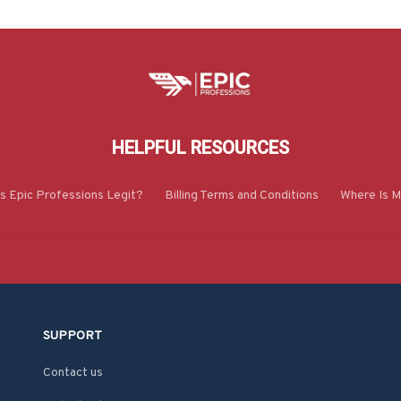
HELPFUL RESOURCES
Is Epic Professions Legit?
Billing Terms and Conditions
Where Is M
SUPPORT
Contact us