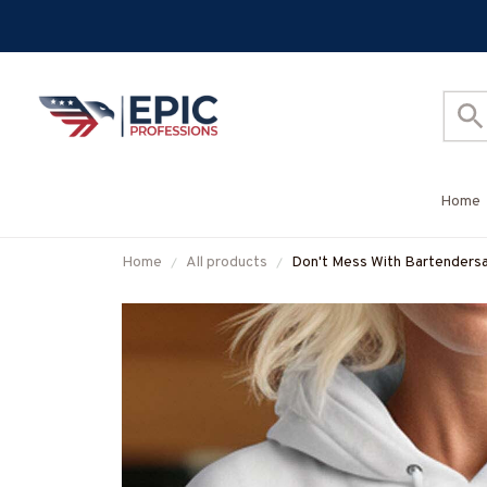
Home
Home
All products
Don't Mess With Bartendersa
& More-#M170925JRKID3