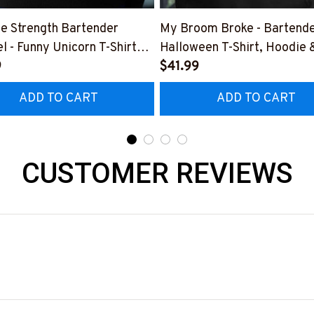
e Strength Bartender
My Broom Broke - Bartend
l - Funny Unicorn T-Shirt
Halloween T-Shirt, Hoodie 
 & More-
9
More-
$41.99
0925SLAPPING2BBARTZ7
#M200925BROOM5FBAR
ADD TO CART
ADD TO CART
CUSTOMER REVIEWS