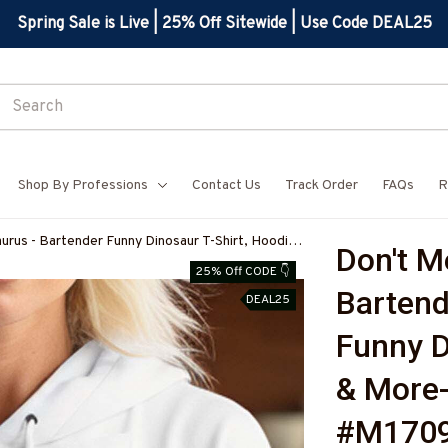
Spring Sale is Live | 25% Off Sitewide | Use Code DEAL25
Shop By Professions
Contact Us
Track Order
FAQs
R
urus - Bartender Funny Dinosaur T-Shirt, Hoodie
Don't M
FBARTZ7
25% Off CODE 👇
Bartend
DEAL25
Funny D
& More
#M170