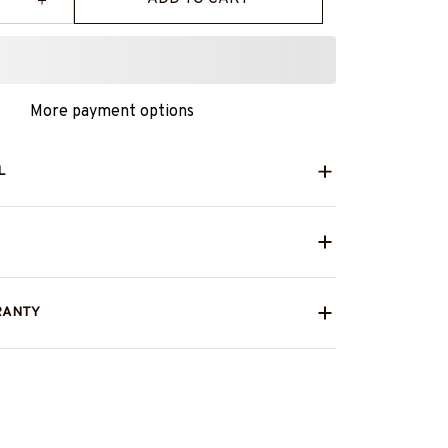
More payment options
L
RANTY