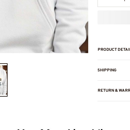
PRODUCT DETAI
SHIPPING
RETURN & WAR