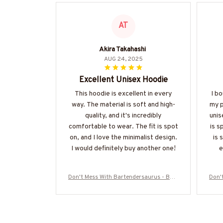
AT
Akira Takahashi
AUG 24, 2025
Excellent Unisex Hoodie
This hoodie is excellent in every
I bo
way. The material is soft and high-
my p
quality, and it's incredibly
unis
comfortable to wear. The fit is spot
is s
on, and I love the minimalist design.
is 
I would definitely buy another one!
e
Don't Mess With Bartendersaurus - Bart
Don'
ender Funny Dinosaur T-Shirt, Hoodie &
ende
More-#M170925JRKID3FBARTZ7
M