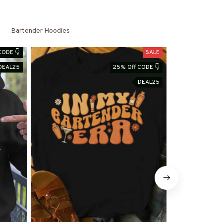
Bartender Hoodies
CODE 👇
SALE
DEAL25
25% Off CODE 👇
DEAL25