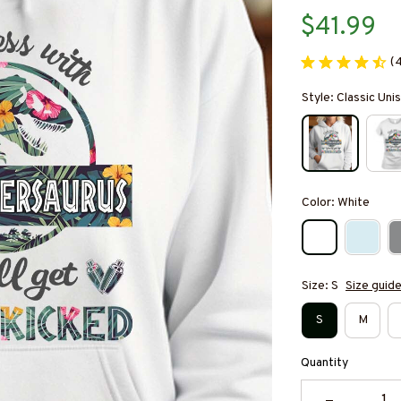
$41.99
(
Style: Classic Un
Color: White
Size: S
Size guid
S
M
Quantity