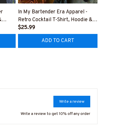
er
In My Bartender Era Apparel -
The Few The
&
Retro Cocktail T-Shirt, Hoodie &
Apparel - Pat
More-
$25.99
Hoodie & Mo
$41.99
TZ7
#M180925MYERA1FBARTZ7
#M180925I
ADD TO CART
AD
Write a review
Write a review to get 10% off any order