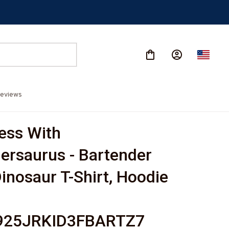
eviews
ess With 
ersaurus - Bartender 
inosaur T-Shirt, Hoodie 
-
925JRKID3FBARTZ7