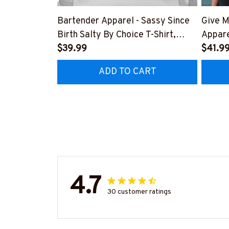
Bartender Apparel - Sassy Since
Give M
Birth Salty By Choice T-Shirt,
Appare
Hoodie & More-
$39.99
Hoodie
$41.9
#M270925SALTY1BBARTZ7
#M26
ADD TO CART
4.7
30 customer ratings