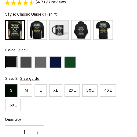
(4.7) 27 reviews
Style: Classic Unisex T-shirt
Color: Black
Size: S
Size guide
S
M
L
XL
2XL
3XL
4XL
5XL
Quantity