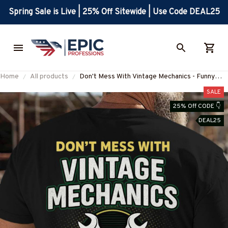
Spring Sale is Live | 25% Off Sitewide | Use Code DEAL25
Home
All products
Don't Mess With Vintage Mechanics - Funny
Mechanic Pride T-Shirt, Hoodie & More-
SALE
#M020825AGEBY6BMECHZ7
25% Off CODE 👇
DEAL25