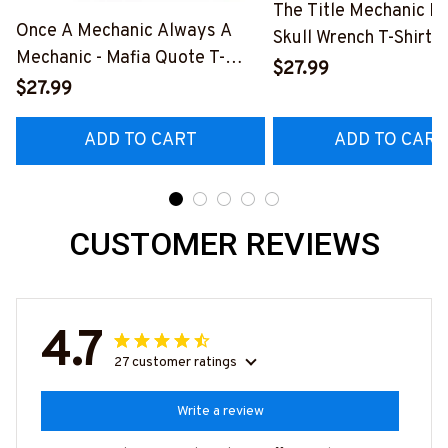
The Title Mechanic Fo
Once A Mechanic Always A
Skull Wrench T-Shirt,
Mechanic - Mafia Quote T-
& More-
$27.99
Shirt, Hoodie & More-
$27.99
#M140226IOWN12B
#M140226TRULY26BMECHZ7
ADD TO CART
ADD TO CART
CUSTOMER REVIEWS
4.7
27 customer ratings
Write a review