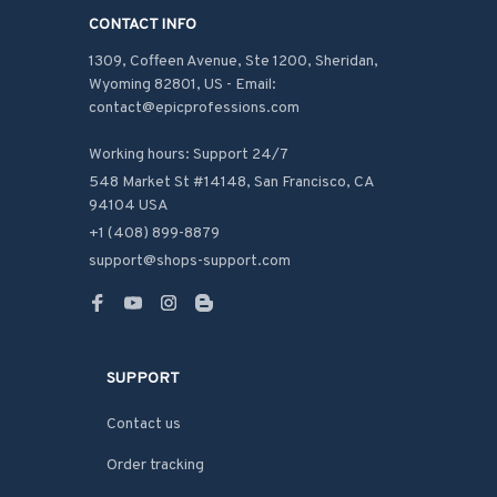
CONTACT INFO
1309, Coffeen Avenue, Ste 1200, Sheridan, 
Wyoming 82801, US - Email: 
contact@epicprofessions.com

Working hours: Support 24/7
548 Market St #14148, San Francisco, CA 
94104 USA
+1 (408) 899-8879
support@shops-support.com
SUPPORT
Contact us
Order tracking