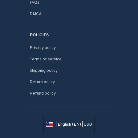
FAQs
DMCA
POLICIES
Privacy policy
Terms of service
Shipping policy
Return policy
Refund policy
| English (EN) | USD