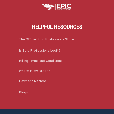
HELPFUL RESOURCES
The Official Epic Professions Store
Is Epic Professions Legit?
Billing Terms and Conditions
Where Is My Order?
Payment Method
Blogs