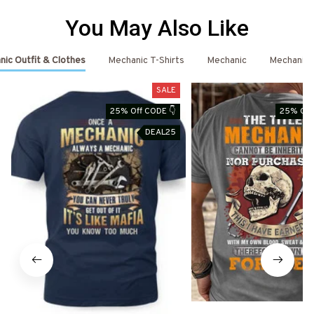
You May Also Like
ic Outfit & Clothes
Mechanic T-Shirts
Mechanic
Mechanic 
SALE
25% Off CODE 👇
25% Off
DEAL25