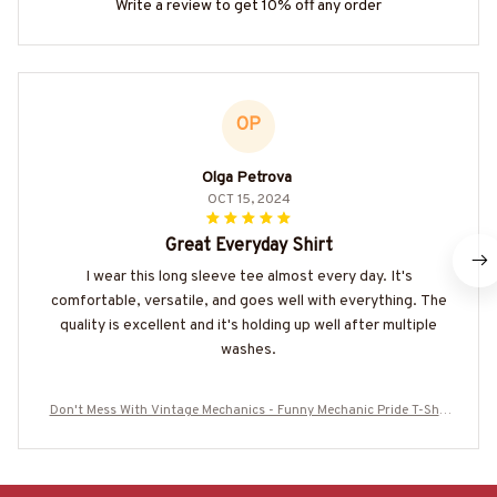
Write a review to get 10% off any order
OP
Olga Petrova
OCT 15, 2024
Great Everyday Shirt
I wear this long sleeve tee almost every day. It's
comfortable, versatile, and goes well with everything. The
quality is excellent and it's holding up well after multiple
washes.
Don't Mess With Vintage Mechanics - Funny Mechanic Pride T-Shir
t, Hoodie & More-#M020825AGEBY6BMECHZ7