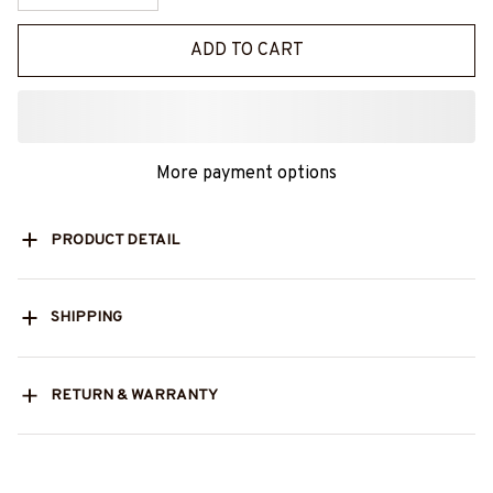
ADD TO CART
More payment options
PRODUCT DETAIL
SHIPPING
RETURN & WARRANTY