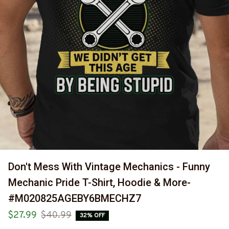
Don't Mess With Vintage Mechanics - Funny 
Mechanic Pride T-Shirt, Hoodie & More-
#M020825AGEBY6BMECHZ7
$27.99
$40.99
32% OFF