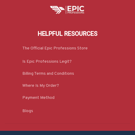
HELPFUL RESOURCES
The Official Epic Professions Store
Is Epic Professions Legit?
Billing Terms and Conditions
Where Is My Order?
Payment Method
Blogs