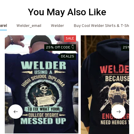
You May Also Like
arel
Welder_email
Welder
Buy Cool Welder Shirts & T-Shirt
SALE
25% Off CODE 👇
25% O
DEAL25