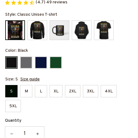
(4.7) 49 reviews
Style: Classic Unisex T-shirt
Color: Black
Size: S
Size guide
S
M
L
XL
2XL
3XL
4XL
5XL
Quantity