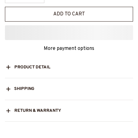
ADD TO CART
More payment options
PRODUCT DETAIL
SHIPPING
RETURN & WARRANTY