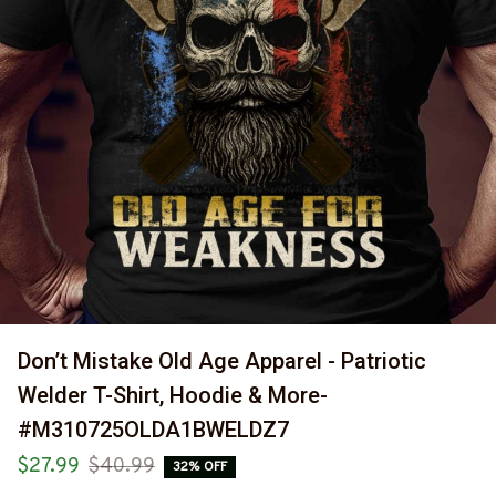
Don’t Mistake Old Age Apparel - Patriotic 
Welder T-Shirt, Hoodie & More-
#M310725OLDA1BWELDZ7
$27.99
$40.99
32% OFF