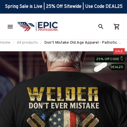
Spring Sale is Live | 25% Off Sitewide | Use Code DEAL25
Home
All products
Don’t Mistake Old Age Apparel - Patriotic
Welder T-Shirt, Hoodie & More-
SALE
#M310725OLDA1BWELDZ7
25% Off CODE 👇
DEAL25