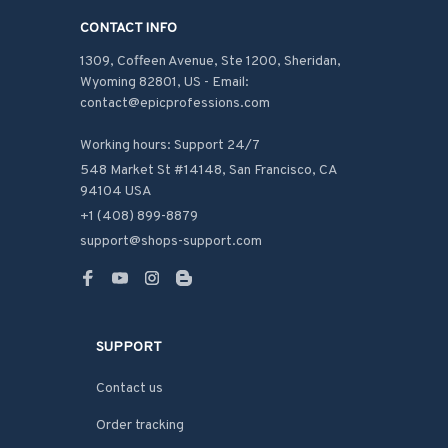
CONTACT INFO
1309, Coffeen Avenue, Ste 1200, Sheridan, 
Wyoming 82801, US - Email: 
contact@epicprofessions.com

Working hours: Support 24/7
548 Market St #14148, San Francisco, CA 
94104 USA
+1 (408) 899-8879
support@shops-support.com
SUPPORT
Contact us
Order tracking