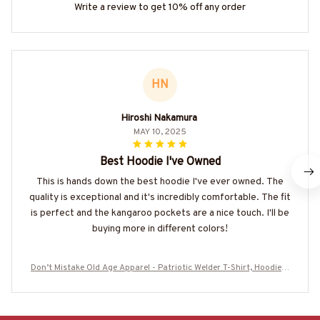
Write a review to get 10% off any order
HN
Hiroshi Nakamura
MAY 10, 2025
Best Hoodie I've Owned
This is hands down the best hoodie I've ever owned. The
quality is exceptional and it's incredibly comfortable. The fit
is perfect and the kangaroo pockets are a nice touch. I'll be
buying more in different colors!
Don’t Mistake Old Age Apparel - Patriotic Welder T-Shirt, Hoodie &
More-#M310725OLDA1BWELDZ7