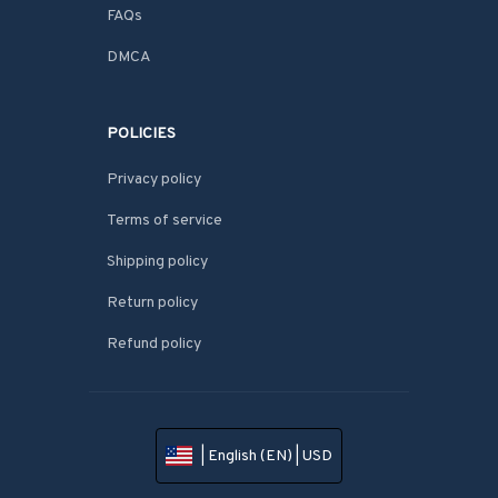
FAQs
DMCA
POLICIES
Privacy policy
Terms of service
Shipping policy
Return policy
Refund policy
| English (EN) | USD