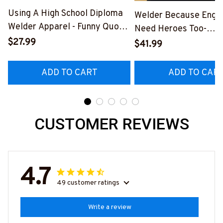
Using A High School Diploma
Welder Because Engi
Welder Apparel - Funny Quote
Need Heroes Too-
T-Shirt, Hoodie & More-
$27.99
#M240126HEROS12
$41.99
#M060226DIPLO10BWELDZ7
ADD TO CART
ADD TO CAR
CUSTOMER REVIEWS
4.7
49 customer ratings
Write a review