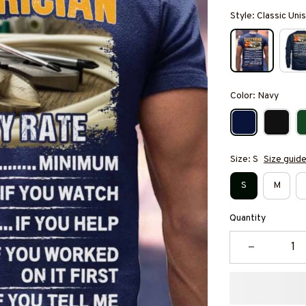
Style: Classic Unis
Color: Navy
Size: S
Size guid
S
M
Quantity