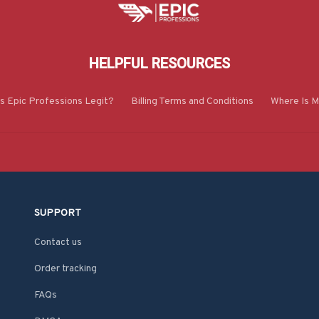
HELPFUL RESOURCES
Is Epic Professions Legit?
Billing Terms and Conditions
Where Is M
SUPPORT
Contact us
Order tracking
FAQs