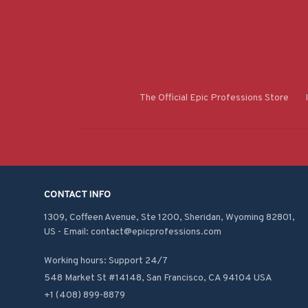
The Official Epic Professions Store
CONTACT INFO
1309, Coffeen Avenue, Ste 1200, Sheridan, Wyoming 82801, 
US - Email: contact@epicprofessions.com

Working hours: Support 24/7
548 Market St #14148, San Francisco, CA 94104 USA
+1 (408) 899-8879