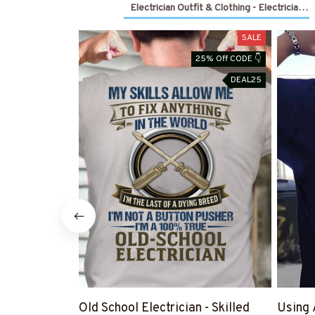
Electrician Outfit & Clothing - Electrician 
SALE
25% Off CODE 👇
DEAL25
Old School Electrician - Skilled
Using 