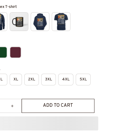
ex T-shirt
e
L
XL
2XL
3XL
4XL
5XL
ADD TO CART