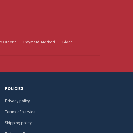
y Order?
Payment Method
Blogs
POLICIES
Privacy policy
Terms of service
Shipping policy