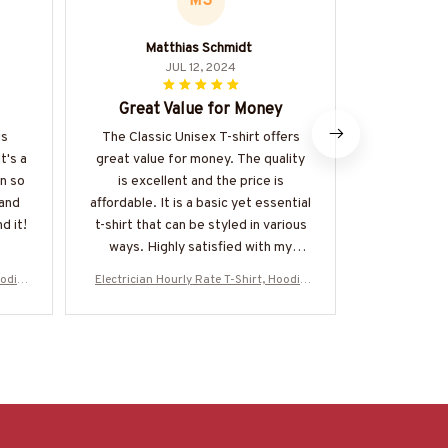
MS
Matthias Schmidt
JUL 12, 2024
Great Value for Money
Perfect 
is
The Classic Unisex T-shirt offers
I recently
t's a
great value for money. The quality
Unisex T-s
in so
is excellent and the price is
happy with
 and
affordable. It is a basic yet essential
fits p
d it!
t-shirt that can be styled in various
comfortable
ways. Highly satisfied with my
soft and bre
purchase.
for the s
oodie
Electrician Hourly Rate T-Shirt, Hoodie
Electrician 
high
CZ7
& More-#M130625HORLY4BELECZ7
& More-#