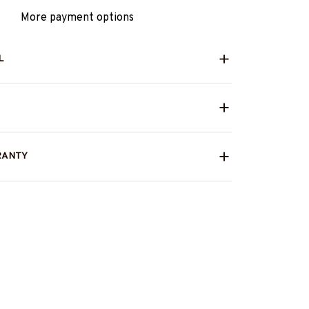
More payment options
L
RANTY