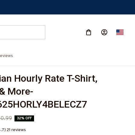
eviews
ian Hourly Rate T-Shirt, 
& More-
625HORLY4BELECZ7
0.99
32% OFF
4.7) 21 reviews