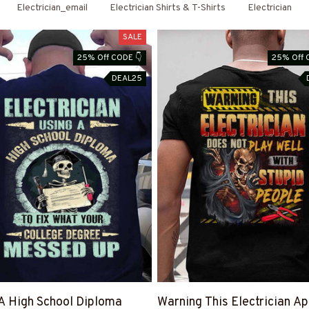
Shirts & Hoodies
Electrician_email
Electrician Shirts & T-Shirts
Electrician
SALE
25% Off CODE 👇
25% Off 
DEAL25
A High School Diploma
Warning This Electrician Ap