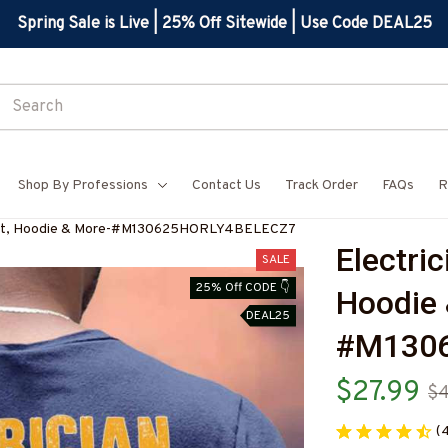
Spring Sale is Live | 25% Off Sitewide | Use Code DEAL25
Shop By Professions
Contact Us
Track Order
FAQs
R
-Shirt, Hoodie & More-#M130625HORLY4BELECZ7
Electric
SALE
25% Off CODE 👇
Hoodie 
DEAL25
#M130
$27.99
$4
(