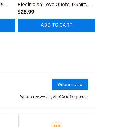
 &
Electrician Love Quote T-Shirt,
Electrician P
Hoodie & More-
$28.99
Hoodie & Mo
$27.99
CZ7
#M050226TOLAT6BELECZ7
#M050226N
ADD TO CART
AD
Write a review
Write a review to get 10% off any order