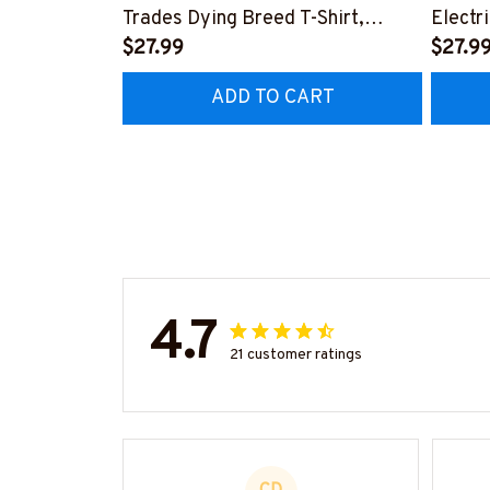
Trades Dying Breed T-Shirt,
Electr
Hoodie & More-
$27.99
T-Shir
$27.9
#M090226LSTOF9BELECZ7
#M06
ADD TO CART
4.7
21 customer ratings