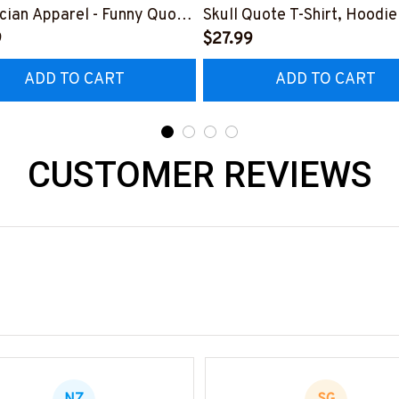
ician Apparel - Funny Quote
Skull Quote T-Shirt, Hoodie
t, Hoodie & More-
9
More-
$27.99
0226DIPLO10BELECZ7
#M060226PLAWE14BELE
ADD TO CART
ADD TO CART
CUSTOMER REVIEWS