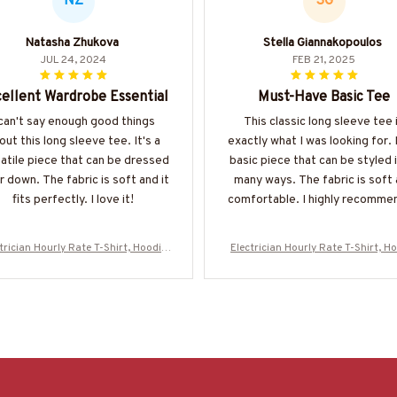
NZ
SG
Natasha Zhukova
Stella Giannakopoulos
JUL 24, 2024
FEB 21, 2025
ellent Wardrobe Essential
Must-Have Basic Tee
 can't say enough good things
This classic long sleeve tee 
out this long sleeve tee. It's a
exactly what I was looking for. I
atile piece that can be dressed
basic piece that can be styled 
r down. The fabric is soft and it
many ways. The fabric is soft
fits perfectly. I love it!
comfortable. I highly recommen
trician Hourly Rate T-Shirt, Hoodie
Electrician Hourly Rate T-Shirt, H
More-#M130625HORLY4BELECZ7
& More-#M130625HORLY4BELE