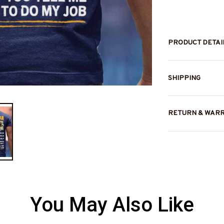
PRODUCT DETAI
SHIPPING
RETURN & WAR
You May Also Like