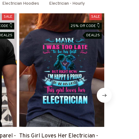
Electrician Hoodies
Electrician - Hourly
SALE
SALE
CODE 👇
25% Off CODE 👇
DEAL25
DEAL25
parel -
This Girl Loves Her Electrician -
There Are No