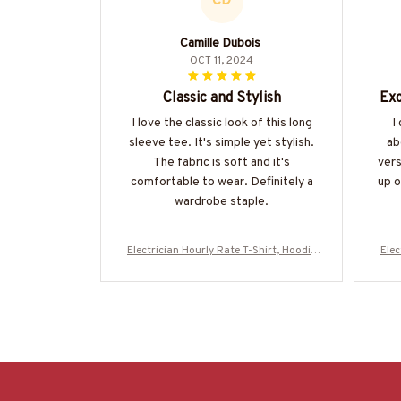
CD
Camille Dubois
OCT 11, 2024
Classic and Stylish
Exc
I love the classic look of this long
I
sleeve tee. It's simple yet stylish.
ab
The fabric is soft and it's
vers
comfortable to wear. Definitely a
up o
wardrobe staple.
Electrician Hourly Rate T-Shirt, Hoodie
Elec
& More-#M130625HORLY4BELECZ7
& 