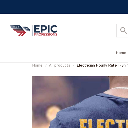
Home
Home
All products
Electrician Hourly Rate T